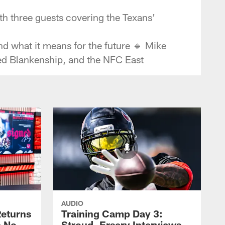
h three guests covering the Texans'
nd what it means for the future 🔹 Mike
ed Blankenship, and the NFC East
AUDIO
eturns
Training Camp Day 3:
a No-
Stroud, Ersery Interviews