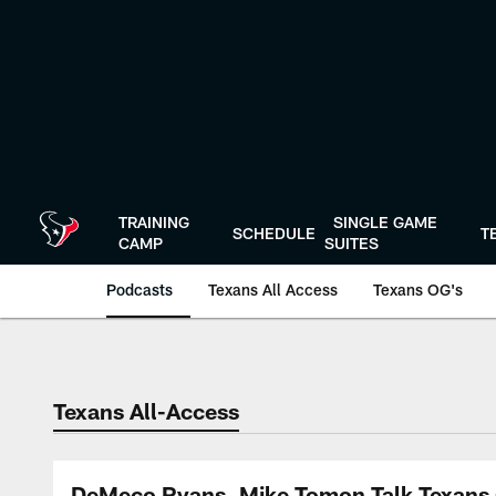
Skip
to
main
content
TRAINING
SINGLE GAME
SCHEDULE
T
CAMP
SUITES
Podcasts
Texans All Access
Texans OG's
Texans Listen | Ho
Texans All-Access
DeMeco Ryans, Mike Tomon Talk Texans 