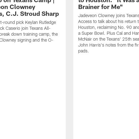
eon Clowney
Brainer for Me"
s, C.J. Stroud Sharp
Jadeveon Clowney joins Texans
Access to talk about his return 
st-round pick Keylan Rutledge
Houston, reclaiming No. 90 an
k Caserio join Texans All-
a Super Bowl. Plus Cal and Ha
break down training camp, the
McNair on the Texans' 25th se
Clowney signing and the O-
John Harris's notes from the fir
pads.