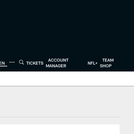
ACCOUNT
TEAM
TEN
TICKETS
NFL+
MANAGER
SHOP
tonTexans.com