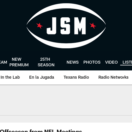
NEW
25TH
EAM
NEWS
PHOTOS
VIDEO
LIS
PREMIUM
SEASON
In the Lab
En la Jugada
Texans Radio
Radio Networks
uston Texans - Hous
Offseason from NFL Meetings