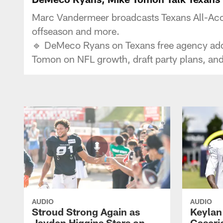
Marc Vandermeer broadcasts Texans All-Acce
offseason and more.
🔹 DeMeco Ryans on Texans free agency additi
Tomon on NFL growth, draft party plans, a
AUDIO
AUDIO
Stroud Strong Again as
Keylan
Jayden Higgins Stars on
Caseri