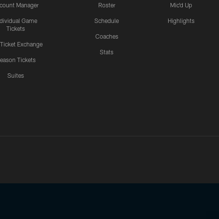
count Manager
Roster
Mic'd Up
ndividual Game
Schedule
Highlights
Tickets
Coaches
 Ticket Exchange
Stats
eason Tickets
Suites