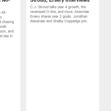
C.J. Stroud talks year 4 growth, the
revamped O-line, and more. Aireontae
 All-
Ersery shares year 2 goals. Jonathan
to
Alexander and Shelby Coppedge join.
d chasing
nnah
ason, and
st day in
E
C
s
X
D
s