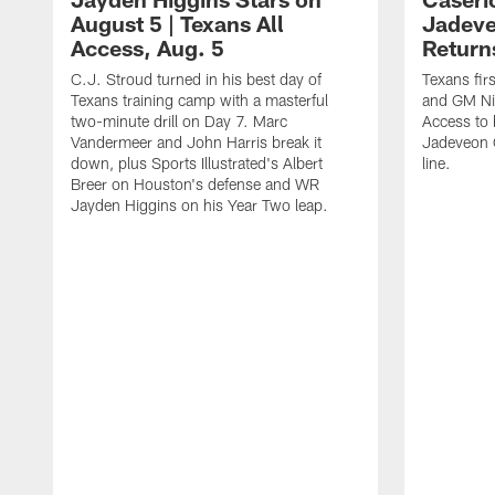
August 5 | Texans All
Jadev
Access, Aug. 5
Return
C.J. Stroud turned in his best day of
Texans fir
Texans training camp with a masterful
and GM Nic
two-minute drill on Day 7. Marc
Access to 
Vandermeer and John Harris break it
Jadeveon 
down, plus Sports Illustrated's Albert
line.
Breer on Houston's defense and WR
Jayden Higgins on his Year Two leap.