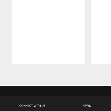
Pause
Play
CONNECT WITH US
NEWS