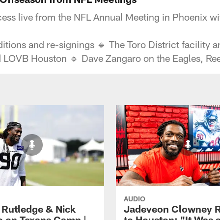
ss live from the NFL Annual Meeting in Phoenix wit
ons and re-signings 🔹 The Toro District facility a
nd LOVB Houston 🔹 Dave Zangaro on the Eagles, Re
AUDIO
 Rutledge & Nick
Jadeveon Clowney R
o on Texans Camp |
to Houston: "It Was 