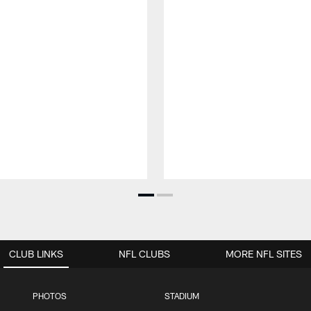
CLUB LINKS
NFL CLUBS
MORE NFL SITES
PHOTOS
STADIUM