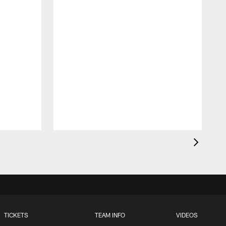
t
TICKETS
TEAM INFO
VIDEOS