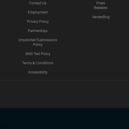
Contact Us
Press
Releases
Employment
VanderBlog
Privacy Policy
Partnerships
Unsolicited Submissions
Policy
SMS Text Policy
Terms & Conditions
Accessibility
Texans App