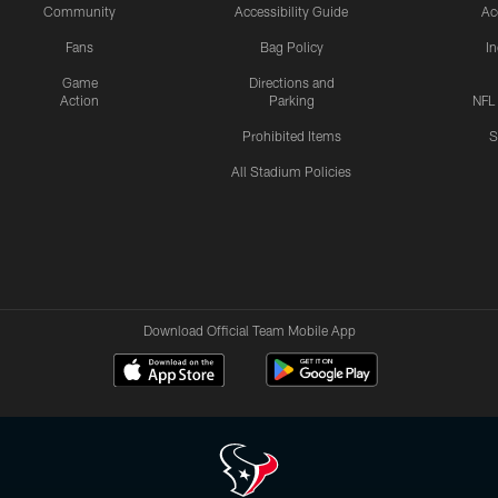
Community
Accessibility Guide
Ac
Fans
Bag Policy
I
Game
Directions and
Action
Parking
NFL
Prohibited Items
S
All Stadium Policies
Download Official Team Mobile App