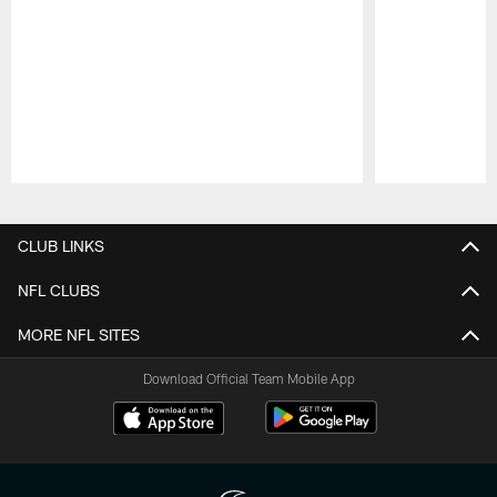
Pause
Play
CLUB LINKS
NFL CLUBS
MORE NFL SITES
Download Official Team Mobile App