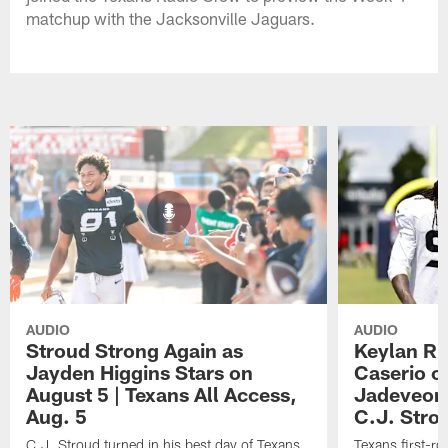
matchup with the Jacksonville Jaguars.
AUDIO
AUDIO
Stroud Strong Again as
Keylan Ru
Jayden Higgins Stars on
Caserio o
August 5 | Texans All Access,
Jadeveon
Aug. 5
C.J. Stro
C.J. Stroud turned in his best day of Texans
Texans first-r