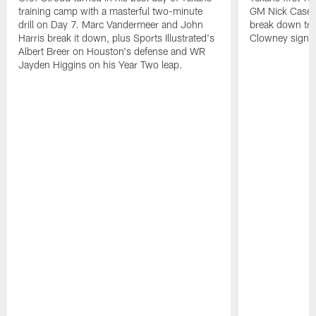
training camp with a masterful two-minute
GM Nick Caseri
drill on Day 7. Marc Vandermeer and John
break down tra
Harris break it down, plus Sports Illustrated's
Clowney signin
Albert Breer on Houston's defense and WR
Jayden Higgins on his Year Two leap.