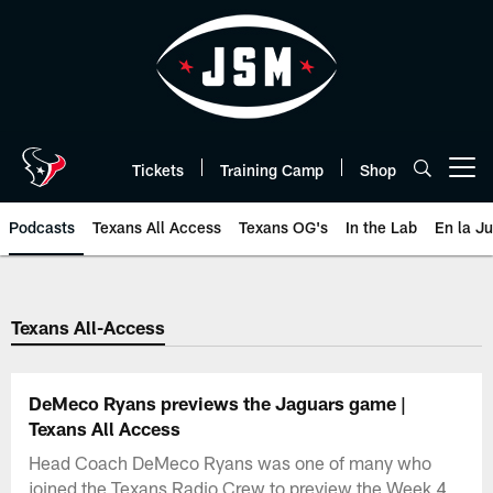
Skip
to
main
content
Tickets
Training Camp
Shop
Open menu button
Podcasts
Texans All Access
Texans OG's
In the Lab
En la J
Texans Listen | Houston Texans 
Texans All-Access
DeMeco Ryans previews the Jaguars game |
Texans All Access
Head Coach DeMeco Ryans was one of many who
joined the Texans Radio Crew to preview the Week 4