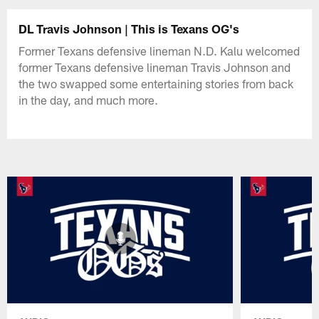
DL Travis Johnson | This is Texans OG's
Former Texans defensive lineman N.D. Kalu welcomed
former Texans defensive lineman Travis Johnson and
the two swapped some entertaining stories from back
in the day, and much more.