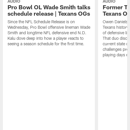
AUDIO
AUDIO
Pro Bowl OL Wade Smith talks
Former TE
schedule release | Texans OGs
Texans O
Since the NFL Schedule Release is on
Owen Daniels is
Wednesday, Pro Bowl offensive lineman Wade
Texans history
Smith and longtime NFL defensive end N.D.
of defensive li
Kalu dove deep into how a player reacts to
That duo discus
seeing a season schedule for the first time.
current state o
challenges pres
playing days e