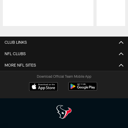
Pause
Play
CLUB LINKS
NFL CLUBS
MORE NFL SITES
Download Official Team Mobile App