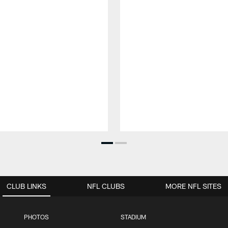
CLUB LINKS
NFL CLUBS
MORE NFL SITES
PHOTOS
STADIUM