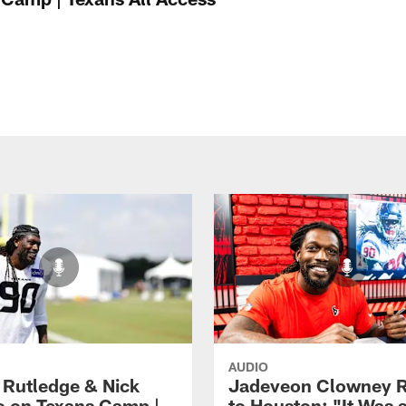
AUDIO
 Rutledge & Nick
Jadeveon Clowney R
o on Texans Camp |
to Houston: "It Was 