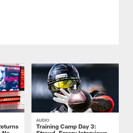
AUDIO
eturns
Training Camp Day 3:
a No-
Stroud, Ersery Interviews