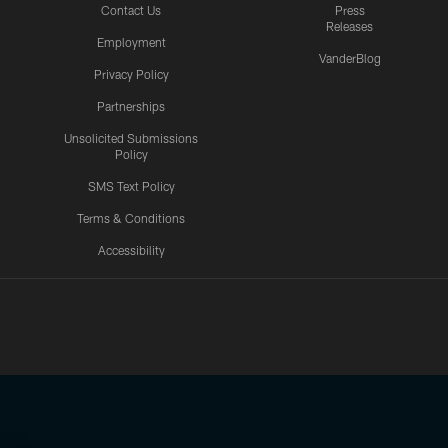
Contact Us
Press
Releases
Employment
VanderBlog
Privacy Policy
Partnerships
Unsolicited Submissions
Policy
SMS Text Policy
Terms & Conditions
Accessibility
Texans App