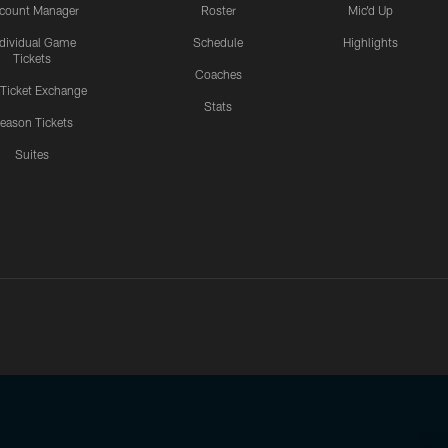
count Manager
Roster
Mic'd Up
ndividual Game
Schedule
Highlights
Tickets
Coaches
 Ticket Exchange
Stats
eason Tickets
Suites