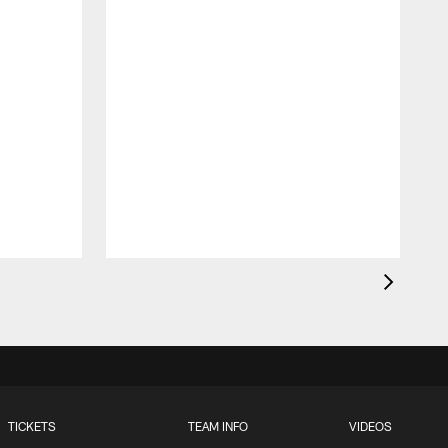
t
TICKETS
TEAM INFO
VIDEOS