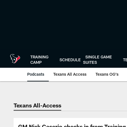
Skip
to
main
content
TRAINING
SINGLE GAME
SCHEDULE
T
CAMP
SUITES
Podcasts
Texans All Access
Texans OG's
Texans Listen | Ho
Texans All-Access
GM Nick Caserio checks in from Training