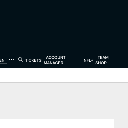
ACCOUNT
TEAM
TEN
TICKETS
NFL+
MANAGER
SHOP
tonTexans.com