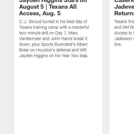
August 5 | Texans All
Jadev
Access, Aug. 5
Return
C.J. Stroud turned in his best day of
Texans fir
Texans training camp with a masterful
and GM Nic
two-minute drill on Day 7. Marc
Access to 
Vandermeer and John Harris break it
Jadeveon 
down, plus Sports Illustrated's Albert
line.
Breer on Houston's defense and WR
Jayden Higgins on his Year Two leap.