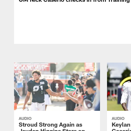
AUDIO
AUDIO
Stroud Strong Again as
Keylan
Jayden Higgins Stars on
Caseri