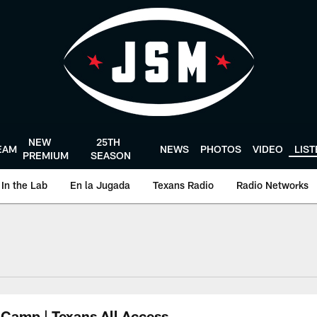
NEW
25TH
EAM
NEWS
PHOTOS
VIDEO
LIS
PREMIUM
SEASON
In the Lab
En la Jugada
Texans Radio
Radio Networks
uston Texans - Hous
 Camp | Texans All Access