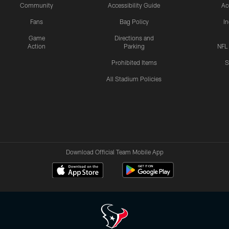
Community
Accessibility Guide
Ac
Fans
Bag Policy
I
Game
Directions and
Action
Parking
NFL
Prohibited Items
S
All Stadium Policies
Download Official Team Mobile App