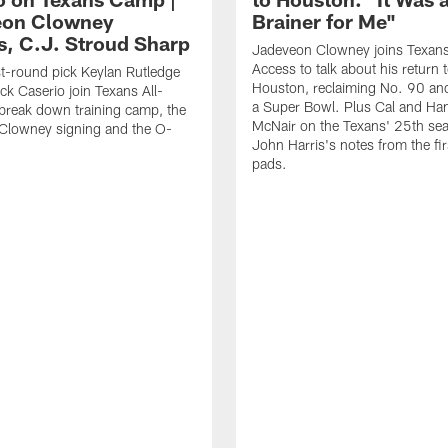
eon Clowney
Brainer for Me"
s, C.J. Stroud Sharp
Jadeveon Clowney joins Texans
Access to talk about his return 
st-round pick Keylan Rutledge
Houston, reclaiming No. 90 an
k Caserio join Texans All-
a Super Bowl. Plus Cal and Ha
break down training camp, the
McNair on the Texans' 25th se
Clowney signing and the O-
John Harris's notes from the fir
pads.