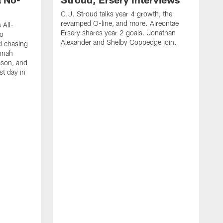
C.J. Stroud talks year 4 growth, the
revamped O-line, and more. Aireontae
 All-
Ersery shares year 2 goals. Jonathan
to
Alexander and Shelby Coppedge join.
d chasing
nnah
ason, and
st day in
E
C
s
X
D
s