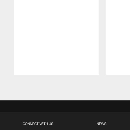
Pause
Play
CONNECT WITH US
NEWS