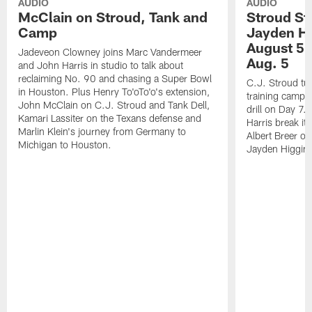
AUDIO
AUDIO
McClain on Stroud, Tank and
Stroud St
Camp
Jayden Hi
August 5 |
Jadeveon Clowney joins Marc Vandermeer
Aug. 5
and John Harris in studio to talk about
reclaiming No. 90 and chasing a Super Bowl
C.J. Stroud tur
in Houston. Plus Henry To'oTo'o's extension,
training camp 
John McClain on C.J. Stroud and Tank Dell,
drill on Day 7
Kamari Lassiter on the Texans defense and
Harris break it
Marlin Klein's journey from Germany to
Albert Breer o
Michigan to Houston.
Jayden Higgins