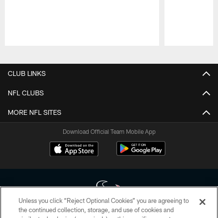
Pause
Play
CLUB LINKS
NFL CLUBS
MORE NFL SITES
Download Official Team Mobile App
Unless you click “Reject Optional Cookies” you are agreeing to
the continued collection, storage, and use of cookies and