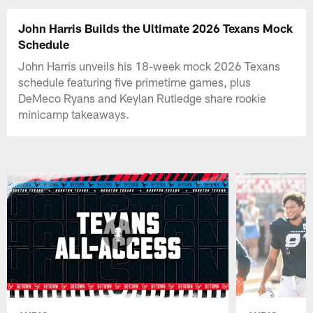
John Harris Builds the Ultimate 2026 Texans Mock
Schedule
John Harris unveils his 18-week mock 2026 Texans
schedule featuring five primetime games, plus
DeMeco Ryans and Keylan Rutledge share rookie
minicamp takeaways.