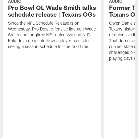
AUDIO
AUDIO
Pro Bowl OL Wade Smith talks
Former TE
schedule release | Texans OGs
Texans O
Since the NFL Schedule Release is on
Owen Daniels is
Wednesday, Pro Bowl offensive lineman Wade
Texans history
Smith and longtime NFL defensive end N.D.
of defensive li
Kalu dove deep into how a player reacts to
That duo discus
seeing a season schedule for the first time.
current state o
challenges pres
playing days e