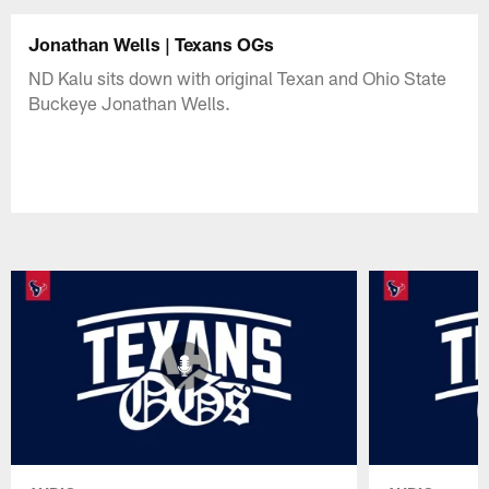
Jonathan Wells | Texans OGs
ND Kalu sits down with original Texan and Ohio State
Buckeye Jonathan Wells.