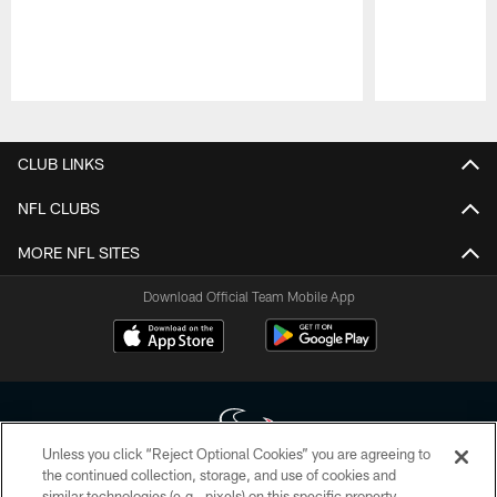
Pause
Play
CLUB LINKS
NFL CLUBS
MORE NFL SITES
Download Official Team Mobile App
Unless you click “Reject Optional Cookies” you are agreeing to
the continued collection, storage, and use of cookies and
similar technologies (e.g., pixels) on this specific property,