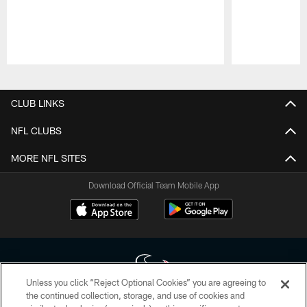
Pause
Play
CLUB LINKS
NFL CLUBS
MORE NFL SITES
Download Official Team Mobile App
Unless you click “Reject Optional Cookies” you are agreeing to
the continued collection, storage, and use of cookies and