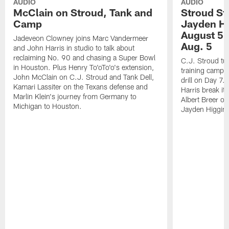
AUDIO
AUDIO
McClain on Stroud, Tank and
Stroud St
Camp
Jayden Hi
August 5 |
Jadeveon Clowney joins Marc Vandermeer
Aug. 5
and John Harris in studio to talk about
reclaiming No. 90 and chasing a Super Bowl
C.J. Stroud tur
in Houston. Plus Henry To'oTo'o's extension,
training camp 
John McClain on C.J. Stroud and Tank Dell,
drill on Day 7
Kamari Lassiter on the Texans defense and
Harris break it
Marlin Klein's journey from Germany to
Albert Breer o
Michigan to Houston.
Jayden Higgins