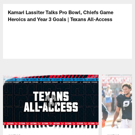
Kamari Lassiter Talks Pro Bowl, Chiefs Game
Heroics and Year 3 Goals | Texans All-Access