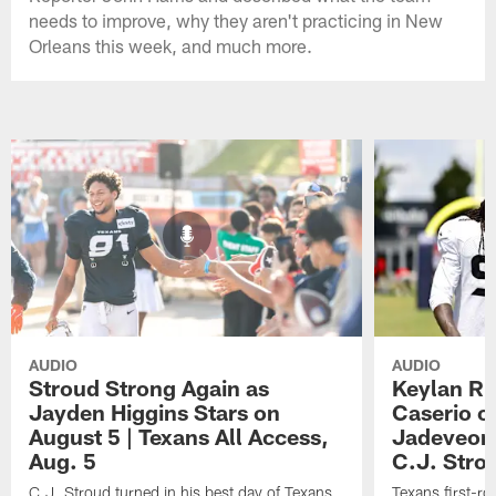
needs to improve, why they aren't practicing in New
Orleans this week, and much more.
AUDIO
AUDIO
Stroud Strong Again as
Keylan Ru
Jayden Higgins Stars on
Caserio o
August 5 | Texans All Access,
Jadeveon
Aug. 5
C.J. Stro
C.J. Stroud turned in his best day of Texans
Texans first-r