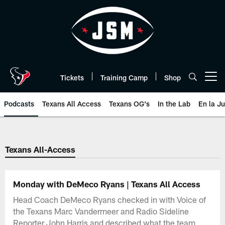
Skip
to
main
content
Tickets
Training Camp
Shop
Open menu button
Podcasts
Texans All Access
Texans OG's
In the Lab
En la J
Texans Listen | Houston Texans 
Texans All-Access
Monday with DeMeco Ryans | Texans All Access
Head Coach DeMeco Ryans checked in with Voice of
the Texans Marc Vandermeer and Radio Sideline
Reporter John Harris and described what the team