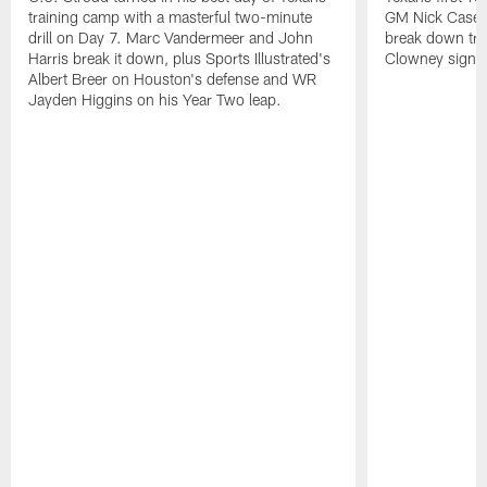
training camp with a masterful two-minute
GM Nick Caseri
drill on Day 7. Marc Vandermeer and John
break down tra
Harris break it down, plus Sports Illustrated's
Clowney signin
Albert Breer on Houston's defense and WR
Jayden Higgins on his Year Two leap.