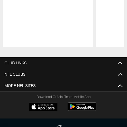
Pause
Play
CLUB LINKS
NFL CLUBS
MORE NFL SITES
Download Official Team Mobile App