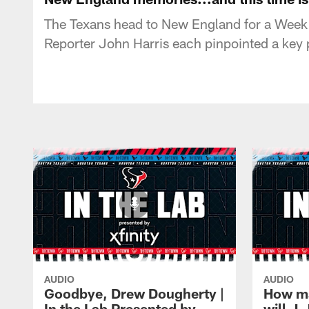
The Texans head to New England for a Week 
Reporter John Harris each pinpointed a key 
AUDIO
AUDIO
Goodbye, Drew Dougherty |
How m
In the Lab Presented by
will J.