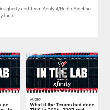
Dougherty and Team Analyst/Radio Sideline
y lane.
AUDIO
u go
What if the Texans had done
 | In
THIS in 2006, 2007 and