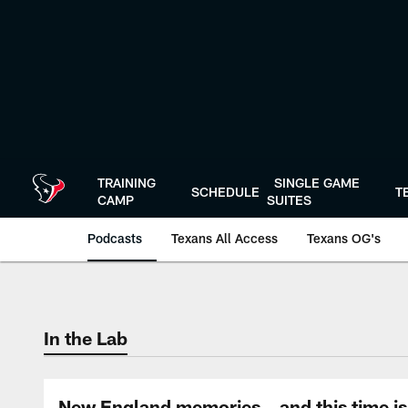
Skip
to
main
content
TRAINING
SINGLE GAME
SCHEDULE
T
CAMP
SUITES
Podcasts
Texans All Access
Texans OG's
Texans Listen | Ho
In the Lab
New England memories...and this time is d