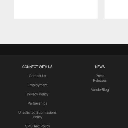
Pause
Play
CONNECT WITH US
NEWS
Contact Us
Press
Releases
Employment
VanderBlog
Privacy Policy
Partnerships
Unsolicited Submissions
Policy
SMS Text Policy