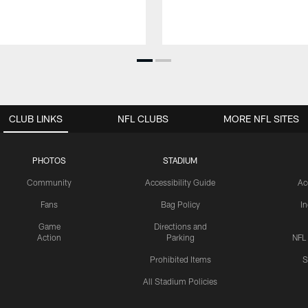
CLUB LINKS
NFL CLUBS
MORE NFL SITES
PHOTOS
STADIUM
Community
Accessibility Guide
Ac
Fans
Bag Policy
I
Game
Directions and
Action
Parking
NFL
Prohibited Items
S
All Stadium Policies