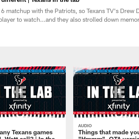
6 matchup with the Patriots, so Texans TV's Drew 
player to watch...and they also strolled down memor
AUDIO
any Texans games
Things that made yo
J. Watt call? | In the
"Hmmm", OTA version