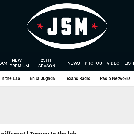
NEW
25TH
EAM
NEWS
PHOTOS
VIDEO
LIS
PREMIUM
SEASON
In the Lab
En la Jugada
Texans Radio
Radio Networks
uston Texans - Hous
ifferent | Texans In the lab