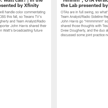
esented by Xfinity
the Lab presented by
will handle color commentating
OTAs are in full swing, so wha
CBS this fall, so Texans TV's
Team Analyst/Radio Sideline Re
herty and Team Analyst/Radio
John Harris go "Hmmmmm" so 
eporter John Harris shared their
shared those thoughts with Tex
n Watt's broadcasting future
Drew Dougherty, and the duo a
discussed some joint practice 