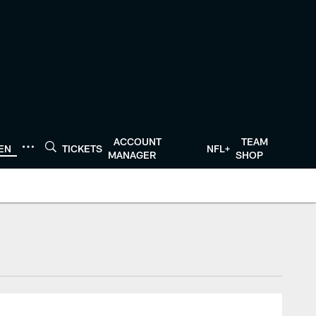
ACCOUNT
TEAM
TEN
TICKETS
NFL+
MANAGER
SHOP
tonTexans.com