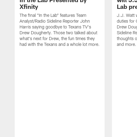
Xfinity
Lab pr
The final "In the Lab" features Team
J.J. Watt 
Analyst/Radio Sideline Reporter John
duties for 
Harris saying goodbye to Texans TV's
Drew Doug
Drew Dougherty. Those two talked about
Sideline R
what's next for Drew, the fun times they
thoughts o
had with the Texans and a whole lot more.
and more.