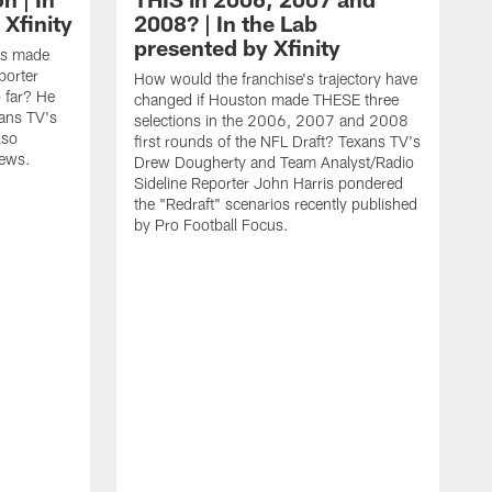
 Xfinity
2008? | In the Lab
presented by Xfinity
t's made
porter
How would the franchise's trajectory have
far? He
changed if Houston made THESE three
ans TV's
selections in the 2006, 2007 and 2008
lso
first rounds of the NFL Draft? Texans TV's
news.
Drew Dougherty and Team Analyst/Radio
Sideline Reporter John Harris pondered
the "Redraft" scenarios recently published
by Pro Football Focus.
T
a
T
y
T
A