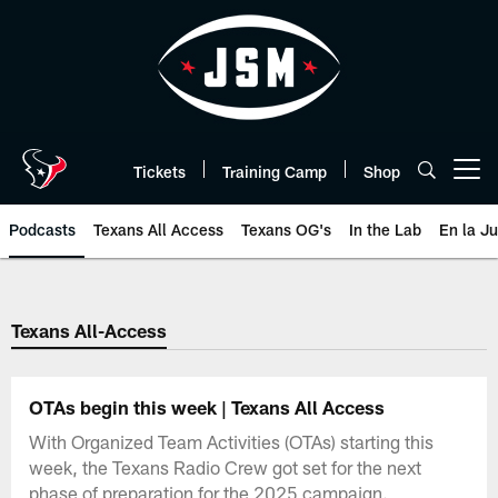
Skip
to
main
content
Tickets
Training Camp
Shop
Open menu button
Podcasts
Texans All Access
Texans OG's
In the Lab
En la J
Texans Listen | Houston Texans 
Texans All-Access
OTAs begin this week | Texans All Access
With Organized Team Activities (OTAs) starting this
week, the Texans Radio Crew got set for the next
phase of preparation for the 2025 campaign.