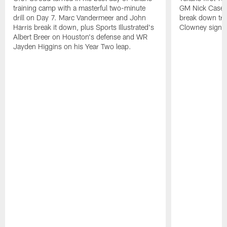
training camp with a masterful two-minute
GM Nick Caseri
drill on Day 7. Marc Vandermeer and John
break down tra
Harris break it down, plus Sports Illustrated's
Clowney signin
Albert Breer on Houston's defense and WR
Jayden Higgins on his Year Two leap.