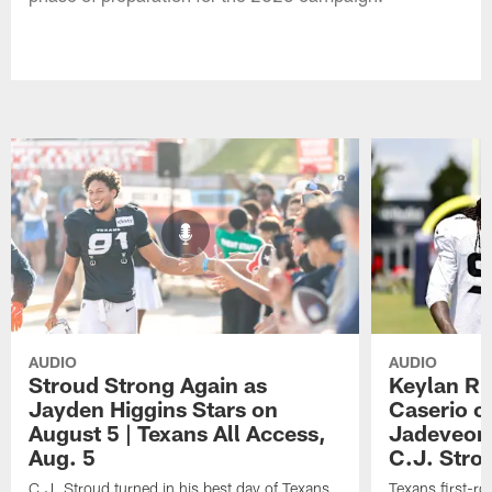
AUDIO
AUDIO
Stroud Strong Again as
Keylan Ru
Jayden Higgins Stars on
Caserio o
August 5 | Texans All Access,
Jadeveon
Aug. 5
C.J. Stro
C.J. Stroud turned in his best day of Texans
Texans first-r