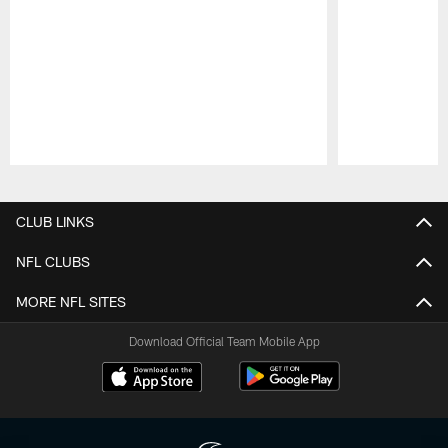
Pause
Play
CLUB LINKS
NFL CLUBS
MORE NFL SITES
Download Official Team Mobile App