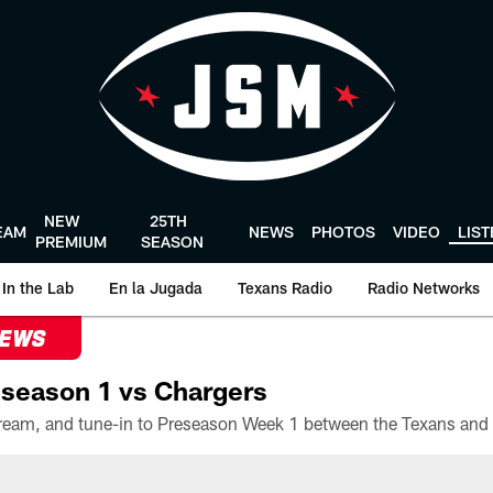
NEW
25TH
EAM
NEWS
PHOTOS
VIDEO
LIS
PREMIUM
SEASON
In the Lab
En la Jugada
Texans Radio
Radio Networks
NEWS
season 1 vs Chargers