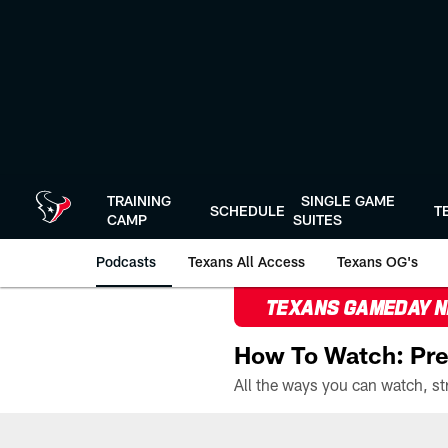
Skip
to
main
content
TRAINING
SINGLE GAME
SCHEDULE
T
CAMP
SUITES
Podcasts
Texans All Access
Texans OG's
TEXANS GAMEDAY 
How To Watch: Pre