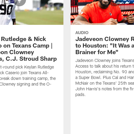
AUDIO
 Rutledge & Nick
Jadeveon Clowney R
o on Texans Camp |
to Houston: "It Was 
eon Clowney
Brainer for Me"
s, C.J. Stroud Sharp
Jadeveon Clowney joins Texans
Access to talk about his return 
st-round pick Keylan Rutledge
Houston, reclaiming No. 90 an
k Caserio join Texans All-
a Super Bowl. Plus Cal and Ha
break down training camp, the
McNair on the Texans' 25th se
Clowney signing and the O-
John Harris's notes from the fir
pads.