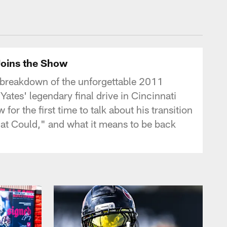
tonTexans.com
Joins the Show
 breakdown of the unforgettable 2011
Yates' legendary final drive in Cincinnati
or the first time to talk about his transition
That Could," and what it means to be back