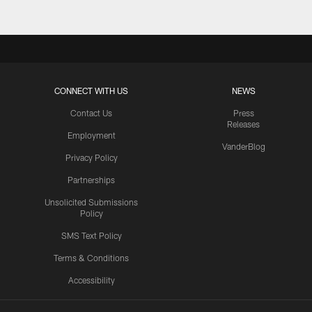
CONNECT WITH US
NEWS
Contact Us
Press
Releases
Employment
VanderBlog
Privacy Policy
Partnerships
Unsolicited Submissions
Policy
SMS Text Policy
Terms & Conditions
Accessibility
Texans App