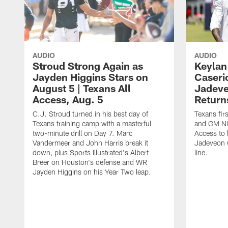
AUDIO
AUDIO
Stroud Strong Again as
Keylan
Jayden Higgins Stars on
Caseri
August 5 | Texans All
Jadev
Access, Aug. 5
Return
C.J. Stroud turned in his best day of
Texans fir
Texans training camp with a masterful
and GM Nic
two-minute drill on Day 7. Marc
Access to 
Vandermeer and John Harris break it
Jadeveon 
down, plus Sports Illustrated's Albert
line.
Breer on Houston's defense and WR
Jayden Higgins on his Year Two leap.