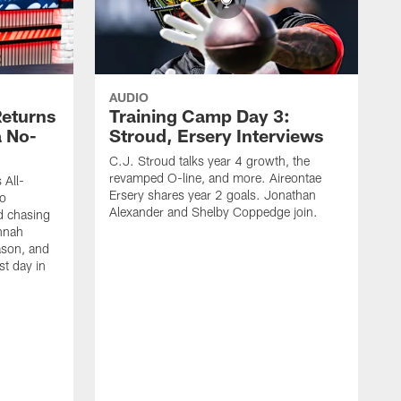
AUDIO
eturns
Training Camp Day 3:
a No-
Stroud, Ersery Interviews
C.J. Stroud talks year 4 growth, the
revamped O-line, and more. Aireontae
 All-
Ersery shares year 2 goals. Jonathan
to
Alexander and Shelby Coppedge join.
d chasing
nnah
ason, and
st day in