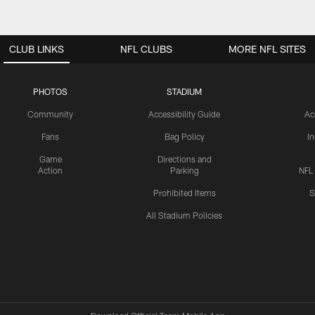
CLUB LINKS
NFL CLUBS
MORE NFL SITES
PHOTOS
STADIUM
Community
Accessibility Guide
Ac
Fans
Bag Policy
I
Game
Directions and
Action
Parking
NFL
Prohibited Items
S
All Stadium Policies