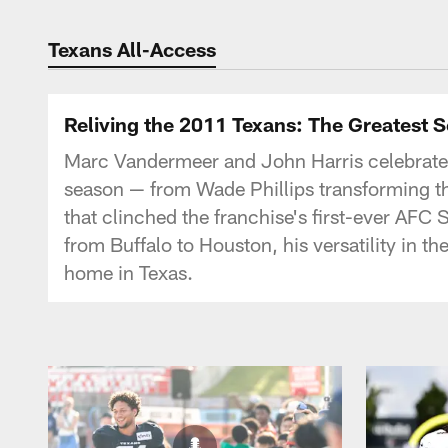
Texans Listen | Ho
Texans All-Access
Reliving the 2011 Texans: The Greatest 
Marc Vandermeer and John Harris celebrate
season — from Wade Phillips transforming the 
that clinched the franchise's first-ever AFC S
from Buffalo to Houston, his versatility in t
home in Texas.