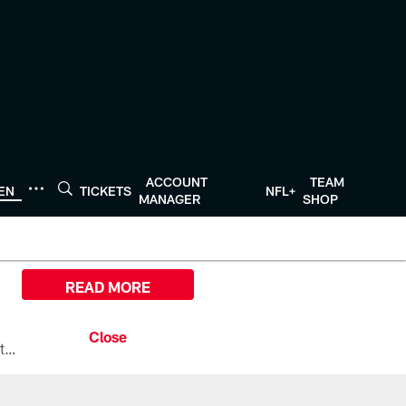
ACCOUNT
TEAM
TEN
TICKETS
NFL+
MANAGER
SHOP
READ MORE
All the ways you can watch, stream, and tune-in to Preseason Week 1 between the Texans and the Los Angeles Chargers at Reliant Stadium on August 13.