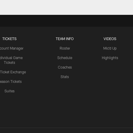
TICKETS
TEAM INFO
VIDEOS
count Manager
Roster
Mic'd Up
ndividual Game
Schedule
Highlights
Tickets
Coaches
 Ticket Exchange
Stats
eason Tickets
Suites