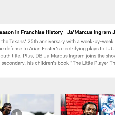
uston Texans - Hous
Season in Franchise History | Ja'Marcus Ingram 
 the Texans' 25th anniversary with a week-by-week
defense to Arian Foster's electrifying plays to T.J. 
outh title. Plus, DB Ja'Marcus Ingram joins the show f
he secondary, his children's book "The Little Player 