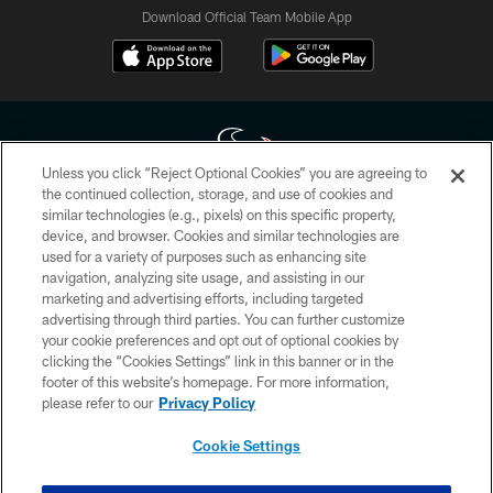
Download Official Team Mobile App
Unless you click “Reject Optional Cookies” you are agreeing to
the continued collection, storage, and use of cookies and
similar technologies (e.g., pixels) on this specific property,
Copyright © 2026 Houston Texans. All rights reserved. No portion of
device, and browser. Cookies and similar technologies are
HoustonTexans.com may be duplicated, redistributed or manipulated in any
form. By accessing any information beyond this page, you agree to abide by
used for a variety of purposes such as enhancing site
the HoustonTexans.com Privacy Policy, Code of Conduct, and Terms and
navigation, analyzing site usage, and assisting in our
Conditions.
marketing and advertising efforts, including targeted
advertising through third parties. You can further customize
PRIVACY POLICY
your cookie preferences and opt out of optional cookies by
clicking the “Cookies Settings” link in this banner or in the
ACCESSIBILITY
footer of this website’s homepage. For more information,
CONTACT US
please refer to our
Privacy Policy
AD CHOICES
Cookie Settings
YOUR PRIVACY CHOICES