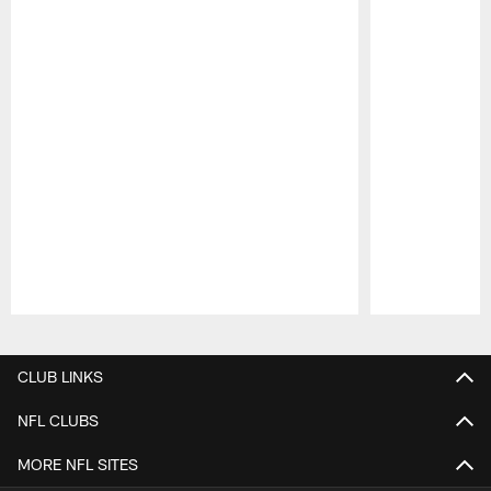
Pause
Play
CLUB LINKS
NFL CLUBS
MORE NFL SITES