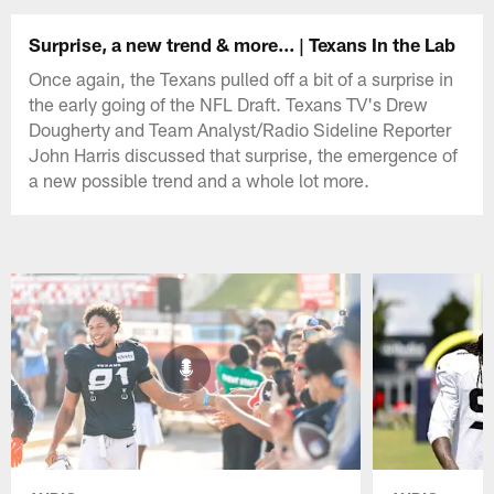
Surprise, a new trend & more... | Texans In the Lab
Once again, the Texans pulled off a bit of a surprise in
the early going of the NFL Draft. Texans TV's Drew
Dougherty and Team Analyst/Radio Sideline Reporter
John Harris discussed that surprise, the emergence of
a new possible trend and a whole lot more.