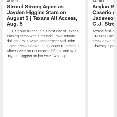
AUDIO
AUDIO
Stroud Strong Again as
Keylan Ru
Jayden Higgins Stars on
Caserio o
August 5 | Texans All Access,
Jadeveon
Aug. 5
C.J. Stro
C.J. Stroud turned in his best day of Texans
Texans first-r
training camp with a masterful two-minute
GM Nick Caseri
drill on Day 7. Marc Vandermeer and John
break down tra
Harris break it down, plus Sports Illustrated's
Clowney signin
Albert Breer on Houston's defense and WR
Jayden Higgins on his Year Two leap.