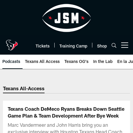
Skip
to
main
content
Tickets
Training Camp
Shop
Open menu button
Podcasts
Texans All Access
Texans OG's
In the Lab
En la J
Texans Listen | Houston Texans 
Texans All-Access
Texans Coach DeMeco Ryans Breaks Down Seattle
Game Plan & Team Development After Bye Week
Marc Vandermeer and John Harris bring you an
exclusive interview with Houston Texans Head Coach