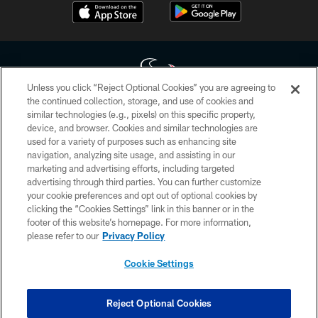
Unless you click “Reject Optional Cookies” you are agreeing to
the continued collection, storage, and use of cookies and
similar technologies (e.g., pixels) on this specific property,
Copyright © 2026 Houston Texans. All rights reserved. No portion of
device, and browser. Cookies and similar technologies are
HoustonTexans.com may be duplicated, redistributed or manipulated in any
form. By accessing any information beyond this page, you agree to abide by
used for a variety of purposes such as enhancing site
the HoustonTexans.com Privacy Policy, Code of Conduct, and Terms and
navigation, analyzing site usage, and assisting in our
Conditions.
marketing and advertising efforts, including targeted
advertising through third parties. You can further customize
PRIVACY POLICY
your cookie preferences and opt out of optional cookies by
clicking the “Cookies Settings” link in this banner or in the
ACCESSIBILITY
footer of this website’s homepage. For more information,
CONTACT US
please refer to our
Privacy Policy
AD CHOICES
Cookie Settings
YOUR PRIVACY CHOICES
COOKIE SETTINGS
Reject Optional Cookies