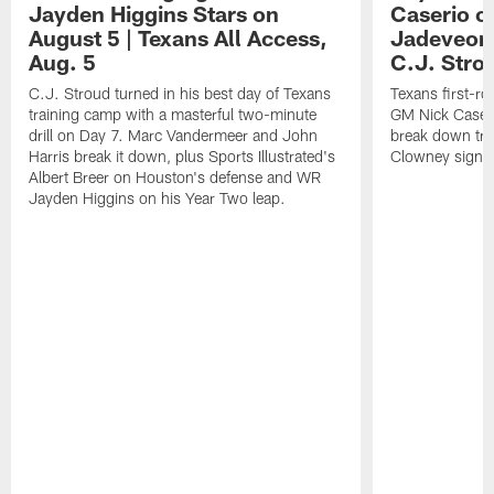
Jayden Higgins Stars on
Caserio o
August 5 | Texans All Access,
Jadeveon
Aug. 5
C.J. Stro
C.J. Stroud turned in his best day of Texans
Texans first-r
training camp with a masterful two-minute
GM Nick Caseri
drill on Day 7. Marc Vandermeer and John
break down tra
Harris break it down, plus Sports Illustrated's
Clowney signin
Albert Breer on Houston's defense and WR
Jayden Higgins on his Year Two leap.