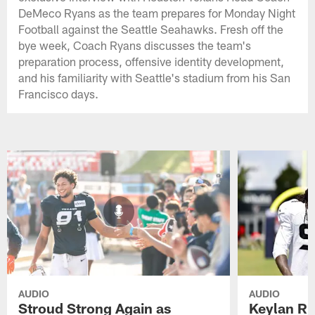
DeMeco Ryans as the team prepares for Monday Night
Football against the Seattle Seahawks. Fresh off the
bye week, Coach Ryans discusses the team's
preparation process, offensive identity development,
and his familiarity with Seattle's stadium from his San
Francisco days.
AUDIO
AUDIO
Stroud Strong Again as
Keylan Ru