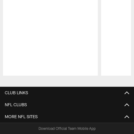
Pause
Play
CLUB LINKS
NFL CLUBS
MORE NFL SITES
Download Official Team Mobile App