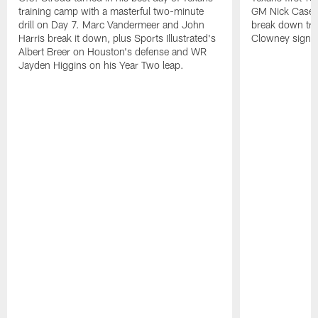
training camp with a masterful two-minute
GM Nick Caseri
drill on Day 7. Marc Vandermeer and John
break down tra
Harris break it down, plus Sports Illustrated's
Clowney signin
Albert Breer on Houston's defense and WR
Jayden Higgins on his Year Two leap.