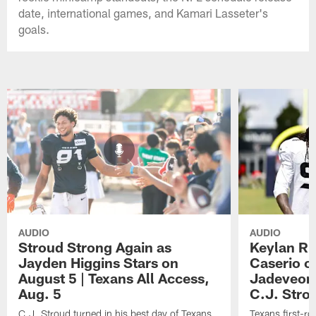
date, international games, and Kamari Lasseter's
goals.
AUDIO
AUDIO
Stroud Strong Again as
Keylan Ru
Jayden Higgins Stars on
Caserio o
August 5 | Texans All Access,
Jadeveon
Aug. 5
C.J. Stro
C.J. Stroud turned in his best day of Texans
Texans first-r