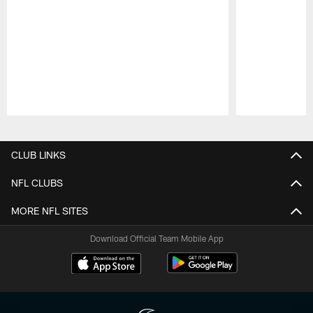
Pause
Play
CLUB LINKS
NFL CLUBS
MORE NFL SITES
Download Official Team Mobile App