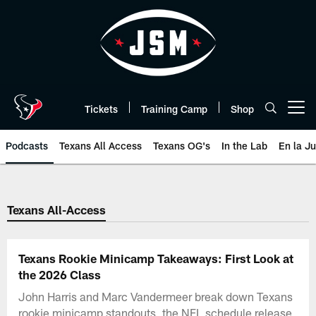
Skip
to
main
content
Tickets
Training Camp
Shop
Open menu button
Podcasts
Texans All Access
Texans OG's
In the Lab
En la J
Texans Listen | Houston Texans 
Texans All-Access
Texans Rookie Minicamp Takeaways: First Look at
the 2026 Class
John Harris and Marc Vandermeer break down Texans
rookie minicamp standouts, the NFL schedule release