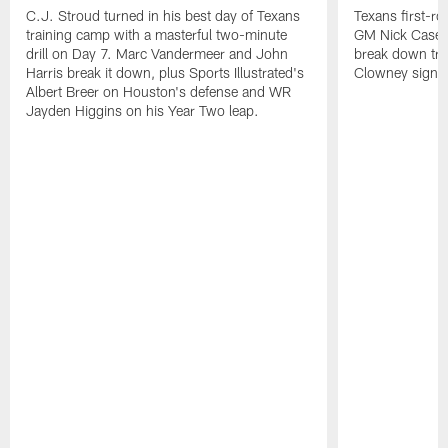
C.J. Stroud turned in his best day of Texans
Texans first-r
training camp with a masterful two-minute
GM Nick Caseri
drill on Day 7. Marc Vandermeer and John
break down tra
Harris break it down, plus Sports Illustrated's
Clowney signin
Albert Breer on Houston's defense and WR
Jayden Higgins on his Year Two leap.