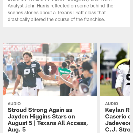
Analyst John Harris reflected on some behind-the-
scenes stories about a Texans Draft class that
drastically altered the course of the franchise.
AUDIO
AUDIO
Stroud Strong Again as
Keylan Ru
Jayden Higgins Stars on
Caserio o
August 5 | Texans All Access,
Jadeveon
Aug. 5
C.J. Stro