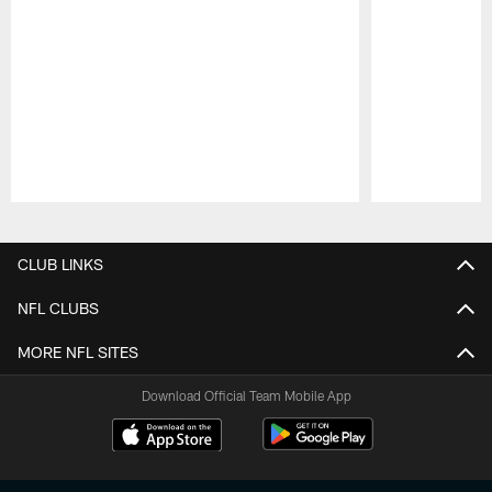
Pause
Play
CLUB LINKS
NFL CLUBS
MORE NFL SITES
Download Official Team Mobile App