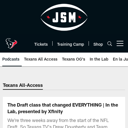
Skip
to
main
content
Tickets
Training Camp
Shop
Open menu button
Podcasts
Texans All Access
Texans OG's
In the Lab
En la J
Texans Listen | Houston Texans 
Texans All-Access
The Draft class that changed EVERYTHING | In the
Lab, presented by Xfinity
We're three weeks away from the start of the NFL
Draft. So Texans TV's Drew Dougherty and Team