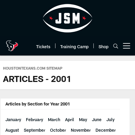
Skip
to
main
content
Tickets
Training Camp
Shop
Open menu button
HOUSTONTEXANS.COM SITEMAP
ARTICLES - 2001
Articles by Section for Year 2001
January
February
March
April
May
June
July
August
September
October
November
December