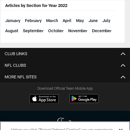
Articles by Section for Year 2022
January
February
March
April
May
June
July
August
September
October
November
December
CLUB LINKS
NFL CLUBS
MORE NFL SITES
Download Official Team Mobile App
Unless you click “Reject Optional Cookies” you are agreeing to