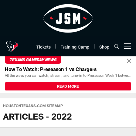
Skip
to
main
content
Tickets
Training Camp
Shop
Open menu button
TEXANS GAMEDAY NEWS
How To Watch: Preseason 1 vs Chargers
All the ways you can watch, stream, and tune-in to Preseason Week 1 between the Texans and the Los Angeles Chargers at Reliant Stadium on August 13.
READ MORE
HOUSTONTEXANS.COM SITEMAP
ARTICLES - 2022