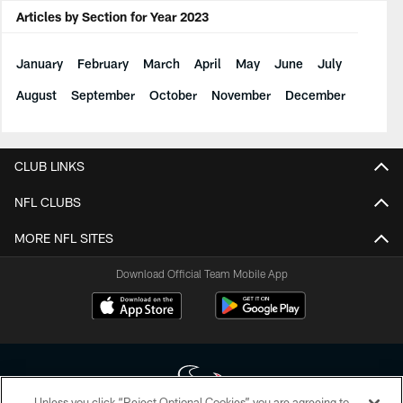
Articles by Section for Year 2023
January
February
March
April
May
June
July
August
September
October
November
December
CLUB LINKS
NFL CLUBS
MORE NFL SITES
Download Official Team Mobile App
Unless you click “Reject Optional Cookies” you are agreeing to