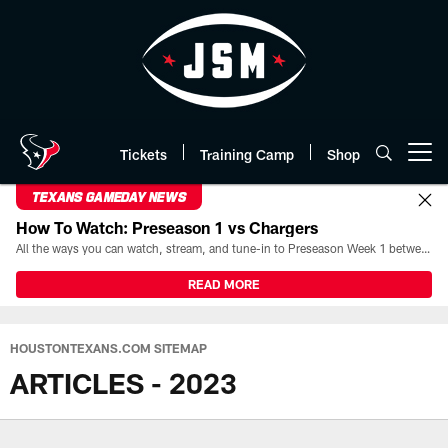
Skip
to
main
content
Tickets
Training Camp
Shop
Open menu button
TEXANS GAMEDAY NEWS
How To Watch: Preseason 1 vs Chargers
All the ways you can watch, stream, and tune-in to Preseason Week 1 between the Texans and the Los Angeles Chargers at Reliant Stadium on August 13.
READ MORE
HOUSTONTEXANS.COM SITEMAP
ARTICLES - 2023