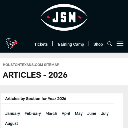
Skip
to
main
content
Tickets
Training Camp
Shop
Open menu button
HOUSTONTEXANS.COM SITEMAP
ARTICLES - 2026
Articles by Section for Year 2026
January
February
March
April
May
June
July
August