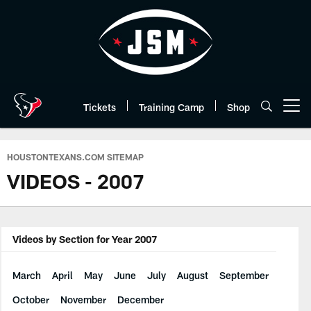
Skip
to
main
content
Tickets
Training Camp
Shop
Open menu button
HOUSTONTEXANS.COM SITEMAP
VIDEOS - 2007
Videos by Section for Year 2007
March
April
May
June
July
August
September
October
November
December