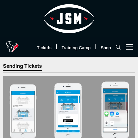
Skip
to
main
content
Tickets
Training Camp
Shop
Open menu button
Sending Tickets