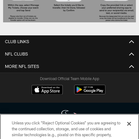
CLUB LINKS
NFL CLUBS
MORE NFL SITES
Download Official Team Mobile App
Unless you click “Reject Optional Cookies” you are agreeing to
the continued collection, storage, and use of cookies and
similar technologies (e.g., pixels) on this specific property,
Copyright © 2026 Houston Texans. All rights reserved. No portion of