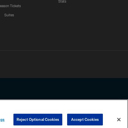
Stats
eason Tickets
Suites
ssing any information beyond this page, you agree to abide by the
ngs
Reject Optional Cookies
Accept Cookies
COOKIE SETTINGS
PREFERENCE CENTER