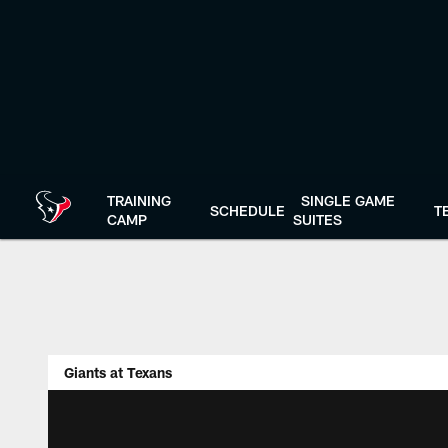
Skip
to
main
content
TRAINING
SINGLE GAME
SCHEDULE
T
CAMP
SUITES
Giants at Texans