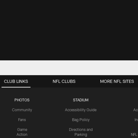
CLUB LINKS
NFL CLUBS
MORE NFL SITES
PHOTOS
STADIUM
Community
Accessibility Guide
Ac
Fans
Bag Policy
I
Game
Directions and
Action
Parking
NFL