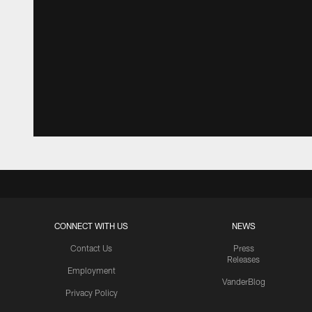
CONNECT WITH US
NEWS
Contact Us
Press
Releases
Employment
VanderBlog
Privacy Policy