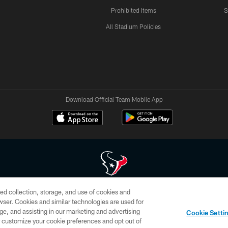
Prohibited Items
S
All Stadium Policies
Download Official Team Mobile App
ed collection, storage, and use of cookies and
 of HoustonTexans.com may be duplicated, redistributed or manipulated in any form. By acce
rowser. Cookies and similar technologies are used for
HoustonTexans.com Privacy Policy, Code of Conduct, and Terms and Conditions.
ge, and assisting in our marketing and advertising
Cookie Setti
CONTACT US
AD CHOICES
YOUR PRIVACY CHOICES
er customize your cookie preferences and opt out of