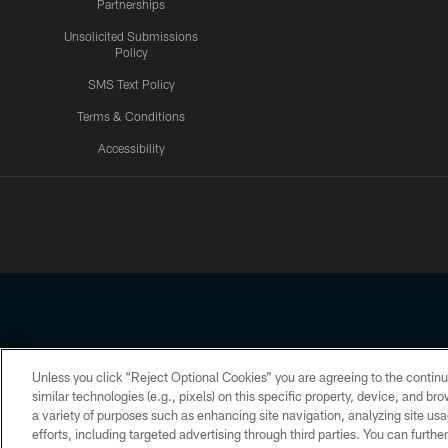
Partnerships
Unsolicited Submissions
Policy
SMS Text Policy
Terms & Conditions
Accessibility
Texans App
Unless you click “Reject Optional Cookies” you are agreeing to the continu
Copyright © 2026 Houston Texans. All rights reserved. No portion
similar technologies (e.g., pixels) on this specific property, device, and b
a variety of purposes such as enhancing site navigation, analyzing site usa
PRIVACY POLICY
ACCESSIBILITY
efforts, including targeted advertising through third parties. You can furth