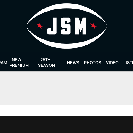
NEW
25TH
EAM
NEWS
PHOTOS
VIDEO
LIS
PREMIUM
SEASON