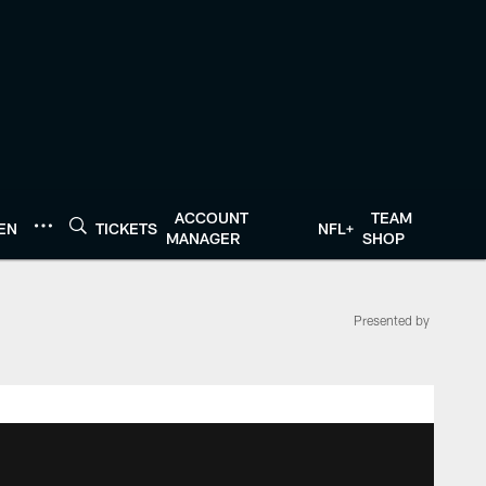
ACCOUNT
TEAM
TEN
TICKETS
NFL+
MANAGER
SHOP
Presented by