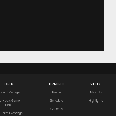
TICKETS
TEAM INFO
VIDEOS
count Manager
Roster
Mic'd Up
ndividual Game
Schedule
Highlights
Tickets
Coaches
 Ticket Exchange