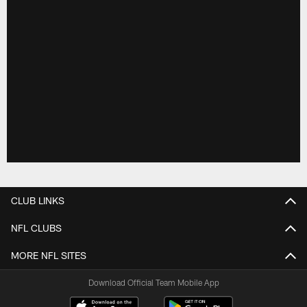
CLUB LINKS
NFL CLUBS
MORE NFL SITES
Download Official Team Mobile App