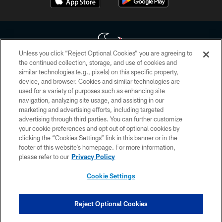
Unless you click “Reject Optional Cookies” you are agreeing to
the continued collection, storage, and use of cookies and
similar technologies (e.g., pixels) on this specific property,
Copyright © 2026 Houston Texans. All rights reserved. No portion of
device, and browser. Cookies and similar technologies are
HoustonTexans.com may be duplicated, redistributed or manipulated in any
form. By accessing any information beyond this page, you agree to abide by
used for a variety of purposes such as enhancing site
the HoustonTexans.com Privacy Policy, Code of Conduct, and Terms and
navigation, analyzing site usage, and assisting in our
Conditions.
marketing and advertising efforts, including targeted
advertising through third parties. You can further customize
PRIVACY POLICY
your cookie preferences and opt out of optional cookies by
clicking the “Cookies Settings” link in this banner or in the
ACCESSIBILITY
footer of this website’s homepage. For more information,
CONTACT US
please refer to our
Privacy Policy
AD CHOICES
Cookie Settings
YOUR PRIVACY CHOICES
COOKIE SETTINGS
Reject Optional Cookies
PREFERENCE CENTER