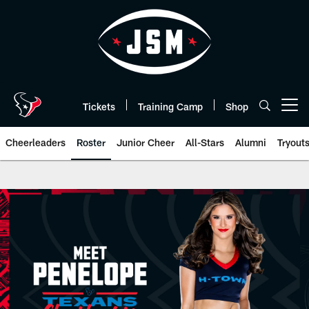
Skip
to
main
content
Tickets
Training Camp
Shop
Open menu button
Cheerleaders
Roster
Junior Cheer
All-Stars
Alumni
Tryout
HTC Penelope