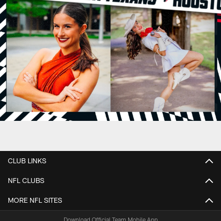
CLUB LINKS
NFL CLUBS
MORE NFL SITES
Download Official Team Mobile App