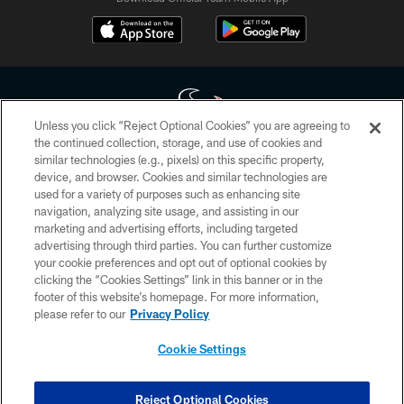
Unless you click “Reject Optional Cookies” you are agreeing to
the continued collection, storage, and use of cookies and
similar technologies (e.g., pixels) on this specific property,
Copyright © 2026 Houston Texans. All rights reserved. No portion of
device, and browser. Cookies and similar technologies are
HoustonTexans.com may be duplicated, redistributed or manipulated in any
form. By accessing any information beyond this page, you agree to abide by
used for a variety of purposes such as enhancing site
the HoustonTexans.com Privacy Policy, Code of Conduct, and Terms and
navigation, analyzing site usage, and assisting in our
Conditions.
marketing and advertising efforts, including targeted
advertising through third parties. You can further customize
PRIVACY POLICY
your cookie preferences and opt out of optional cookies by
clicking the “Cookies Settings” link in this banner or in the
ACCESSIBILITY
footer of this website’s homepage. For more information,
CONTACT US
please refer to our
Privacy Policy
AD CHOICES
Cookie Settings
YOUR PRIVACY CHOICES
COOKIE SETTINGS
Reject Optional Cookies