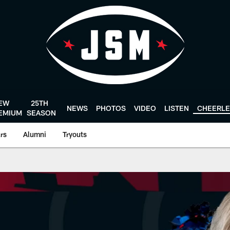
EW
25TH
NEWS
PHOTOS
VIDEO
LISTEN
CHEERL
EMIUM
SEASON
ars
Alumni
Tryouts