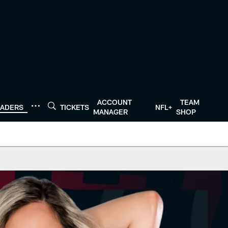
ACCOUNT
TEAM
EADERS
TICKETS
NFL+
MANAGER
SHOP