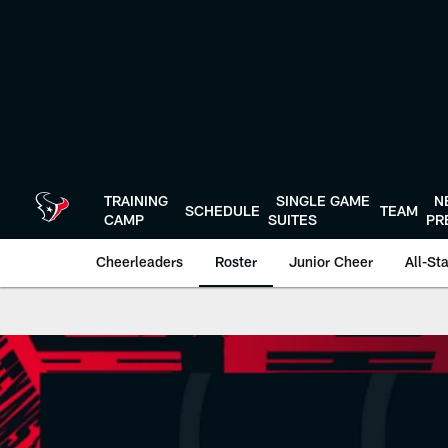
Skip
to
main
content
TRAINING
SINGLE GAME
N
SCHEDULE
TEAM
CAMP
SUITES
PR
Cheerleaders
Roster
Junior Cheer
All-St
HTC Reagan