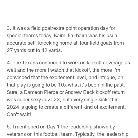
3. It was a field goal/extra point operation day for
special teams today. Kaimi Fairbairn was his usual
accurate self, knocking home all four field goals from
27 yards out to 42 yards.
4. The Texans continued to work on kickoff coverage as
well and the more I watch that kickoff, the more I'm
convinced that the excitement level, and intrigue, on
that play is going to be 10x what it's been in the past.
Sure, a Dameon Pierce or Andrew Beck kickoff return
was super sexy in 2023, but every single kickoff in
2024 is going to create a different kind of excitement.
Can't wait!
5. I mentioned on Day 1 the leadership shown by
veterans on this football team. Typically, the leadership