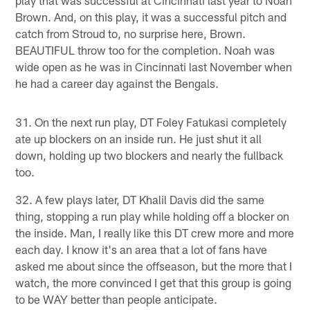
play that was successful at Cincinnati last year to Noah
Brown. And, on this play, it was a successful pitch and
catch from Stroud to, no surprise here, Brown.
BEAUTIFUL throw too for the completion. Noah was
wide open as he was in Cincinnati last November when
he had a career day against the Bengals.
31. On the next run play, DT Foley Fatukasi completely
ate up blockers on an inside run. He just shut it all
down, holding up two blockers and nearly the fullback
too.
32. A few plays later, DT Khalil Davis did the same
thing, stopping a run play while holding off a blocker on
the inside. Man, I really like this DT crew more and more
each day. I know it's an area that a lot of fans have
asked me about since the offseason, but the more that I
watch, the more convinced I get that this group is going
to be WAY better than people anticipate.