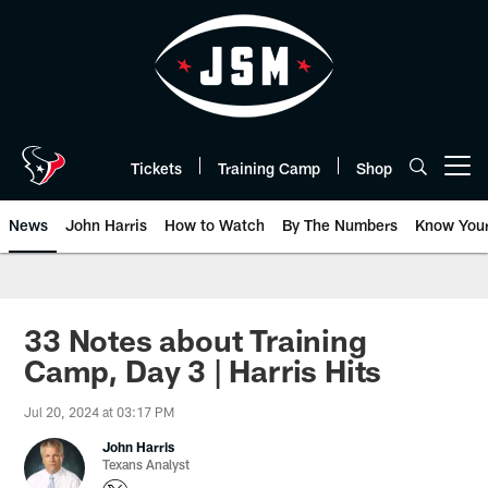
Skip
to
main
content
Tickets
Training Camp
Shop
Open menu button
News
John Harris
How to Watch
By The Numbers
Know You
33 Notes about Training
Camp, Day 3 | Harris Hits
Jul 20, 2024 at 03:17 PM
John Harris
Texans Analyst