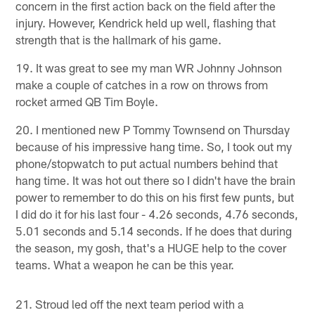
concern in the first action back on the field after the
injury. However, Kendrick held up well, flashing that
strength that is the hallmark of his game.
19. It was great to see my man WR Johnny Johnson
make a couple of catches in a row on throws from
rocket armed QB Tim Boyle.
20. I mentioned new P Tommy Townsend on Thursday
because of his impressive hang time. So, I took out my
phone/stopwatch to put actual numbers behind that
hang time. It was hot out there so I didn't have the brain
power to remember to do this on his first few punts, but
I did do it for his last four - 4.26 seconds, 4.76 seconds,
5.01 seconds and 5.14 seconds. If he does that during
the season, my gosh, that's a HUGE help to the cover
teams. What a weapon he can be this year.
21. Stroud led off the next team period with a