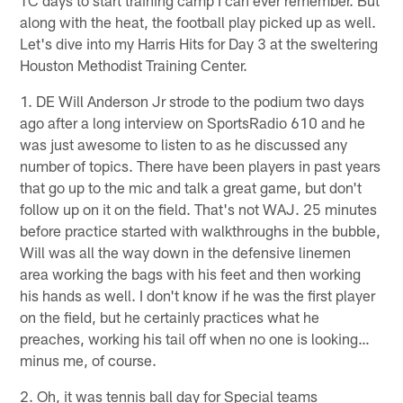
along with the heat, the football play picked up as well.
Let's dive into my Harris Hits for Day 3 at the sweltering
Houston Methodist Training Center.
1. DE Will Anderson Jr strode to the podium two days
ago after a long interview on SportsRadio 610 and he
was just awesome to listen to as he discussed any
number of topics. There have been players in past years
that go up to the mic and talk a great game, but don't
follow up on it on the field. That's not WAJ. 25 minutes
before practice started with walkthroughs in the bubble,
Will was all the way down in the defensive linemen
area working the bags with his feet and then working
his hands as well. I don't know if he was the first player
on the field, but he certainly practices what he
preaches, working his tail off when no one is looking…
minus me, of course.
2. Oh, it was tennis ball day for Special teams