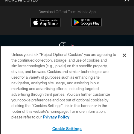
Download Official Team Mobile App
Unless you click “Reject Optional Cookies” you are agreeing to
the continued collection, storage, and use of cookies and
similar technologies (e.g., pixels) on this specific property,
Copyright © 2026 Houston Texans. All rights reserved. No portion of
device, and browser. Cookies and similar technologies are
HoustonTexans.com may be duplicated, redistributed or manipulated in any
form. By accessing any information beyond this page, you agree to abide by
used for a variety of purposes such as enhancing site
the HoustonTexans.com Privacy Policy, Code of Conduct, and Terms and
navigation, analyzing site usage, and assisting in our
Conditions.
marketing and advertising efforts, including targeted
advertising through third parties. You can further customize
PRIVACY POLICY
your cookie preferences and opt out of optional cookies by
clicking the “Cookies Settings” link in this banner or in the
ACCESSIBILITY
footer of this website’s homepage. For more information,
CONTACT US
please refer to our
Privacy Policy
AD CHOICES
Cookie Settings