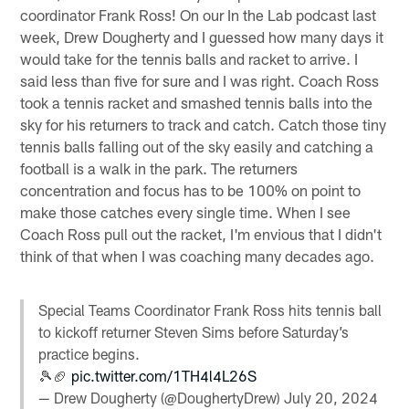
coordinator Frank Ross! On our In the Lab podcast last
week, Drew Dougherty and I guessed how many days it
would take for the tennis balls and racket to arrive. I
said less than five for sure and I was right. Coach Ross
took a tennis racket and smashed tennis balls into the
sky for his returners to track and catch. Catch those tiny
tennis balls falling out of the sky easily and catching a
football is a walk in the park. The returners
concentration and focus has to be 100% on point to
make those catches every single time. When I see
Coach Ross pull out the racket, I'm envious that I didn't
think of that when I was coaching many decades ago.
Special Teams Coordinator Frank Ross hits tennis ball
to kickoff returner Steven Sims before Saturday’s
practice begins.
🎾🏈
pic.twitter.com/1TH4l4L26S
— Drew Dougherty (@DoughertyDrew)
July 20, 2024