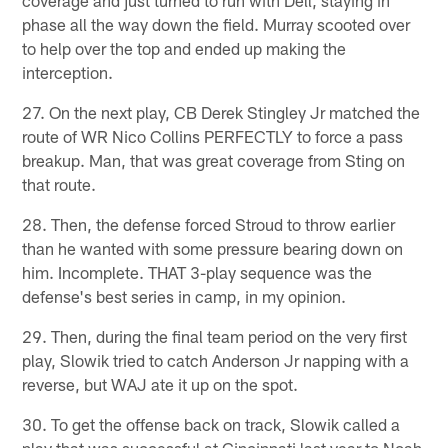
coverage and just turned to run with Dell, staying in
phase all the way down the field. Murray scooted over
to help over the top and ended up making the
interception.
27. On the next play, CB Derek Stingley Jr matched the
route of WR Nico Collins PERFECTLY to force a pass
breakup. Man, that was great coverage from Sting on
that route.
28. Then, the defense forced Stroud to throw earlier
than he wanted with some pressure bearing down on
him. Incomplete. THAT 3-play sequence was the
defense's best series in camp, in my opinion.
29. Then, during the final team period on the very first
play, Slowik tried to catch Anderson Jr napping with a
reverse, but WAJ ate it up on the spot.
30. To get the offense back on track, Slowik called a