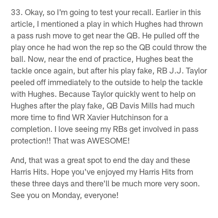
33. Okay, so I'm going to test your recall. Earlier in this
article, I mentioned a play in which Hughes had thrown
a pass rush move to get near the QB. He pulled off the
play once he had won the rep so the QB could throw the
ball. Now, near the end of practice, Hughes beat the
tackle once again, but after his play fake, RB J.J. Taylor
peeled off immediately to the outside to help the tackle
with Hughes. Because Taylor quickly went to help on
Hughes after the play fake, QB Davis Mills had much
more time to find WR Xavier Hutchinson for a
completion. I love seeing my RBs get involved in pass
protection!! That was AWESOME!
And, that was a great spot to end the day and these
Harris Hits. Hope you've enjoyed my Harris Hits from
these three days and there'll be much more very soon.
See you on Monday, everyone!