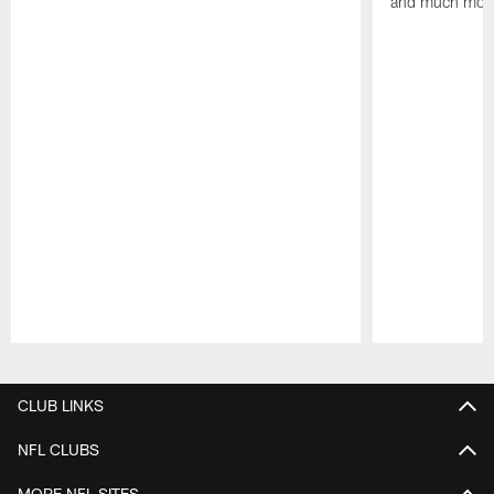
and much mor
Pause
Play
CLUB LINKS
NFL CLUBS
MORE NFL SITES