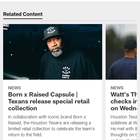
Related Content
NEWS
NEWS
Born x Raised Capsule |
Watt's Th
Texans release special retail
checks in
collection
on Wedne
In collaboration with iconic brand Born x
Houston Texans
Raised, the Houston Texans are releasing a
sidelines at W
limited retail collection to celebrate the team's
He met with th
return to the field.
thoughts on th