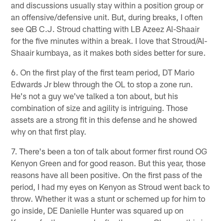
and discussions usually stay within a position group or
an offensive/defensive unit. But, during breaks, I often
see QB C.J. Stroud chatting with LB Azeez Al-Shaair
for the five minutes within a break. I love that Stroud/Al-
Shaair kumbaya, as it makes both sides better for sure.
6. On the first play of the first team period, DT Mario
Edwards Jr blew through the OL to stop a zone run.
He's not a guy we've talked a ton about, but his
combination of size and agility is intriguing. Those
assets are a strong fit in this defense and he showed
why on that first play.
7. There's been a ton of talk about former first round OG
Kenyon Green and for good reason. But this year, those
reasons have all been positive. On the first pass of the
period, I had my eyes on Kenyon as Stroud went back to
throw. Whether it was a stunt or schemed up for him to
go inside, DE Danielle Hunter was squared up on