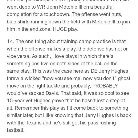
went deep to WR John Metchie III on a beautiful
completion for a touchdown. The offense went nuts,
blue shirts running down the field with Metchie III to join
him in the end zone. HUGE play.
14. The one thing about training camp practice is that
when the offense makes a play, the defense has not or
vice versa. As such, I love plays in which there's
something positive on both sides of the ball on the
same play. This was the case here as DE Jerry Hughes
threw a wicked "now you see me, now you don't" ghost
move on the right tackle and probably, PROBABLY
would've sacked Davis. That said, it was so cool to see
15-year vet Hughes prove that he hasn't lost a step at
all. Remember this play as I'll come back to something
similar later, but I like knowing that Jerry Hughes is back
with the Texans and he's still got his pass rushing
fastball.