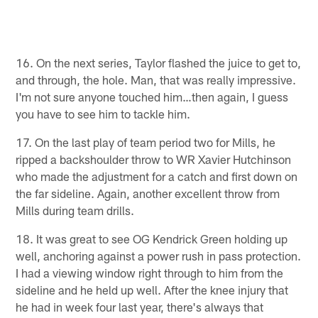
16. On the next series, Taylor flashed the juice to get to,
and through, the hole. Man, that was really impressive.
I'm not sure anyone touched him…then again, I guess
you have to see him to tackle him.
17. On the last play of team period two for Mills, he
ripped a backshoulder throw to WR Xavier Hutchinson
who made the adjustment for a catch and first down on
the far sideline. Again, another excellent throw from
Mills during team drills.
18. It was great to see OG Kendrick Green holding up
well, anchoring against a power rush in pass protection.
I had a viewing window right through to him from the
sideline and he held up well. After the knee injury that
he had in week four last year, there's always that