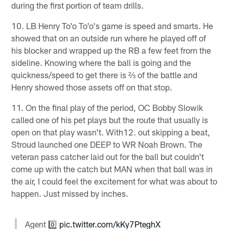
during the first portion of team drills.
10. LB Henry To'o To'o's game is speed and smarts. He
showed that on an outside run where he played off of
his blocker and wrapped up the RB a few feet from the
sideline. Knowing where the ball is going and the
quickness/speed to get there is ⅔ of the battle and
Henry showed those assets off on that stop.
11. On the final play of the period, OC Bobby Slowik
called one of his pet plays but the route that usually is
open on that play wasn't. With12. out skipping a beat,
Stroud launched one DEEP to WR Noah Brown. The
veteran pass catcher laid out for the ball but couldn't
come up with the catch but MAN when that ball was in
the air, I could feel the excitement for what was about to
happen. Just missed by inches.
Agent 0️⃣
pic.twitter.com/kKy7PteghX