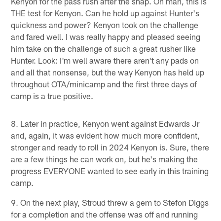
Kenyon for the pass rush after the snap. Oh man, this is
THE test for Kenyon. Can he hold up against Hunter's
quickness and power? Kenyon took on the challenge
and fared well. I was really happy and pleased seeing
him take on the challenge of such a great rusher like
Hunter. Look: I'm well aware there aren't any pads on
and all that nonsense, but the way Kenyon has held up
throughout OTA/minicamp and the first three days of
camp is a true positive.
8. Later in practice, Kenyon went against Edwards Jr
and, again, it was evident how much more confident,
stronger and ready to roll in 2024 Kenyon is. Sure, there
are a few things he can work on, but he's making the
progress EVERYONE wanted to see early in this training
camp.
9. On the next play, Stroud threw a gem to Stefon Diggs
for a completion and the offense was off and running