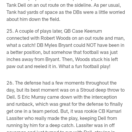
Tank Dell on an out route on the sideline. As per usual,
Tank had yards of space as the DBs were a little worried
about him down the field.
25. A couple of plays later, QB Case Keenum
connected with Robert Woods on an out route and man,
what a catch! DB Myles Bryant could NOT have been in
a better position, but somehow that football was just
inches away from Bryant. Then, Woods stuck his left
paw out and reeled it in. What a fun football play!
26. The defense had a few moments throughout the
day, but its best moment was on a Stroud deep throw to
Dell. S Eric Murray came down with the interception
and runback, which was great for the defense to finally
get one in a team period. But, it was rookie CB Kamari
Lassiter who really made the play, keeping Dell from
running by him for a deep catch. Lassiter was in off