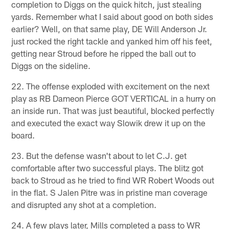
completion to Diggs on the quick hitch, just stealing
yards. Remember what I said about good on both sides
earlier? Well, on that same play, DE Will Anderson Jr.
just rocked the right tackle and yanked him off his feet,
getting near Stroud before he ripped the ball out to
Diggs on the sideline.
22. The offense exploded with excitement on the next
play as RB Dameon Pierce GOT VERTICAL in a hurry on
an inside run. That was just beautiful, blocked perfectly
and executed the exact way Slowik drew it up on the
board.
23. But the defense wasn't about to let C.J. get
comfortable after two successful plays. The blitz got
back to Stroud as he tried to find WR Robert Woods out
in the flat. S Jalen Pitre was in pristine man coverage
and disrupted any shot at a completion.
24. A few plays later, Mills completed a pass to WR