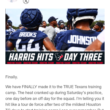
Finally.
We have FINALLY made it to the TRUE Texans training
camp. The heat cranked up during Saturday's practice,
one day before an off day for the squad. I'm telling you it
hit like a tour de force after two of the mildest Houston
TC days to start training camp I can ever remember. But