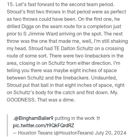
15. Let's fast forward to the second team period.
Stroud's first two throws in that period were as perfect
as two throws could have been. On the first one, he
drilled Diggs on the seam route for a completion just
prior to S Jimmie Ward arriving on the spot. The next
throw was the one that made me, well, I'm still shaking
my head. Stroud had TE Dalton Schultz on a crossing
route of some sort. There were two linebackers in the
area, closing in on Schultz from either direction. I'm
telling you there was maybe eight inches of space
between Schultz and the linebackers. Undaunted,
Stroud put that ball in that eight inches of space, right
on Schultz's body for the catch and first down. My.
GOODNESS. That was a dime.
.
@BinghamBaller9
putting in the work 🤘
pic.twitter.com/t9QkFQrdRZ
— Houston Texans (@HoustonTexans)
July 20, 2024