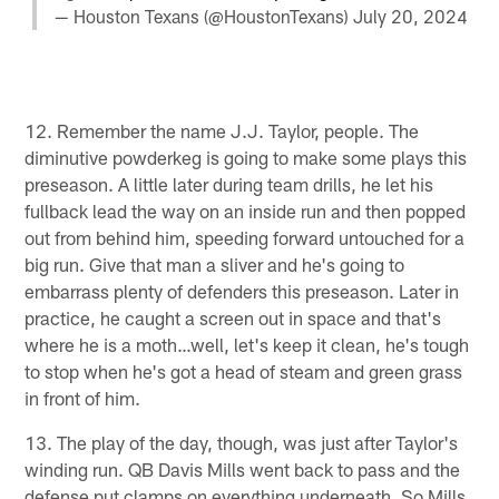
— Houston Texans (@HoustonTexans)
July 20, 2024
12. Remember the name J.J. Taylor, people. The
diminutive powderkeg is going to make some plays this
preseason. A little later during team drills, he let his
fullback lead the way on an inside run and then popped
out from behind him, speeding forward untouched for a
big run. Give that man a sliver and he's going to
embarrass plenty of defenders this preseason. Later in
practice, he caught a screen out in space and that's
where he is a moth…well, let's keep it clean, he's tough
to stop when he's got a head of steam and green grass
in front of him.
13. The play of the day, though, was just after Taylor's
winding run. QB Davis Mills went back to pass and the
defense put clamps on everything underneath. So Mills