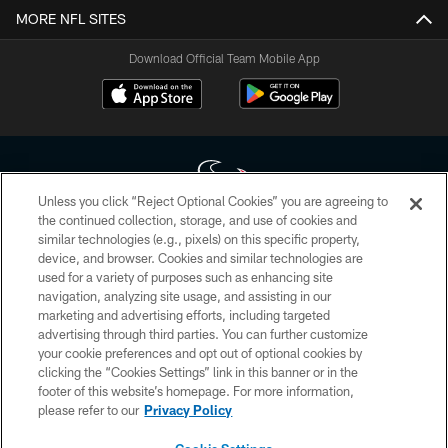
MORE NFL SITES
Download Official Team Mobile App
Unless you click “Reject Optional Cookies” you are agreeing to
the continued collection, storage, and use of cookies and
similar technologies (e.g., pixels) on this specific property,
Copyright © 2026 Houston Texans. All rights reserved. No portion of
device, and browser. Cookies and similar technologies are
HoustonTexans.com may be duplicated, redistributed or manipulated in any
form. By accessing any information beyond this page, you agree to abide by
used for a variety of purposes such as enhancing site
the HoustonTexans.com Privacy Policy, Code of Conduct, and Terms and
navigation, analyzing site usage, and assisting in our
Conditions.
marketing and advertising efforts, including targeted
advertising through third parties. You can further customize
PRIVACY POLICY
your cookie preferences and opt out of optional cookies by
clicking the “Cookies Settings” link in this banner or in the
ACCESSIBILITY
footer of this website’s homepage. For more information,
CONTACT US
please refer to our
Privacy Policy
AD CHOICES