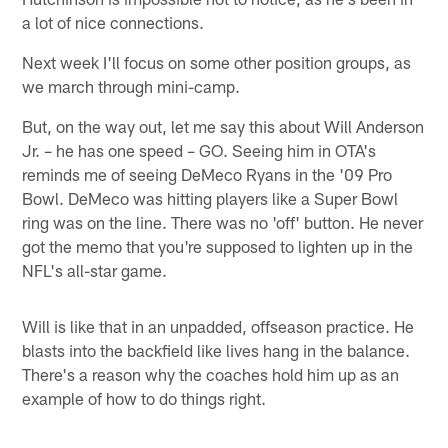
a lot of nice connections.
Next week I'll focus on some other position groups, as
we march through mini-camp.
But, on the way out, let me say this about Will Anderson
Jr. – he has one speed – GO. Seeing him in OTA's
reminds me of seeing DeMeco Ryans in the '09 Pro
Bowl. DeMeco was hitting players like a Super Bowl
ring was on the line. There was no 'off' button. He never
got the memo that you're supposed to lighten up in the
NFL's all-star game.
Will is like that in an unpadded, offseason practice. He
blasts into the backfield like lives hang in the balance.
There's a reason why the coaches hold him up as an
example of how to do things right.