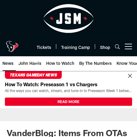
Skip
to
main
content
Tickets
Training Camp
Shop
Open menu button
News
John Harris
How to Watch
By The Numbers
Know You
TEXANS GAMEDAY NEWS
How To Watch: Preseason 1 vs Chargers
All the ways you can watch, stream, and tune-in to Preseason Week 1 between the Texans and the Los Angeles Chargers at Reliant Stadium on August 13.
READ MORE
VanderBlog: Items From OTAs