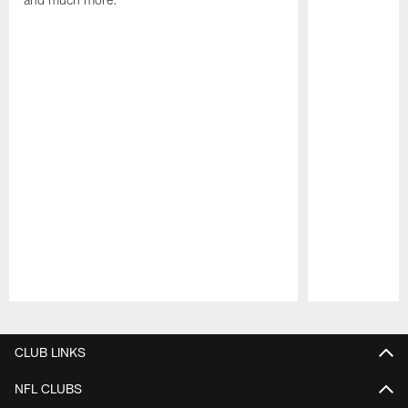
Pause
Play
CLUB LINKS
NFL CLUBS