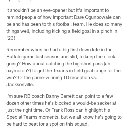
It shouldn't be an eye-opener but it's important to
remind people of how important Dare Ogunbowale can
be and has been to this football team. He does so many
things well, including kicking a field goal in a pinch in
'23!
Remember when he had a big first down late in the
Buffalo game last season and slid, to keep the clock
going? How about catching the big-short pass (an
oxymoron?) to get the Texans in field goal range for the
win? Or the game-winning TD reception vs.
Jacksonville.
I'm sure RB coach Danny Barrett can point to a few
dozen other times he's blocked a would-be sacker at
just the right time. Or Frank Ross can highlight his
Special Teams moments, but we all know he's going to
be hard to beat for a spot on this squad.