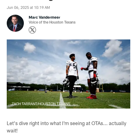
Jun 06, 2025 at 10:19 AM
Marc Vandermeer
Voice of the Houston Texans
ZACH TARRANT/HOUSTON TEXANS
Let's dive right into what I'm seeing at OTAs... actually
wait!