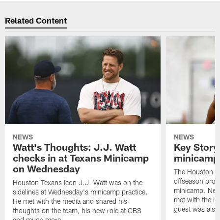
Related Content
NEWS
NEWS
Watt's Thoughts: J.J. Watt
Key Story
checks in at Texans Minicamp
minicamp 
on Wednesday
The Houston T
offseason pro
Houston Texans icon J.J. Watt was on the
minicamp. New
sidelines at Wednesday's minicamp practice.
met with the me
He met with the media and shared his
guest was also 
thoughts on the team, his new role at CBS
and much more.