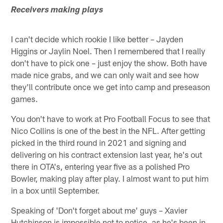
Receivers making plays
I can't decide which rookie I like better – Jayden
Higgins or Jaylin Noel. Then I remembered that I really
don't have to pick one – just enjoy the show. Both have
made nice grabs, and we can only wait and see how
they'll contribute once we get into camp and preseason
games.
You don't have to work at Pro Football Focus to see that
Nico Collins is one of the best in the NFL. After getting
picked in the third round in 2021 and signing and
delivering on his contract extension last year, he's out
there in OTA's, entering year five as a polished Pro
Bowler, making play after play. I almost want to put him
in a box until September.
Speaking of 'Don't forget about me' guys – Xavier
Hutchinson is impossible not to notice, as he's been in