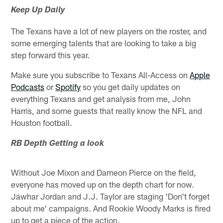
Keep Up Daily
The Texans have a lot of new players on the roster, and
some emerging talents that are looking to take a big
step forward this year.
Make sure you subscribe to Texans All-Access on
Apple
Podcasts
or
Spotify
so you get daily updates on
everything Texans and get analysis from me, John
Harris, and some guests that really know the NFL and
Houston football.
RB Depth Getting a look
Without Joe Mixon and Dameon Pierce on the field,
everyone has moved up on the depth chart for now.
Jawhar Jordan and J.J. Taylor are staging 'Don't forget
about me' campaigns. And Rookie Woody Marks is fired
up to get a piece of the action.