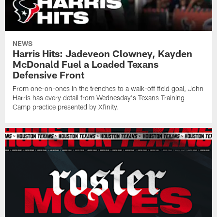
NEWS
Harris Hits: Jadeveon Clowney, Kayden
McDonald Fuel a Loaded Texans
Defensive Front
From one-on-ones in the trenches to a walk-off field goal, John
Harris has every detail from Wednesday's Texans Training
Camp practice presented by Xfinity.