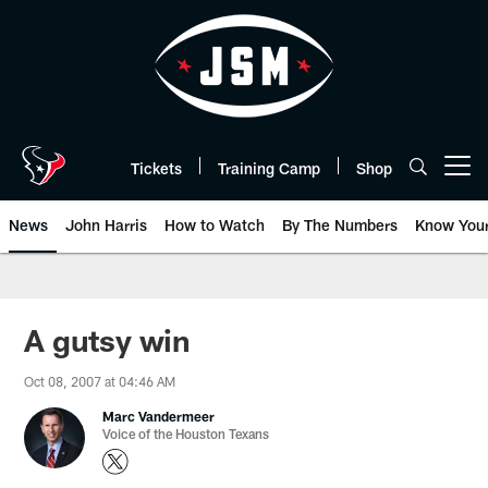
Skip
to
main
content
Tickets
Training Camp
Shop
Open menu button
News
John Harris
How to Watch
By The Numbers
Know You
A gutsy win
Oct 08, 2007 at 04:46 AM
Marc Vandermeer
Voice of the Houston Texans