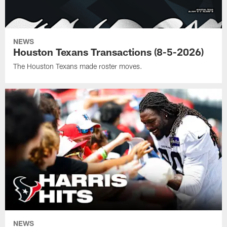
NEWS
Houston Texans Transactions (8-5-2026)
The Houston Texans made roster moves.
NEWS