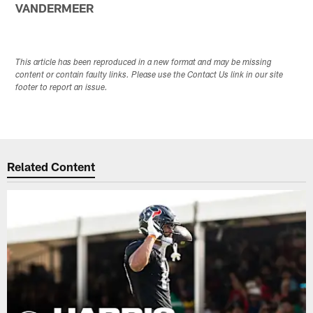
VANDERMEER
This article has been reproduced in a new format and may be missing
content or contain faulty links. Please use the Contact Us link in our site
footer to report an issue.
Related Content