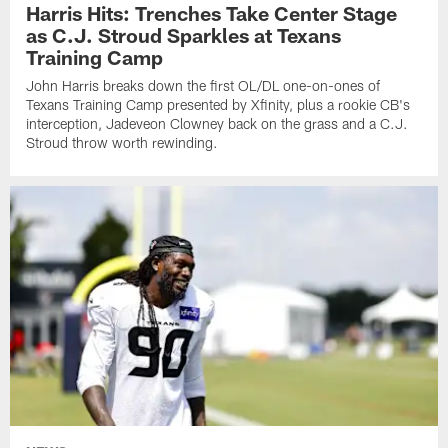
Harris Hits: Trenches Take Center Stage
as C.J. Stroud Sparkles at Texans
Training Camp
John Harris breaks down the first OL/DL one-on-ones of
Texans Training Camp presented by Xfinity, plus a rookie CB's
interception, Jadeveon Clowney back on the grass and a C.J.
Stroud throw worth rewinding.