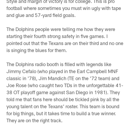
Style and margin of victory is for college. This is pro
football where sometimes you must win ugly with tape
and glue and 57-yard field goals.
The Dolphins people were telling me how they were
starting their fourth strong safety in five games. I
pointed out that the Texans are on their third and no one
is singing the blues for them.
The Dolphins radio booth is filled with legends like
Jimmy Cefalo (who played in the Earl Campbell MNF
classic in '78), Jim Mandich (TE on the '72 team) and
Joe Rose (who caught two TDs in the unforgettable 41-
38 OT playoff game against San Diego in 1981). They
told me that fans here should be tickled pink by all the
young talent on the Texans' roster. This team is bound
for big things, but it takes time to build a true winner.
They are on the right track.