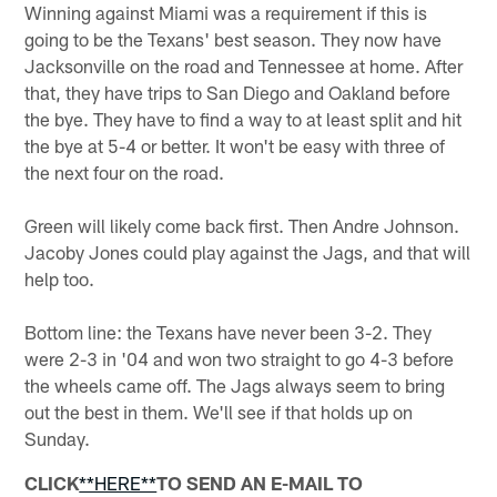
Winning against Miami was a requirement if this is
going to be the Texans' best season. They now have
Jacksonville on the road and Tennessee at home. After
that, they have trips to San Diego and Oakland before
the bye. They have to find a way to at least split and hit
the bye at 5-4 or better. It won't be easy with three of
the next four on the road.
Green will likely come back first. Then Andre Johnson.
Jacoby Jones could play against the Jags, and that will
help too.
Bottom line: the Texans have never been 3-2. They
were 2-3 in '04 and won two straight to go 4-3 before
the wheels came off. The Jags always seem to bring
out the best in them. We'll see if that holds up on
Sunday.
CLICK
**HERE**
TO SEND AN E-MAIL TO