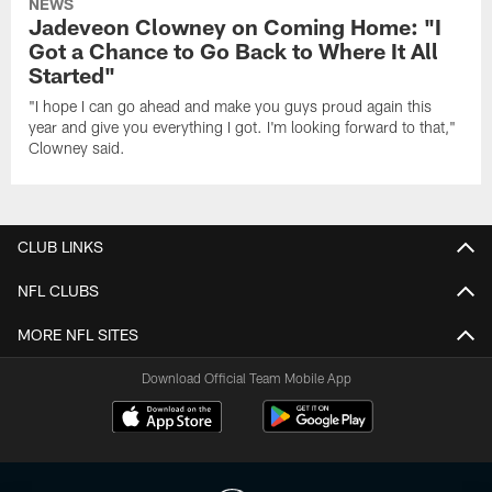
NEWS
Jadeveon Clowney on Coming Home: "I
Got a Chance to Go Back to Where It All
Started"
"I hope I can go ahead and make you guys proud again this
year and give you everything I got. I'm looking forward to that,"
Clowney said.
CLUB LINKS
NFL CLUBS
MORE NFL SITES
Download Official Team Mobile App