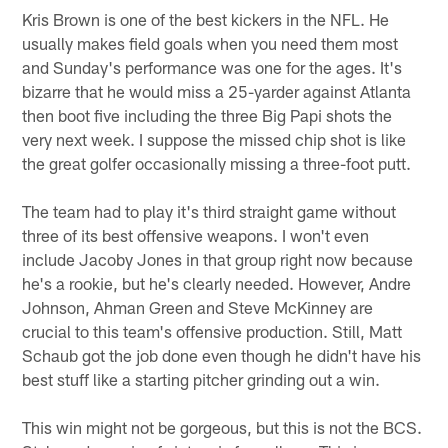
Kris Brown is one of the best kickers in the NFL. He
usually makes field goals when you need them most
and Sunday's performance was one for the ages. It's
bizarre that he would miss a 25-yarder against Atlanta
then boot five including the three Big Papi shots the
very next week. I suppose the missed chip shot is like
the great golfer occasionally missing a three-foot putt.
The team had to play it's third straight game without
three of its best offensive weapons. I won't even
include Jacoby Jones in that group right now because
he's a rookie, but he's clearly needed. However, Andre
Johnson, Ahman Green and Steve McKinney are
crucial to this team's offensive production. Still, Matt
Schaub got the job done even though he didn't have his
best stuff like a starting pitcher grinding out a win.
This win might not be gorgeous, but this is not the BCS.