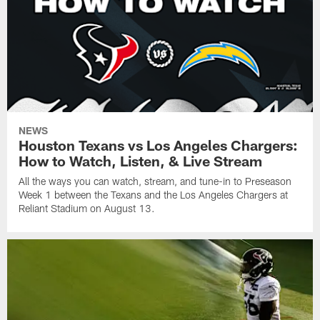
NEWS
Houston Texans vs Los Angeles Chargers:
How to Watch, Listen, & Live Stream
All the ways you can watch, stream, and tune-in to Preseason
Week 1 between the Texans and the Los Angeles Chargers at
Reliant Stadium on August 13.