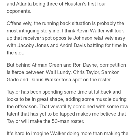
and Atlanta being three of Houston's first four
opponents.
Offensively, the running back situation is probably the
most intriguing storyline. I think Kevin Walter will lock
up that receiver spot opposite Johnson relatively easy
with Jacoby Jones and André Davis battling for time in
the slot.
But behind Ahman Green and Ron Dayne, competition
is fierce between Wali Lundy, Chris Taylor, Samkon
Gado and Darius Walker for a spot on the roster.
Taylor has been spending some time at fullback and
looks to be in great shape, adding some muscle during
the offseason. That versatility combined with some raw
talent that has yet to be tapped makes me believe that
Taylor will make the 53-man roster.
It's hard to imagine Walker doing more than making the