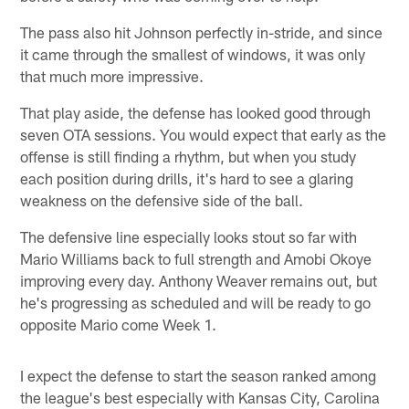
The pass also hit Johnson perfectly in-stride, and since
it came through the smallest of windows, it was only
that much more impressive.
That play aside, the defense has looked good through
seven OTA sessions. You would expect that early as the
offense is still finding a rhythm, but when you study
each position during drills, it's hard to see a glaring
weakness on the defensive side of the ball.
The defensive line especially looks stout so far with
Mario Williams back to full strength and Amobi Okoye
improving every day. Anthony Weaver remains out, but
he's progressing as scheduled and will be ready to go
opposite Mario come Week 1.
I expect the defense to start the season ranked among
the league's best especially with Kansas City, Carolina