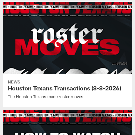
NEWS
Houston Texans Transactions (8-8-2026)
The Houston Texans made roster moves.