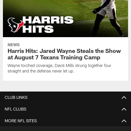
NEWS
Harris Hits: Jared Wayne Steals the Show
at August 7 Texans Training Camp
Wayne torched coverage, Davis Mills strung together four
straight and the defense never let up.
CLUB LINKS
NFL CLUBS
MORE NFL SITES