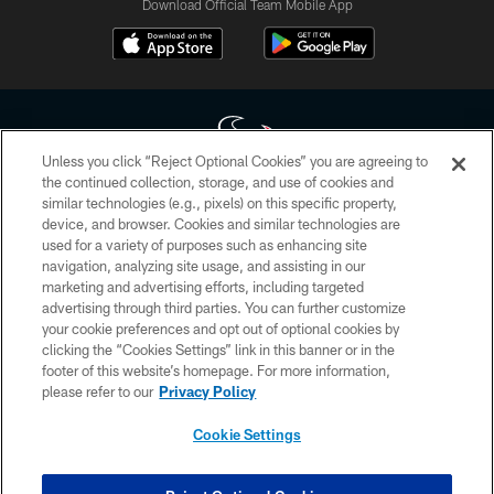
Download Official Team Mobile App
Unless you click “Reject Optional Cookies” you are agreeing to
the continued collection, storage, and use of cookies and
similar technologies (e.g., pixels) on this specific property,
Copyright © 2026 Houston Texans. All rights reserved. No portion of
device, and browser. Cookies and similar technologies are
HoustonTexans.com may be duplicated, redistributed or manipulated in any
form. By accessing any information beyond this page, you agree to abide by
used for a variety of purposes such as enhancing site
the HoustonTexans.com Privacy Policy, Code of Conduct, and Terms and
navigation, analyzing site usage, and assisting in our
Conditions.
marketing and advertising efforts, including targeted
advertising through third parties. You can further customize
PRIVACY POLICY
your cookie preferences and opt out of optional cookies by
clicking the “Cookies Settings” link in this banner or in the
ACCESSIBILITY
footer of this website’s homepage. For more information,
CONTACT US
please refer to our
Privacy Policy
AD CHOICES
Cookie Settings
YOUR PRIVACY CHOICES