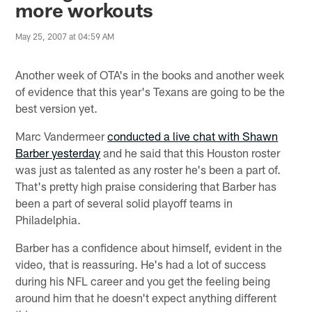
more workouts
May 25, 2007 at 04:59 AM
Another week of OTA's in the books and another week
of evidence that this year's Texans are going to be the
best version yet.
Marc Vandermeer
conducted a live chat with Shawn
Barber yesterday
and he said that this Houston roster
was just as talented as any roster he's been a part of.
That's pretty high praise considering that Barber has
been a part of several solid playoff teams in
Philadelphia.
Barber has a confidence about himself, evident in the
video, that is reassuring. He's had a lot of success
during his NFL career and you get the feeling being
around him that he doesn't expect anything different