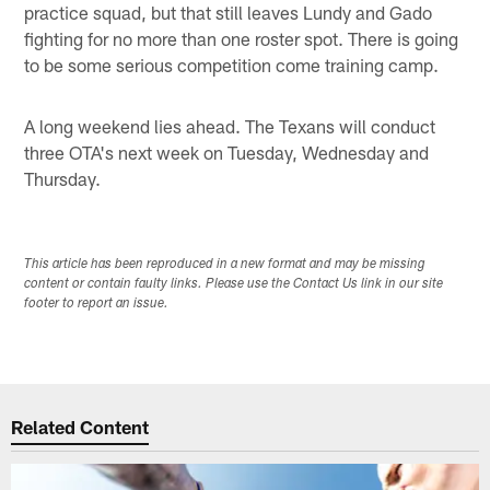
practice squad, but that still leaves Lundy and Gado
fighting for no more than one roster spot. There is going
to be some serious competition come training camp.
A long weekend lies ahead. The Texans will conduct
three OTA's next week on Tuesday, Wednesday and
Thursday.
This article has been reproduced in a new format and may be missing
content or contain faulty links. Please use the Contact Us link in our site
footer to report an issue.
Related Content