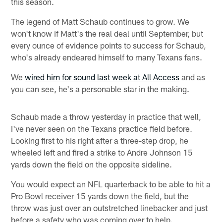
this season.
The legend of Matt Schaub continues to grow. We
won't know if Matt's the real deal until September, but
every ounce of evidence points to success for Schaub,
who's already endeared himself to many Texans fans.
We
wired him for sound last week at All Access
and as
you can see, he's a personable star in the making.
Schaub made a throw yesterday in practice that well,
I've never seen on the Texans practice field before.
Looking first to his right after a three-step drop, he
wheeled left and fired a strike to Andre Johnson 15
yards down the field on the opposite sideline.
You would expect an NFL quarterback to be able to hit a
Pro Bowl receiver 15 yards down the field, but the
throw was just over an outstretched linebacker and just
before a safety who was coming over to help.