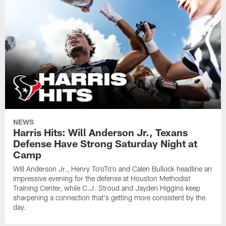
NEWS
Harris Hits: Will Anderson Jr., Texans
Defense Have Strong Saturday Night at
Camp
Will Anderson Jr., Henry To'oTo'o and Calen Bullock headline an
impressive evening for the defense at Houston Methodist
Training Center, while C.J. Stroud and Jayden Higgins keep
sharpening a connection that's getting more consistent by the
day.