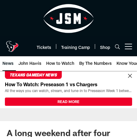
Skip
to
main
content
Tickets
Training Camp
Shop
Open menu button
News
John Harris
How to Watch
By The Numbers
Know You
TEXANS GAMEDAY NEWS
How To Watch: Preseason 1 vs Chargers
All the ways you can watch, stream, and tune-in to Preseason Week 1 between the Texans and the Los Angeles Chargers at Reliant Stadium on August 13.
READ MORE
A long weekend after four