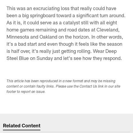
This was an excruciating loss that really could have
been a big springboard toward a significant turn around.
As it is, it could serve as a catalyst still with all eight
home games remaining and road dates at Cleveland,
Minnesota and Oakland on the horizon. In other words,
it's a bad start and even though it feels like the season
is half over, it's really just getting rolling. Wear Deep
Steel Blue on Sunday and let's see how they respond.
This article has been reproduced in a new format and may be missing
content or contain faulty links. Please use the Contact Us link in our site
footer to report an issue.
Related Content