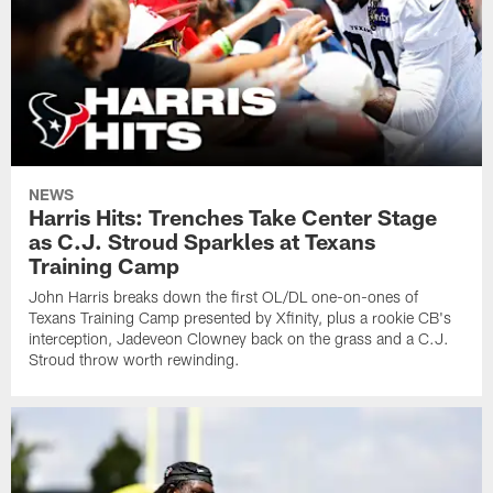
NEWS
Harris Hits: Trenches Take Center Stage
as C.J. Stroud Sparkles at Texans
Training Camp
John Harris breaks down the first OL/DL one-on-ones of
Texans Training Camp presented by Xfinity, plus a rookie CB's
interception, Jadeveon Clowney back on the grass and a C.J.
Stroud throw worth rewinding.