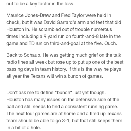
out to be a key factor in the loss.
Maurice Jones-Drew and Fred Taylor were held in
check, but it was David Garrard's arm and feet that did
Houston in. He scrambled out of trouble numerous
times including a 9 yard run on fourth-and-8 late in the
game and TD run on third-and-goal at the five. Ouch.
Back to Schaub. He was getting much grief on the talk
radio lines all week but rose up to put up one of the best
passing days in team history. If this is the way he plays
all year the Texans will win a bunch of games.
Don't ask me to define "bunch" just yet though.
Houston has many issues on the defensive side of the
ball and still needs to find a consistent running game.
The next four games are at home and a fired up Texans
team should be able to go 3-1, but that still keeps them
in a bit of a hole.