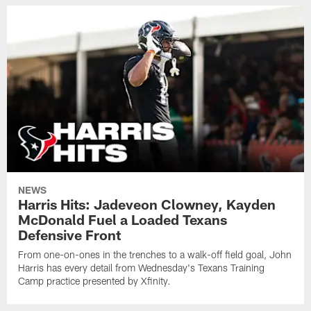
NEWS
Harris Hits: Jadeveon Clowney, Kayden
McDonald Fuel a Loaded Texans
Defensive Front
From one-on-ones in the trenches to a walk-off field goal, John
Harris has every detail from Wednesday's Texans Training
Camp practice presented by Xfinity.