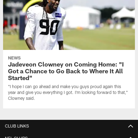
NEWS
Jadeveon Clowney on Coming Home: "I
Got a Chance to Go Back to Where It All
Started"
"I hope I can go ahead and make you guys proud again this
year and give you everything I got. I'm looking forward to that,"
Clowney said.
CLUB LINKS