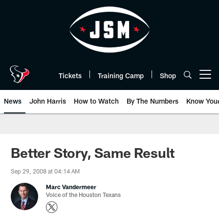
Skip
to
main
content
Tickets
Training Camp
Shop
Open menu button
News
John Harris
How to Watch
By The Numbers
Know You
Better Story, Same Result
Sep 29, 2008 at 04:14 AM
Marc Vandermeer
Voice of the Houston Texans