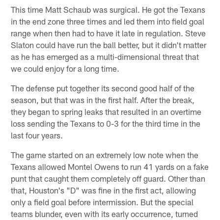
This time Matt Schaub was surgical. He got the Texans
in the end zone three times and led them into field goal
range when then had to have it late in regulation. Steve
Slaton could have run the ball better, but it didn't matter
as he has emerged as a multi-dimensional threat that
we could enjoy for a long time.
The defense put together its second good half of the
season, but that was in the first half. After the break,
they began to spring leaks that resulted in an overtime
loss sending the Texans to 0-3 for the third time in the
last four years.
The game started on an extremely low note when the
Texans allowed Montel Owens to run 41 yards on a fake
punt that caught them completely off guard. Other than
that, Houston's "D" was fine in the first act, allowing
only a field goal before intermission. But the special
teams blunder, even with its early occurrence, turned