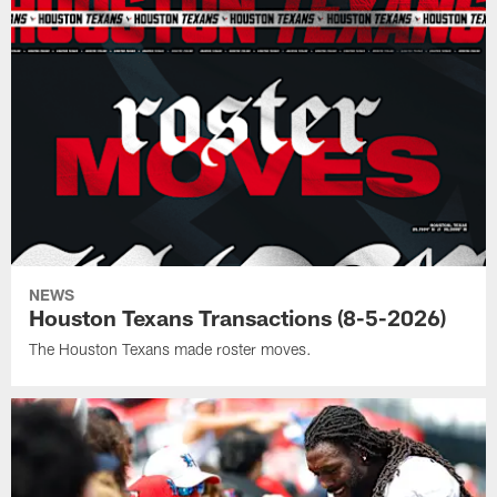
NEWS
Houston Texans Transactions (8-5-2026)
The Houston Texans made roster moves.