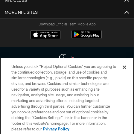
NFL CLUBS
MORE NFL SITES
Download Official Team Mobile App
Unless you click “Reject Optional Cookies” you are agreeing to
the continued collection, storage, and use of cookies and
similar technologies (e.g., pixels) on this specific property,
Copyright © 2026 Houston Texans. All rights reserved. No portion of
device, and browser. Cookies and similar technologies are
HoustonTexans.com may be duplicated, redistributed or manipulated in any
form. By accessing any information beyond this page, you agree to abide by
used for a variety of purposes such as enhancing site
the HoustonTexans.com Privacy Policy, Code of Conduct, and Terms and
navigation, analyzing site usage, and assisting in our
Conditions.
marketing and advertising efforts, including targeted
advertising through third parties. You can further customize
PRIVACY POLICY
your cookie preferences and opt out of optional cookies by
clicking the “Cookies Settings” link in this banner or in the
ACCESSIBILITY
footer of this website’s homepage. For more information,
CONTACT US
please refer to our
Privacy Policy