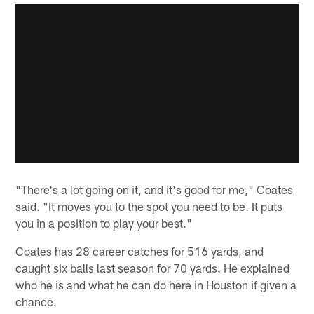
"There's a lot going on it, and it's good for me," Coates
said. "It moves you to the spot you need to be. It puts
you in a position to play your best."
Coates has 28 career catches for 516 yards, and
caught six balls last season for 70 yards. He explained
who he is and what he can do here in Houston if given a
chance.