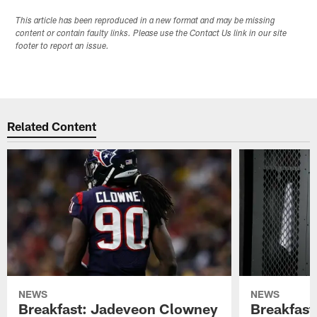
This article has been reproduced in a new format and may be missing
content or contain faulty links. Please use the Contact Us link in our site
footer to report an issue.
Related Content
NEWS
NEWS
Breakfast: Jadeveon Clowney
Breakfast