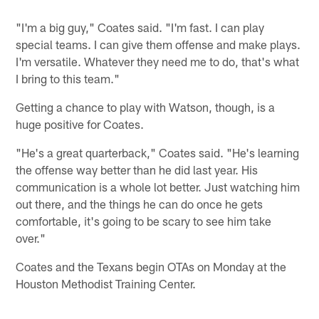
"I'm a big guy," Coates said. "I'm fast. I can play
special teams. I can give them offense and make plays.
I'm versatile. Whatever they need me to do, that's what
I bring to this team."
Getting a chance to play with Watson, though, is a
huge positive for Coates.
"He's a great quarterback," Coates said. "He's learning
the offense way better than he did last year. His
communication is a whole lot better. Just watching him
out there, and the things he can do once he gets
comfortable, it's going to be scary to see him take
over."
Coates and the Texans begin OTAs on Monday at the
Houston Methodist Training Center.