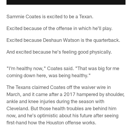
Sammie Coates is excited to be a Texan.
Excited because of the offense in which he'll play.
Excited because Deshaun Watson is the quarterback.
And excited because he's feeling good physically.
"I'm healthy now," Coates said. "That was big for me
coming down here, was being healthy."
The Texans claimed Coates off the waiver wire in
March, and it came after a 2017 hampered by shoulder,
ankle and knee injuries during the season with
Cleveland. But those health troubles are behind him
now, and he's optimistic about his future after seeing
first-hand how the Houston offense works.