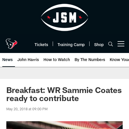
Skip
to
main
content
Tickets
Training Camp
Shop
Open menu button
News
John Harris
How to Watch
By The Numbers
Know You
Breakfast: WR Sammie Coates
ready to contribute
May 20, 2018 at 09:00 PM