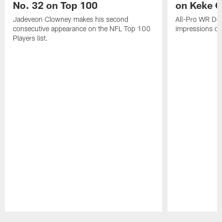
No. 32 on Top 100
on Keke 
Jadeveon Clowney makes his second
All-Pro WR DeA
consecutive appearance on the NFL Top 100
impressions of
Players list.
Pause
Play