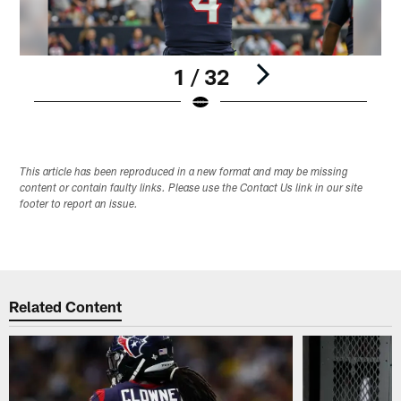
1 / 32
Pause
Play
This article has been reproduced in a new format and may be missing
content or contain faulty links. Please use the Contact Us link in our site
footer to report an issue.
Related Content