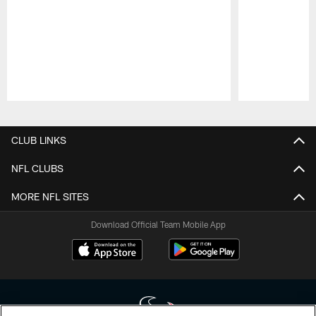
Pause
Play
CLUB LINKS
NFL CLUBS
MORE NFL SITES
Download Official Team Mobile App