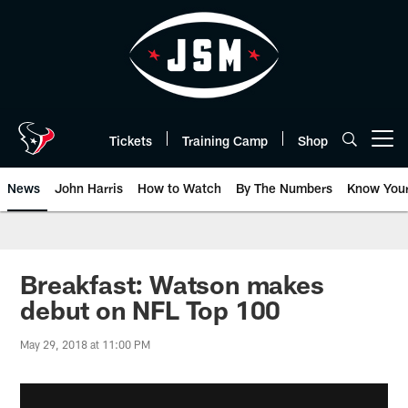
Skip
to
main
content
Tickets
Training Camp
Shop
Open menu button
News
John Harris
How to Watch
By The Numbers
Know You
Breakfast: Watson makes
debut on NFL Top 100
May 29, 2018 at 11:00 PM