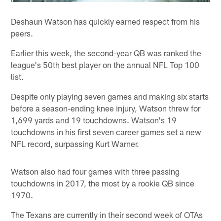
Deshaun Watson has quickly earned respect from his
peers.
Earlier this week, the second-year QB was ranked the
league's 50th best player on the annual NFL Top 100
list.
Despite only playing seven games and making six starts
before a season-ending knee injury, Watson threw for
1,699 yards and 19 touchdowns. Watson's 19
touchdowns in his first seven career games set a new
NFL record, surpassing Kurt Warner.
Watson also had four games with three passing
touchdowns in 2017, the most by a rookie QB since
1970.
The Texans are currently in their second week of OTAs