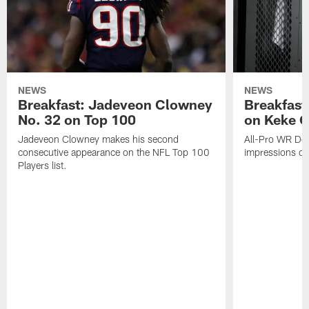
NEWS
NEWS
Breakfast: Jadeveon Clowney
Breakfast
No. 32 on Top 100
on Keke 
Jadeveon Clowney makes his second
All-Pro WR DeA
consecutive appearance on the NFL Top 100
impressions of
Players list.