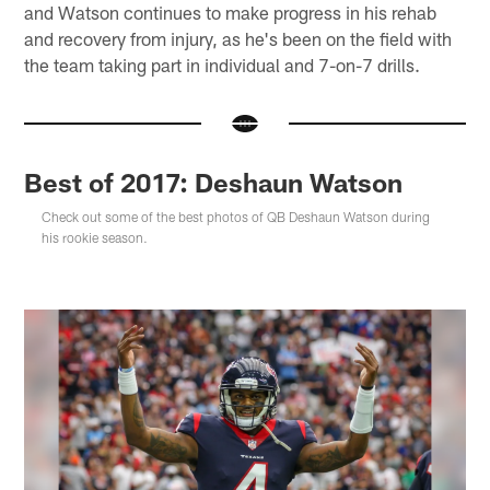
and Watson continues to make progress in his rehab
and recovery from injury, as he's been on the field with
the team taking part in individual and 7-on-7 drills.
Best of 2017: Deshaun Watson
Check out some of the best photos of QB Deshaun Watson during
his rookie season.