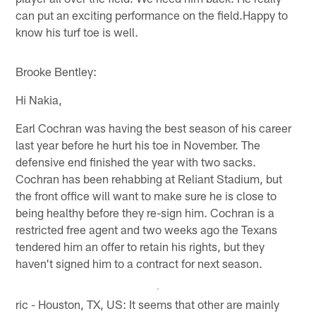
can put an exciting performance on the field.Happy to
know his turf toe is well.
Brooke Bentley:
Hi Nakia,
Earl Cochran was having the best season of his career
last year before he hurt his toe in November. The
defensive end finished the year with two sacks.
Cochran has been rehabbing at Reliant Stadium, but
the front office will want to make sure he is close to
being healthy before they re-sign him. Cochran is a
restricted free agent and two weeks ago the Texans
tendered him an offer to retain his rights, but they
haven't signed him to a contract for next season.
ric - Houston, TX, US: It seems that other are mainly