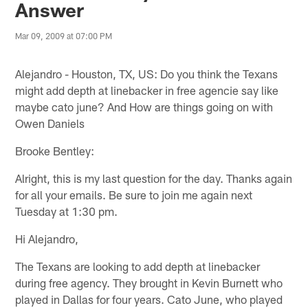
Answer
Mar 09, 2009 at 07:00 PM
Alejandro - Houston, TX, US: Do you think the Texans
might add depth at linebacker in free agencie say like
maybe cato june? And How are things going on with
Owen Daniels
Brooke Bentley:
Alright, this is my last question for the day. Thanks again
for all your emails. Be sure to join me again next
Tuesday at 1:30 pm.
Hi Alejandro,
The Texans are looking to add depth at linebacker
during free agency. They brought in Kevin Burnett who
played in Dallas for four years. Cato June, who played