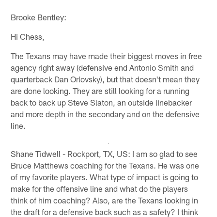
Brooke Bentley:
Hi Chess,
The Texans may have made their biggest moves in free
agency right away (defensive end Antonio Smith and
quarterback Dan Orlovsky), but that doesn't mean they
are done looking. They are still looking for a running
back to back up Steve Slaton, an outside linebacker
and more depth in the secondary and on the defensive
line.
Shane Tidwell - Rockport, TX, US: I am so glad to see
Bruce Matthews coaching for the Texans. He was one
of my favorite players. What type of impact is going to
make for the offensive line and what do the players
think of him coaching? Also, are the Texans looking in
the draft for a defensive back such as a safety? I think