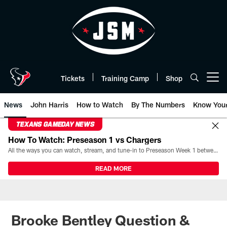
Skip
to
main
content
Tickets
Training Camp
Shop
Open menu button
News
John Harris
How to Watch
By The Numbers
Know You
TEXANS GAMEDAY NEWS
How To Watch: Preseason 1 vs Chargers
All the ways you can watch, stream, and tune-in to Preseason Week 1 between the Texans and the Los Angeles Chargers at Reliant Stadium on August 13.
READ MORE
Brooke Bentley Question &