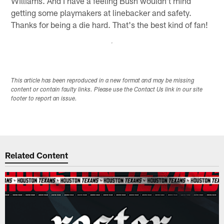
Williams. And I have a feeling Bush wouldn't mind
getting some playmakers at linebacker and safety.
Thanks for being a die hard. That's the best kind of fan!
This article has been reproduced in a new format and may be missing
content or contain faulty links. Please use the Contact Us link in our site
footer to report an issue.
Related Content