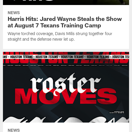
NEWS
Harris Hits: Jared Wayne Steals the Show
at August 7 Texans Training Camp
Wayne torched coverage, Davis Mills strung together four
straight and the defense never let up.
NEWS