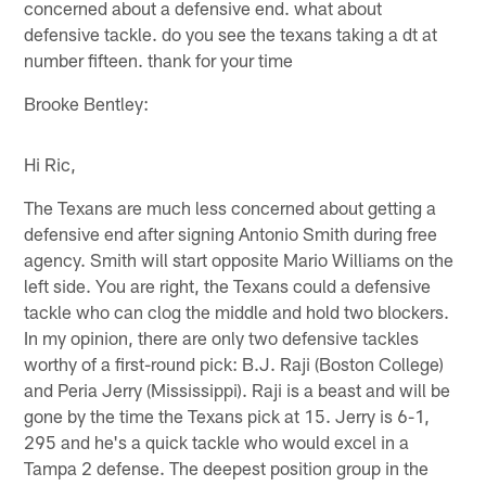
concerned about a defensive end. what about
defensive tackle. do you see the texans taking a dt at
number fifteen. thank for your time
Brooke Bentley:
Hi Ric,
The Texans are much less concerned about getting a
defensive end after signing Antonio Smith during free
agency. Smith will start opposite Mario Williams on the
left side. You are right, the Texans could a defensive
tackle who can clog the middle and hold two blockers.
In my opinion, there are only two defensive tackles
worthy of a first-round pick: B.J. Raji (Boston College)
and Peria Jerry (Mississippi). Raji is a beast and will be
gone by the time the Texans pick at 15. Jerry is 6-1,
295 and he's a quick tackle who would excel in a
Tampa 2 defense. The deepest position group in the