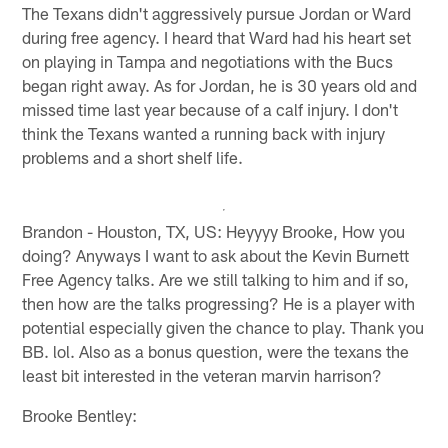
The Texans didn't aggressively pursue Jordan or Ward
during free agency. I heard that Ward had his heart set
on playing in Tampa and negotiations with the Bucs
began right away. As for Jordan, he is 30 years old and
missed time last year because of a calf injury. I don't
think the Texans wanted a running back with injury
problems and a short shelf life.
Brandon - Houston, TX, US: Heyyyy Brooke, How you
doing? Anyways I want to ask about the Kevin Burnett
Free Agency talks. Are we still talking to him and if so,
then how are the talks progressing? He is a player with
potential especially given the chance to play. Thank you
BB. lol. Also as a bonus question, were the texans the
least bit interested in the veteran marvin harrison?
Brooke Bentley: