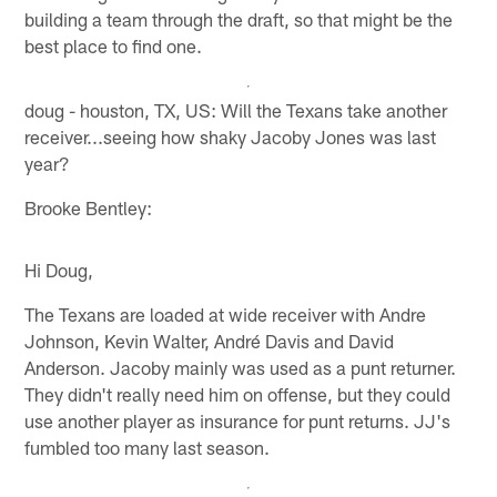
building a team through the draft, so that might be the
best place to find one.
doug - houston, TX, US: Will the Texans take another
receiver...seeing how shaky Jacoby Jones was last
year?
Brooke Bentley:
Hi Doug,
The Texans are loaded at wide receiver with Andre
Johnson, Kevin Walter, André Davis and David
Anderson. Jacoby mainly was used as a punt returner.
They didn't really need him on offense, but they could
use another player as insurance for punt returns. JJ's
fumbled too many last season.