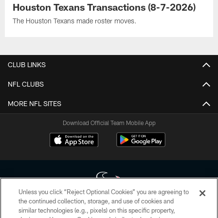
Houston Texans Transactions (8-7-2026)
The Houston Texans made roster moves.
CLUB LINKS
NFL CLUBS
MORE NFL SITES
Download Official Team Mobile App
Unless you click “Reject Optional Cookies” you are agreeing to
the continued collection, storage, and use of cookies and
similar technologies (e.g., pixels) on this specific property,
Copyright © 2026 Houston Texans. All rights reserved. No portion of