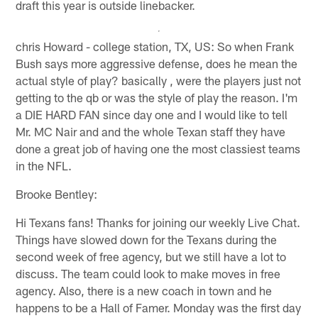
draft this year is outside linebacker.
chris Howard - college station, TX, US: So when Frank
Bush says more aggressive defense, does he mean the
actual style of play? basically , were the players just not
getting to the qb or was the style of play the reason. I'm
a DIE HARD FAN since day one and I would like to tell
Mr. MC Nair and and the whole Texan staff they have
done a great job of having one the most classiest teams
in the NFL.
Brooke Bentley:
Hi Texans fans! Thanks for joining our weekly Live Chat.
Things have slowed down for the Texans during the
second week of free agency, but we still have a lot to
discuss. The team could look to make moves in free
agency. Also, there is a new coach in town and he
happens to be a Hall of Famer. Monday was the first day