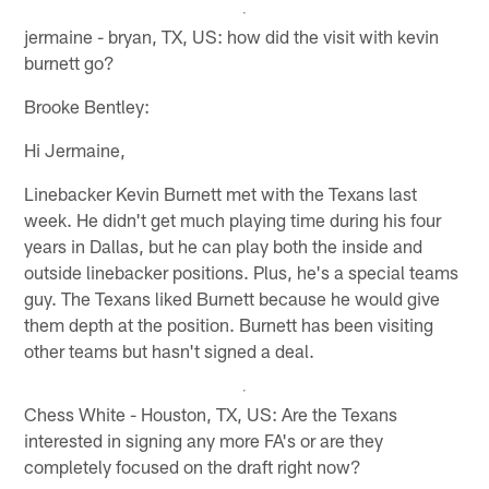
jermaine - bryan, TX, US: how did the visit with kevin
burnett go?
Brooke Bentley:
Hi Jermaine,
Linebacker Kevin Burnett met with the Texans last
week. He didn't get much playing time during his four
years in Dallas, but he can play both the inside and
outside linebacker positions. Plus, he's a special teams
guy. The Texans liked Burnett because he would give
them depth at the position. Burnett has been visiting
other teams but hasn't signed a deal.
Chess White - Houston, TX, US: Are the Texans
interested in signing any more FA's or are they
completely focused on the draft right now?