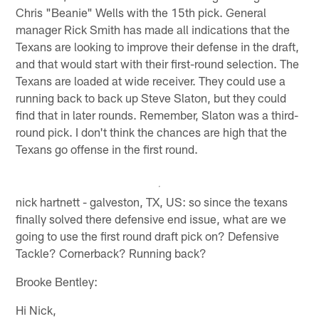
Chris "Beanie" Wells with the 15th pick. General
manager Rick Smith has made all indications that the
Texans are looking to improve their defense in the draft,
and that would start with their first-round selection. The
Texans are loaded at wide receiver. They could use a
running back to back up Steve Slaton, but they could
find that in later rounds. Remember, Slaton was a third-
round pick. I don't think the chances are high that the
Texans go offense in the first round.
nick hartnett - galveston, TX, US: so since the texans
finally solved there defensive end issue, what are we
going to use the first round draft pick on? Defensive
Tackle? Cornerback? Running back?
Brooke Bentley:
Hi Nick,