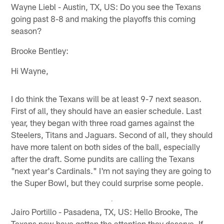
Wayne Liebl - Austin, TX, US: Do you see the Texans
going past 8-8 and making the playoffs this coming
season?
Brooke Bentley:
Hi Wayne,
I do think the Texans will be at least 9-7 next season.
First of all, they should have an easier schedule. Last
year, they began with three road games against the
Steelers, Titans and Jaguars. Second of all, they should
have more talent on both sides of the ball, especially
after the draft. Some pundits are calling the Texans
"next year's Cardinals." I'm not saying they are going to
the Super Bowl, but they could surprise some people.
Jairo Portillo - Pasadena, TX, US: Hello Brooke, The
Texans now have gotten the attention they deserve. If