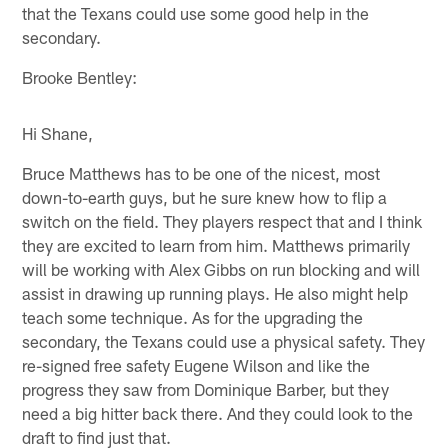
that the Texans could use some good help in the
secondary.
Brooke Bentley:
Hi Shane,
Bruce Matthews has to be one of the nicest, most
down-to-earth guys, but he sure knew how to flip a
switch on the field. They players respect that and I think
they are excited to learn from him. Matthews primarily
will be working with Alex Gibbs on run blocking and will
assist in drawing up running plays. He also might help
teach some technique. As for the upgrading the
secondary, the Texans could use a physical safety. They
re-signed free safety Eugene Wilson and like the
progress they saw from Dominique Barber, but they
need a big hitter back there. And they could look to the
draft to find just that.