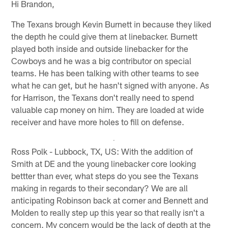
Hi Brandon,
The Texans brough Kevin Burnett in because they liked
the depth he could give them at linebacker. Burnett
played both inside and outside linebacker for the
Cowboys and he was a big contributor on special
teams. He has been talking with other teams to see
what he can get, but he hasn't signed with anyone. As
for Harrison, the Texans don't really need to spend
valuable cap money on him. They are loaded at wide
receiver and have more holes to fill on defense.
Ross Polk - Lubbock, TX, US: With the addition of
Smith at DE and the young linebacker core looking
bettter than ever, what steps do you see the Texans
making in regards to their secondary? We are all
anticipating Robinson back at corner and Bennett and
Molden to really step up this year so that really isn't a
concern. My concern would be the lack of depth at the