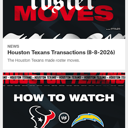
NEWS
Houston Texans Transactions (8-8-2026)
The Houston Texans made roster moves.