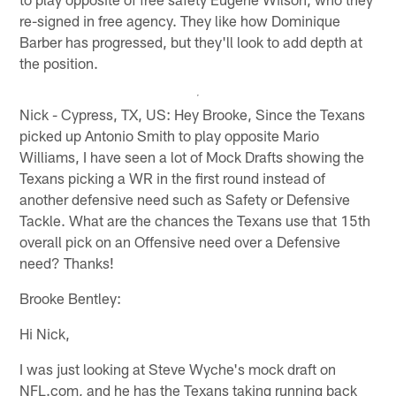
re-signed in free agency. They like how Dominique
Barber has progressed, but they'll look to add depth at
the position.
Nick - Cypress, TX, US: Hey Brooke, Since the Texans
picked up Antonio Smith to play opposite Mario
Williams, I have seen a lot of Mock Drafts showing the
Texans picking a WR in the first round instead of
another defensive need such as Safety or Defensive
Tackle. What are the chances the Texans use that 15th
overall pick on an Offensive need over a Defensive
need? Thanks!
Brooke Bentley:
Hi Nick,
I was just looking at Steve Wyche's mock draft on
NFL.com, and he has the Texans taking running back