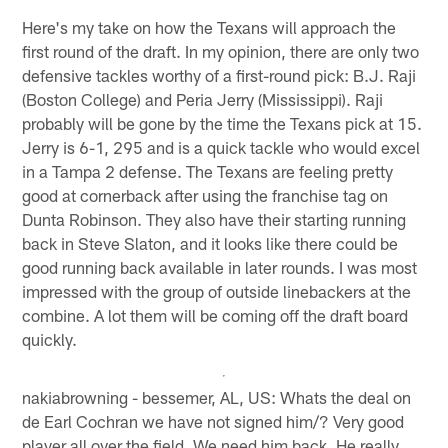
Here's my take on how the Texans will approach the
first round of the draft. In my opinion, there are only two
defensive tackles worthy of a first-round pick: B.J. Raji
(Boston College) and Peria Jerry (Mississippi). Raji
probably will be gone by the time the Texans pick at 15.
Jerry is 6-1, 295 and is a quick tackle who would excel
in a Tampa 2 defense. The Texans are feeling pretty
good at cornerback after using the franchise tag on
Dunta Robinson. They also have their starting running
back in Steve Slaton, and it looks like there could be
good running back available in later rounds. I was most
impressed with the group of outside linebackers at the
combine. A lot them will be coming off the draft board
quickly.
nakiabrowning - bessemer, AL, US: Whats the deal on
de Earl Cochran we have not signed him/? Very good
player all over the field. We need him back. He really