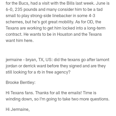
for the Bucs, had a visit with the Bills last week. June is
6-0, 235 pounds and many consider him to be a tad
small to play strong-side linebacker in some 4-3
schemes, but he's got great mobility. As for OD, the
Texans are working to get him locked into a long-term
contract. He wants to be in Houston and the Texans
want him here.
jermaine - bryan, TX, US: did the texans go after lamont
jordan or derrick ward before they signed and are they
still looking for a rb in free agency?
Brooke Bentley:
Hi Texans fans. Thanks for all the emails! Time is
winding down, so I'm going to take two more questions.
Hi Jermaine,