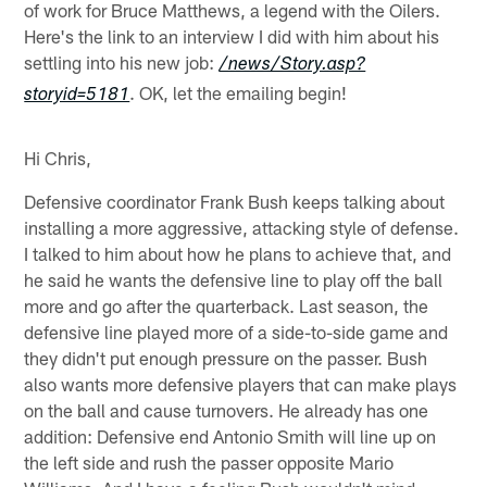
of work for Bruce Matthews, a legend with the Oilers.
Here's the link to an interview I did with him about his
settling into his new job:
/news/Story.asp?
. OK, let the emailing begin!
storyid=5181
Hi Chris,
Defensive coordinator Frank Bush keeps talking about
installing a more aggressive, attacking style of defense.
I talked to him about how he plans to achieve that, and
he said he wants the defensive line to play off the ball
more and go after the quarterback. Last season, the
defensive line played more of a side-to-side game and
they didn't put enough pressure on the passer. Bush
also wants more defensive players that can make plays
on the ball and cause turnovers. He already has one
addition: Defensive end Antonio Smith will line up on
the left side and rush the passer opposite Mario