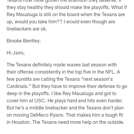
they stay healthy they should make the playoffs. What if
Rey Maualuga is still on the board when the Texans are
up, would you take him?? I would even though are
linebackers are ok.
Brooke Bentley:
Hi Jairo,
The Texans definitely made waves last season with
their offense consistently in the top five in the NFL. A
few pundits are calling the Texans "next season's
Cardinals." But they have to improve their defense to go
deep in the playoffs. I like Rey Maualuga and got to
cover him at USC. He plays hard and hits even harder.
But he's a middle linebacker and the Texans don't plan
on moving DeMeco Ryans. That makes him a tough fit
in Houston. The Texans need more help on the outside.