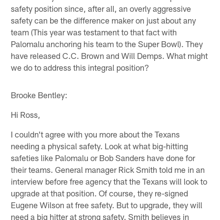
safety position since, after all, an overly aggressive
safety can be the difference maker on just about any
team (This year was testament to that fact with
Palomalu anchoring his team to the Super Bowl). They
have released C.C. Brown and Will Demps. What might
we do to address this integral position?
Brooke Bentley:
Hi Ross,
I couldn't agree with you more about the Texans
needing a physical safety. Look at what big-hitting
safeties like Palomalu or Bob Sanders have done for
their teams. General manager Rick Smith told me in an
interview before free agency that the Texans will look to
upgrade at that position. Of course, they re-signed
Eugene Wilson at free safety. But to upgrade, they will
need a big hitter at strong safety. Smith believes in