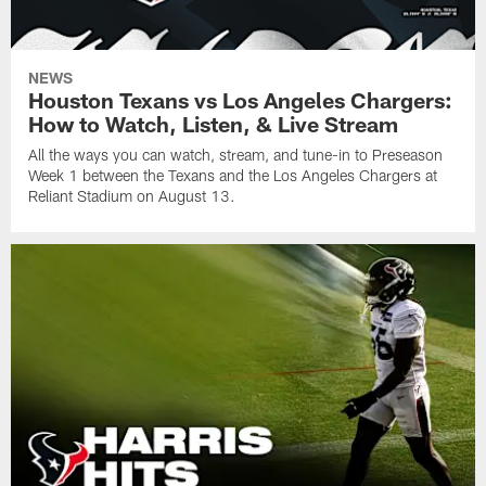
NEWS
Houston Texans vs Los Angeles Chargers:
How to Watch, Listen, & Live Stream
All the ways you can watch, stream, and tune-in to Preseason
Week 1 between the Texans and the Los Angeles Chargers at
Reliant Stadium on August 13.