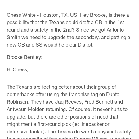
Chess White - Houston, TX, US: Hey Brooke, is there a
possibility that the Texans could draft a CB in the 1st
round and a safety in the 2nd? Since we got Antonio
Smith we need to upgrade the secondary, and getting a
new CB and SS would help our D a lot.
Brooke Bentley:
Hi Chess,
The Texans are feeling better about their group of
cornerbacks after using the franchise tag on Dunta
Robinson. They have Jaq Reeves, Fred Bennett and
Antwaun Molden returning. Of course, it never hurts to
upgrade, but there are other positions of need that
might merit a first-round pick (ie: linebacker or
defensive tackle). The Texans do want a physical safety
to play opposite of free safety Eugene Wilson, who they