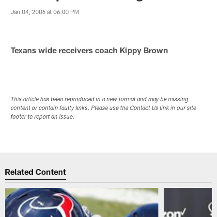
Jan 04, 2006 at 06:00 PM
Texans wide receivers coach Kippy Brown
This article has been reproduced in a new format and may be missing
content or contain faulty links. Please use the Contact Us link in our site
footer to report an issue.
Related Content