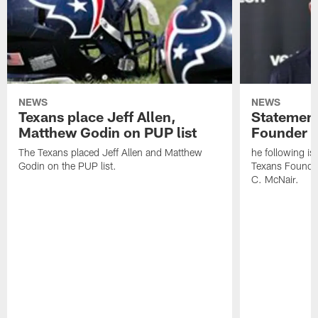
NEWS
NEWS
Texans place Jeff Allen,
Statement
Matthew Godin on PUP list
Founder R
The Texans placed Jeff Allen and Matthew
he following i
Godin on the PUP list.
Texans Founde
C. McNair.