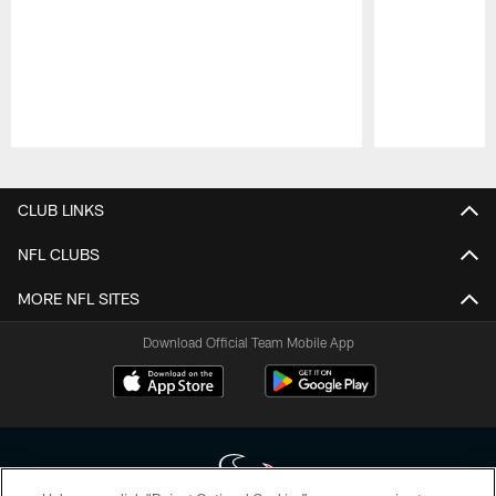
Pause
Play
CLUB LINKS
NFL CLUBS
MORE NFL SITES
Download Official Team Mobile App