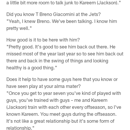
a little bit more room to talk junk to Kareem (Jackson)."
Did you know T Breno Giacomini at the Jets?
"Yeah, I knew Breno. We've been talking. I know him
pretty well."
How good is it to be here with him?
"Pretty good. It's good to see him back out there. He
missed most of the year last year so to see him back out
there and back in the swing of things and looking
healthy is a good thing."
Does it help to have some guys here that you know or
have seen play at your alma mater?
"Once you get to year seven you've kind of played with
guys, you've trained with guys – me and Kareem
(Jackson) train with each other every offseason, so I've
known Kareem. You meet guys during the offseason.
It's not like a great relationship but it's some form of
relationship."