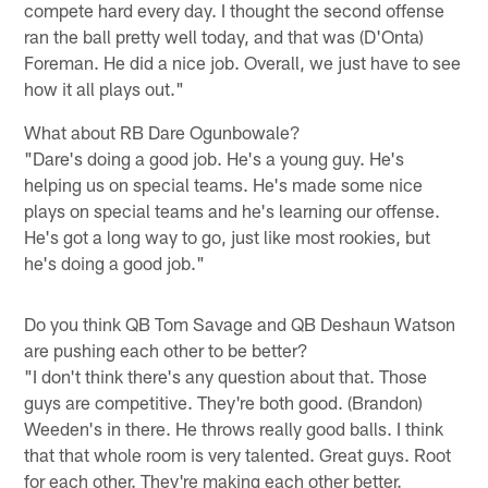
compete hard every day. I thought the second offense
ran the ball pretty well today, and that was (D'Onta)
Foreman. He did a nice job. Overall, we just have to see
how it all plays out."
What about RB Dare Ogunbowale?
"Dare's doing a good job. He's a young guy. He's
helping us on special teams. He's made some nice
plays on special teams and he's learning our offense.
He's got a long way to go, just like most rookies, but
he's doing a good job."
Do you think QB Tom Savage and QB Deshaun Watson
are pushing each other to be better?
"I don't think there's any question about that. Those
guys are competitive. They're both good. (Brandon)
Weeden's in there. He throws really good balls. I think
that that whole room is very talented. Great guys. Root
for each other. They're making each other better.