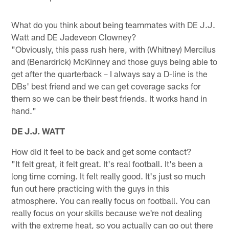
What do you think about being teammates with DE J.J.
Watt and DE Jadeveon Clowney?
"Obviously, this pass rush here, with (Whitney) Mercilus
and (Benardrick) McKinney and those guys being able to
get after the quarterback – I always say a D-line is the
DBs' best friend and we can get coverage sacks for
them so we can be their best friends. It works hand in
hand."
DE J.J. WATT
How did it feel to be back and get some contact?
"It felt great, it felt great. It's real football. It's been a
long time coming. It felt really good. It's just so much
fun out here practicing with the guys in this
atmosphere. You can really focus on football. You can
really focus on your skills because we're not dealing
with the extreme heat, so you actually can go out there