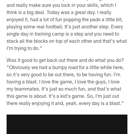
and really make sure you lock in your skills, which I
think is a big deal. Today was a great day. I really
enjoyed it, had a lot of fun popping the pads a little bit,
playing some real football. It's just another step. Every
single day in training camp is a step and you need to
stack all the blocks on top of each other and that's what
I'm trying to do."
Was it good to get back out there and do what you do?
"Obviously we had a bumpy road for a little while here,
so it's very good to be out there, to be having fun. I'm
having a blast. I love the game, I love the guys, I love
my teammates. It's just so much fun, and that's what
this game is about. It's a kid's game. So, I'm just out
there really enjoying it and, yeah, every day is a blast."