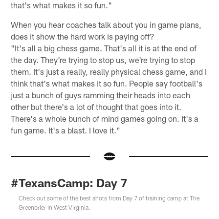
that's what makes it so fun."
When you hear coaches talk about you in game plans,
does it show the hard work is paying off?
"It's all a big chess game. That's all it is at the end of
the day. They're trying to stop us, we're trying to stop
them. It's just a really, really physical chess game, and I
think that's what makes it so fun. People say football's
just a bunch of guys ramming their heads into each
other but there's a lot of thought that goes into it.
There's a whole bunch of mind games going on. It's a
fun game. It's a blast. I love it."
#TexansCamp: Day 7
Check out some of the best shots from Day 7 of training camp at The
Greenbrier in West Virginia.