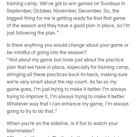
training camp. We've got to win games on Sundays in
September, October, November, December. So, the
biggest thing for me is getting ready for that first game
of the season and they have a good plan in place, so I'm
just following the plan."
Is there anything you would change about your game or
be mindful of going into the season?
"Not about my game but more just about the practice
plan that we have in place, especially for training camp,
stringing all these practices back-to-back, making sure
we're very smart about the rep count. As far as my
game goes, I'm just trying to make it better. I'm always
trying to improve it, I'm always trying to make it better.
Whatever way that I can enhance my game, I'm always
going to try to do that."
When you're on the sideline, is it fun to watch your
teammates?