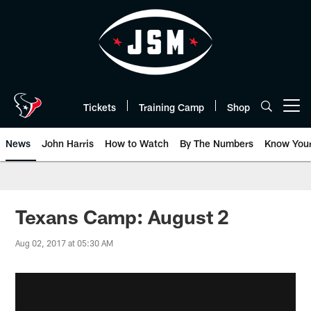
Skip
to
main
content
Tickets
Training Camp
Shop
Open menu button
News
John Harris
How to Watch
By The Numbers
Know You
Texans Camp: August 2
Aug 02, 2017 at 05:30 AM