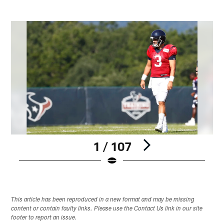
1 / 107
Pause
Play
This article has been reproduced in a new format and may be missing
content or contain faulty links. Please use the Contact Us link in our site
footer to report an issue.