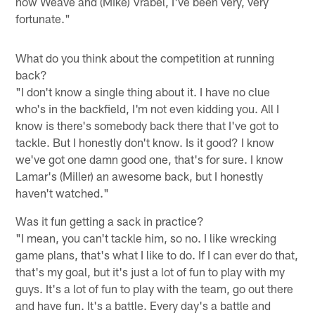
now Weave and (Mike) Vrabel, I've been very, very
fortunate."
What do you think about the competition at running
back?
"I don't know a single thing about it. I have no clue
who's in the backfield, I'm not even kidding you. All I
know is there's somebody back there that I've got to
tackle. But I honestly don't know. Is it good? I know
we've got one damn good one, that's for sure. I know
Lamar's (Miller) an awesome back, but I honestly
haven't watched."
Was it fun getting a sack in practice?
"I mean, you can't tackle him, so no. I like wrecking
game plans, that's what I like to do. If I can ever do that,
that's my goal, but it's just a lot of fun to play with my
guys. It's a lot of fun to play with the team, go out there
and have fun. It's a battle. Every day's a battle and