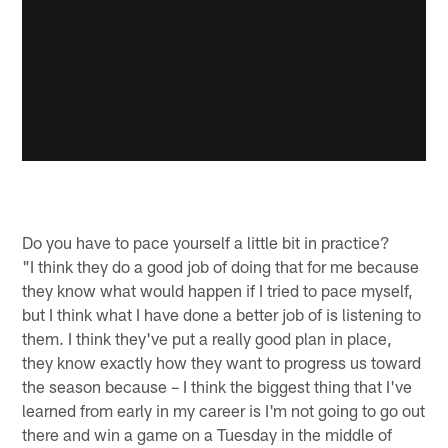
Do you have to pace yourself a little bit in practice?
"I think they do a good job of doing that for me because
they know what would happen if I tried to pace myself,
but I think what I have done a better job of is listening to
them. I think they've put a really good plan in place,
they know exactly how they want to progress us toward
the season because – I think the biggest thing that I've
learned from early in my career is I'm not going to go out
there and win a game on a Tuesday in the middle of