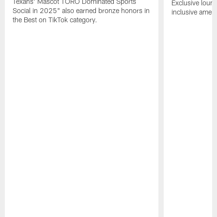
Texans' Mascot TORO Dominated Sports
Exclusive loung
Social in 2025" also earned bronze honors in
inclusive ameni
the Best on TikTok category.