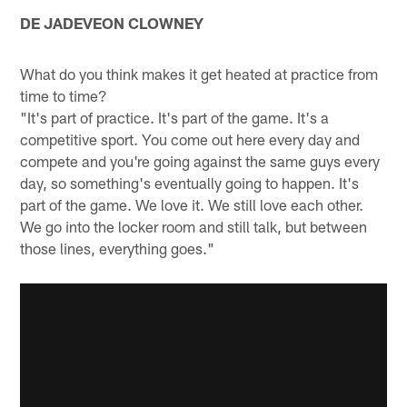
DE JADEVEON CLOWNEY
What do you think makes it get heated at practice from
time to time?
"It's part of practice. It's part of the game. It's a
competitive sport. You come out here every day and
compete and you're going against the same guys every
day, so something's eventually going to happen. It's
part of the game. We love it. We still love each other.
We go into the locker room and still talk, but between
those lines, everything goes."