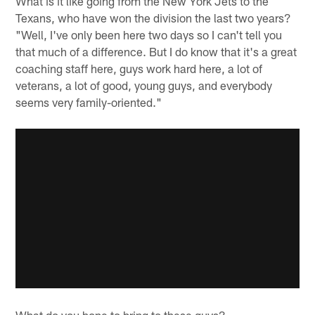
What is it like going from the New York Jets to the
Texans, who have won the division the last two years?
"Well, I've only been here two days so I can't tell you
that much of a difference. But I do know that it's a great
coaching staff here, guys work hard here, a lot of
veterans, a lot of good, young guys, and everybody
seems very family-oriented."