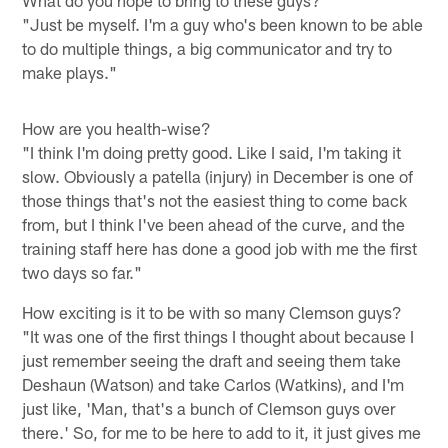
What do you hope to bring to these guys?
"Just be myself. I'm a guy who's been known to be able
to do multiple things, a big communicator and try to
make plays."
How are you health-wise?
"I think I'm doing pretty good. Like I said, I'm taking it
slow. Obviously a patella (injury) in December is one of
those things that's not the easiest thing to come back
from, but I think I've been ahead of the curve, and the
training staff here has done a good job with me the first
two days so far."
How exciting is it to be with so many Clemson guys?
"It was one of the first things I thought about because I
just remember seeing the draft and seeing them take
Deshaun (Watson) and take Carlos (Watkins), and I'm
just like, 'Man, that's a bunch of Clemson guys over
there.' So, for me to be here to add to it, it just gives me