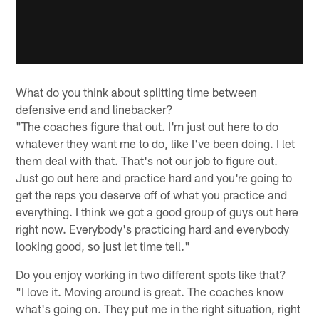
What do you think about splitting time between
defensive end and linebacker?
"The coaches figure that out. I'm just out here to do
whatever they want me to do, like I've been doing. I let
them deal with that. That's not our job to figure out.
Just go out here and practice hard and you're going to
get the reps you deserve off of what you practice and
everything. I think we got a good group of guys out here
right now. Everybody's practicing hard and everybody
looking good, so just let time tell."
Do you enjoy working in two different spots like that?
"I love it. Moving around is great. The coaches know
what's going on. They put me in the right situation, right