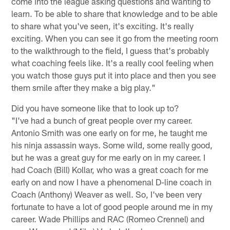
come into the league asking questions and wanting to
learn. To be able to share that knowledge and to be able
to share what you've seen, it's exciting. It's really
exciting. When you can see it go from the meeting room
to the walkthrough to the field, I guess that's probably
what coaching feels like. It's a really cool feeling when
you watch those guys put it into place and then you see
them smile after they make a big play."
Did you have someone like that to look up to?
"I've had a bunch of great people over my career.
Antonio Smith was one early on for me, he taught me
his ninja assassin ways. Some wild, some really good,
but he was a great guy for me early on in my career. I
had Coach (Bill) Kollar, who was a great coach for me
early on and now I have a phenomenal D-line coach in
Coach (Anthony) Weaver as well. So, I've been very
fortunate to have a lot of good people around me in my
career. Wade Phillips and RAC (Romeo Crennel) and