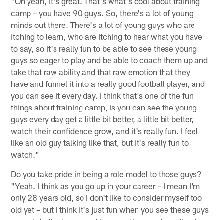
"Oh yeah, it's great. That's what's cool about training
camp – you have 90 guys. So, there's a lot of young
minds out there. There's a lot of young guys who are
itching to learn, who are itching to hear what you have
to say, so it's really fun to be able to see these young
guys so eager to play and be able to coach them up and
take that raw ability and that raw emotion that they
have and funnel it into a really good football player, and
you can see it every day. I think that's one of the fun
things about training camp, is you can see the young
guys every day get a little bit better, a little bit better,
watch their confidence grow, and it's really fun. I feel
like an old guy talking like that, but it's really fun to
watch."
Do you take pride in being a role model to those guys?
"Yeah. I think as you go up in your career – I mean I'm
only 28 years old, so I don't like to consider myself too
old yet – but I think it's just fun when you see these guys