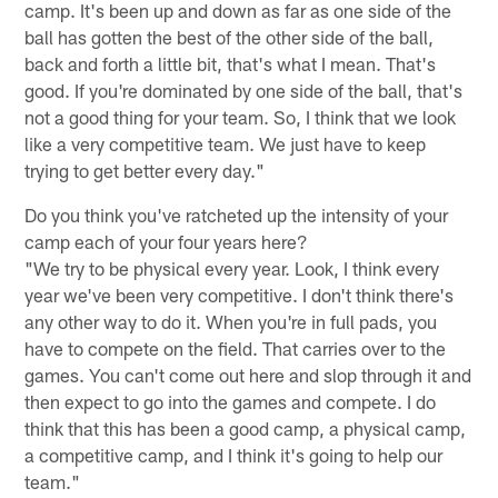
camp. It's been up and down as far as one side of the
ball has gotten the best of the other side of the ball,
back and forth a little bit, that's what I mean. That's
good. If you're dominated by one side of the ball, that's
not a good thing for your team. So, I think that we look
like a very competitive team. We just have to keep
trying to get better every day."
Do you think you've ratcheted up the intensity of your
camp each of your four years here?
"We try to be physical every year. Look, I think every
year we've been very competitive. I don't think there's
any other way to do it. When you're in full pads, you
have to compete on the field. That carries over to the
games. You can't come out here and slop through it and
then expect to go into the games and compete. I do
think that this has been a good camp, a physical camp,
a competitive camp, and I think it's going to help our
team."