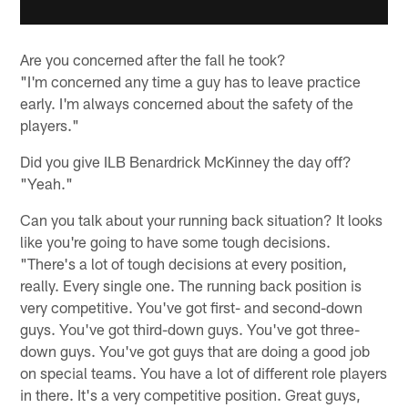
Are you concerned after the fall he took?
"I'm concerned any time a guy has to leave practice
early. I'm always concerned about the safety of the
players."
Did you give ILB Benardrick McKinney the day off?
"Yeah."
Can you talk about your running back situation? It looks
like you're going to have some tough decisions.
"There's a lot of tough decisions at every position,
really. Every single one. The running back position is
very competitive. You've got first- and second-down
guys. You've got third-down guys. You've got three-
down guys. You've got guys that are doing a good job
on special teams. You have a lot of different role players
in there. It's a very competitive position. Great guys,