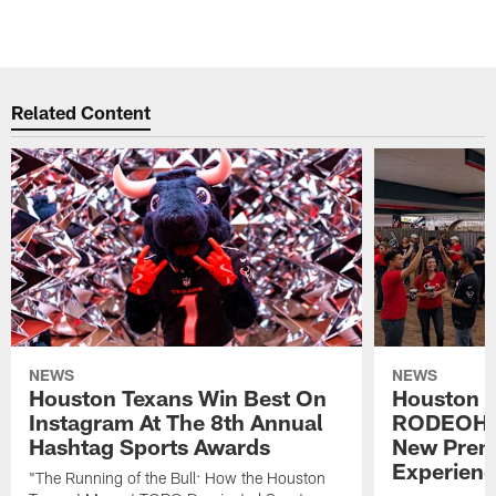
Related Content
NEWS
NEWS
Houston Texans Win Best On
Houston T
Instagram At The 8th Annual
RODEOHO
Hashtag Sports Awards
New Prem
Experien
"The Running of the Bull: How the Houston