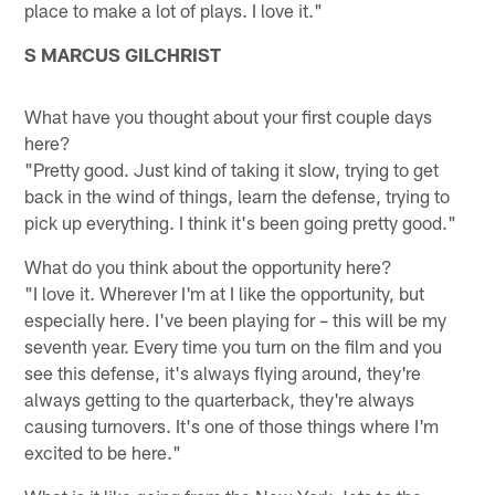
place to make a lot of plays. I love it."
S MARCUS GILCHRIST
What have you thought about your first couple days
here?
"Pretty good. Just kind of taking it slow, trying to get
back in the wind of things, learn the defense, trying to
pick up everything. I think it's been going pretty good."
What do you think about the opportunity here?
"I love it. Wherever I'm at I like the opportunity, but
especially here. I've been playing for – this will be my
seventh year. Every time you turn on the film and you
see this defense, it's always flying around, they're
always getting to the quarterback, they're always
causing turnovers. It's one of those things where I'm
excited to be here."