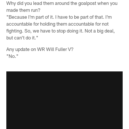
Why did you lead them around the goalpost when you
made them run?
"Because I'm part of it. I have to be part of that. I'm
accountable for holding them accountable for not
fighting. So, we have to stop doing it. Not a big deal,
but can't do it."
Any update on WR Will Fuller V?
"No."