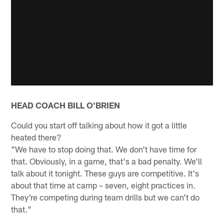
HEAD COACH BILL O'BRIEN
Could you start off talking about how it got a little
heated there?
"We have to stop doing that. We don't have time for
that. Obviously, in a game, that's a bad penalty. We'll
talk about it tonight. These guys are competitive. It's
about that time at camp – seven, eight practices in.
They're competing during team drills but we can't do
that."