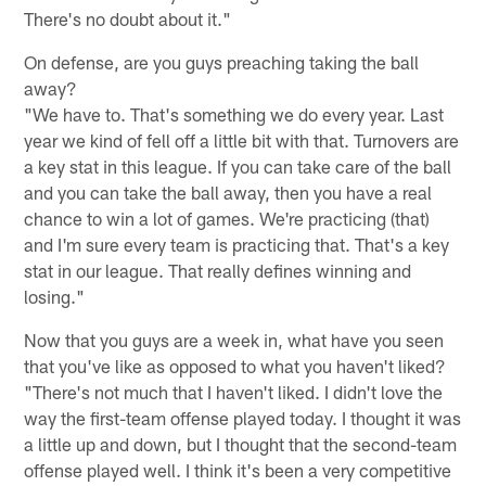
There's no doubt about it."
On defense, are you guys preaching taking the ball
away?
"We have to. That's something we do every year. Last
year we kind of fell off a little bit with that. Turnovers are
a key stat in this league. If you can take care of the ball
and you can take the ball away, then you have a real
chance to win a lot of games. We're practicing (that)
and I'm sure every team is practicing that. That's a key
stat in our league. That really defines winning and
losing."
Now that you guys are a week in, what have you seen
that you've like as opposed to what you haven't liked?
"There's not much that I haven't liked. I didn't love the
way the first-team offense played today. I thought it was
a little up and down, but I thought that the second-team
offense played well. I think it's been a very competitive