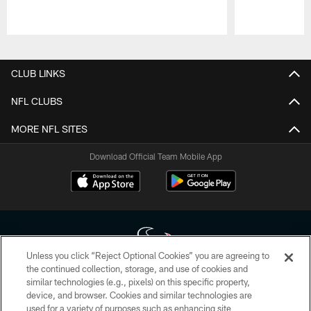
Pause
Play
CLUB LINKS
NFL CLUBS
MORE NFL SITES
Download Official Team Mobile App
Unless you click “Reject Optional Cookies” you are agreeing to
the continued collection, storage, and use of cookies and
similar technologies (e.g., pixels) on this specific property,
Copyright © 2026 Houston Texans. All rights reserved. No portion of
device, and browser. Cookies and similar technologies are
HoustonTexans.com may be duplicated, redistributed or manipulated in any
form. By accessing any information beyond this page, you agree to abide by
used for a variety of purposes such as enhancing site