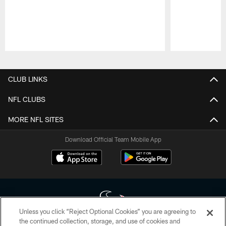
Pause
Play
CLUB LINKS
NFL CLUBS
MORE NFL SITES
Download Official Team Mobile App
Unless you click “Reject Optional Cookies” you are agreeing to
the continued collection, storage, and use of cookies and