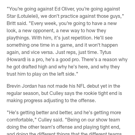
"You're going against Ed Oliver, you're going against
Star (Lotulelei), we don't practice against those guys,"
Britt said. "Every week, you're going to have a new
look, a new opponent, a new way to how they
playthings. With him, it's just repetition. He'll see
something one time in a game, and it won't happen
again, and vice versa. Just reps, just time. Tytus
(Howard) is a pro, he's a good pro. There's a reason why
he got drafted high and why he's here, and why they
trust him to play on the left side."
Brevin Jordan has not made his NFL debut yet in the
regular season, but Culley says the rookie tight end is
making progress adjusting to the offense.
"He's getting better and better, and he's getting more
comfortable," Culley said. "Being on our show team
doing the other team's offense and playing tight end,
and doing the different things that the different teams