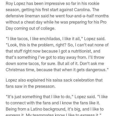
Roy Lopez has been impressive so far in his rookie
season, getting his first start against Carolina. The
defensive lineman said he went four-and-a-half months
without a cheat day while he was preparing for his Pro
Day coming out of college.
"I like tacos, I like enchiladas, I like it all," Lopez said.
"Look, this is the problem, right? So, I can't eat none of
that stuff right now because I got a nutritionist, and
that's something I've got to stay away from. I'll throw
down some tacos, for sure. But all of it. Don't ask me
Christmas time, because that when it gets dangerous."
Lopez also explained his salsa sack celebration that
fans saw in the preseason.
"It's just something that I like to do," Lopez said. "I like
to connect with the fans and I know the fans like it.
Being from a Latino background, it's big, and I like to
express it. My teammates know I like to express it."