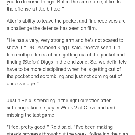
you to do some things. But at the same time, it limits
the offense a little bit too."
Allen's ability to leave the pocket and find receivers are
a challenge the defense has seen on film.
"He has a very, very strong arm and he's not scared to
show it," DB Desmond King II said. "We've seen it in
film multiple times of him getting out of the pocket and
finding (Stefon) Diggs in the end zone. So, we definitely
have to be more disciplined when he is getting out of
the pocket and scrambling and just not coming out of
our coverage."
Justin Reid is trending in the right direction after
suffering a knee injury in Week 2 at Cleveland and
missing the last game.
"I feel pretty good," Reid said. "I've been making
steady progress throughout the week, following the plan