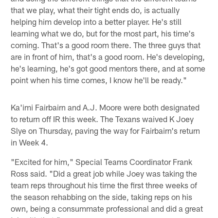
that we play, what their tight ends do, is actually
helping him develop into a better player. He's still
learning what we do, but for the most part, his time's
coming. That's a good room there. The three guys that
are in front of him, that's a good room. He's developing,
he's learning, he's got good mentors there, and at some
point when his time comes, I know he'll be ready."
Ka'imi Fairbairn and A.J. Moore were both designated
to return off IR this week. The Texans waived K Joey
Slye on Thursday, paving the way for Fairbairn's return
in Week 4.
"Excited for him," Special Teams Coordinator Frank
Ross said. "Did a great job while Joey was taking the
team reps throughout his time the first three weeks of
the season rehabbing on the side, taking reps on his
own, being a consummate professional and did a great