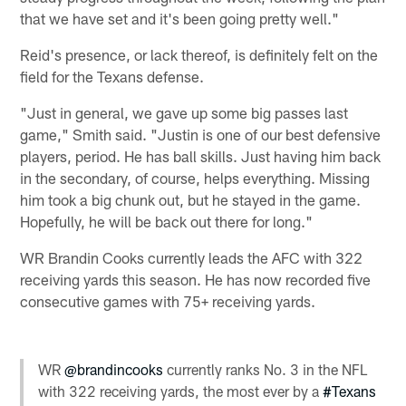
that we have set and it's been going pretty well."
Reid's presence, or lack thereof, is definitely felt on the
field for the Texans defense.
"Just in general, we gave up some big passes last
game," Smith said. "Justin is one of our best defensive
players, period. He has ball skills. Just having him back
in the secondary, of course, helps everything. Missing
him took a big chunk out, but he stayed in the game.
Hopefully, he will be back out there for long."
WR Brandin Cooks currently leads the AFC with 322
receiving yards this season. He has now recorded five
consecutive games with 75+ receiving yards.
WR
@brandincooks
currently ranks No. 3 in the NFL
with 322 receiving yards, the most ever by a
#Texans