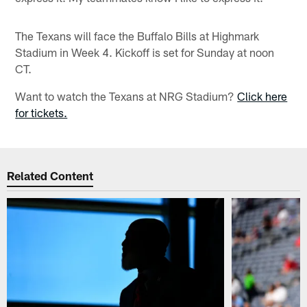
The Texans will face the Buffalo Bills at Highmark
Stadium in Week 4. Kickoff is set for Sunday at noon
CT.
Want to watch the Texans at NRG Stadium?
Click here
for tickets.
Related Content