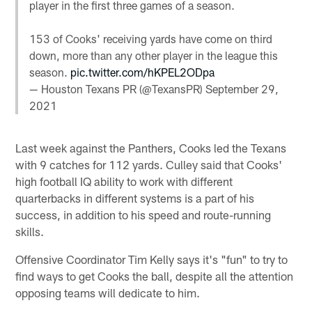
player in the first three games of a season.
153 of Cooks' receiving yards have come on third
down, more than any other player in the league this
season.
pic.twitter.com/hKPEL2ODpa
— Houston Texans PR (@TexansPR)
September 29,
2021
Last week against the Panthers, Cooks led the Texans
with 9 catches for 112 yards. Culley said that Cooks'
high football IQ ability to work with different
quarterbacks in different systems is a part of his
success, in addition to his speed and route-running
skills.
Offensive Coordinator Tim Kelly says it's "fun" to try to
find ways to get Cooks the ball, despite all the attention
opposing teams will dedicate to him.