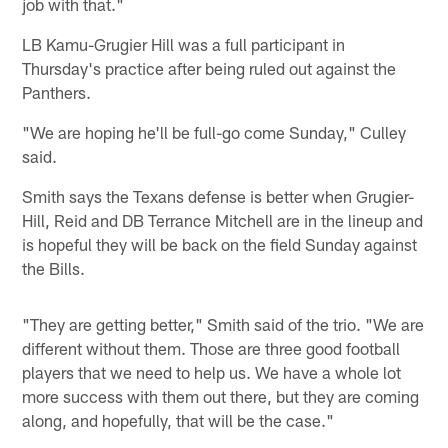
job with that."
LB Kamu-Grugier Hill was a full participant in
Thursday's practice after being ruled out against the
Panthers.
"We are hoping he'll be full-go come Sunday," Culley
said.
Smith says the Texans defense is better when Grugier-
Hill, Reid and DB Terrance Mitchell are in the lineup and
is hopeful they will be back on the field Sunday against
the Bills.
"They are getting better," Smith said of the trio. "We are
different without them. Those are three good football
players that we need to help us. We have a whole lot
more success with them out there, but they are coming
along, and hopefully, that will be the case."