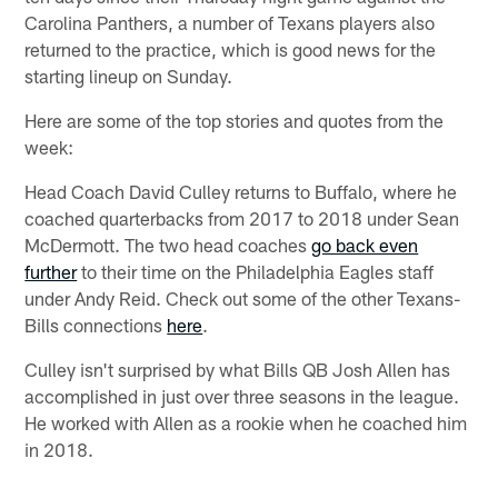
Carolina Panthers, a number of Texans players also
returned to the practice, which is good news for the
starting lineup on Sunday.
Here are some of the top stories and quotes from the
week:
Head Coach David Culley returns to Buffalo, where he
coached quarterbacks from 2017 to 2018 under Sean
McDermott. The two head coaches
go back even
further
to their time on the Philadelphia Eagles staff
under Andy Reid. Check out some of the other Texans-
Bills connections
here
.
Culley isn't surprised by what Bills QB Josh Allen has
accomplished in just over three seasons in the league.
He worked with Allen as a rookie when he coached him
in 2018.