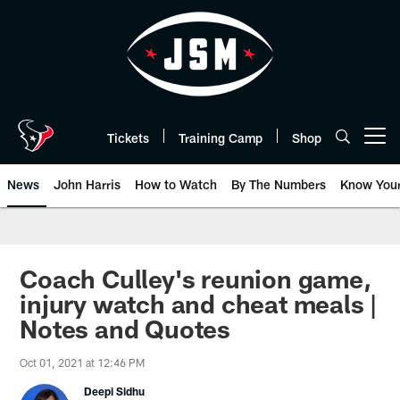
Skip
to
main
content
Tickets
Training Camp
Shop
Open menu button
News
John Harris
How to Watch
By The Numbers
Know You
Coach Culley's reunion game,
injury watch and cheat meals |
Notes and Quotes
Oct 01, 2021 at 12:46 PM
Deepi Sidhu