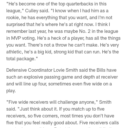
"He's become one of the top quarterbacks in this
league," Culley said. "I know when I had him as a
rookie, he has everything that you want, and I'm not
surprised that he's where he's at right now. I think I
remember last year, he was maybe No. 2 in the league
in MVP voting. He's a heck of a player, has all the things
you want. There's not a throw he can't make. He's very
athletic, he's a big kid, strong kid that can run. He's the
total package."
Defensive Coordinator Lovie Smith said the Bills have
such an explosive passing game and depth at receiver
and will line up four, sometimes even five wide on a
play.
"Five wide receivers will challenge anyone," Smith
said. "Just think about it. If you match up to five
receivers, so five corners, most times you don't have
five that you feel really good about. Five receivers calls