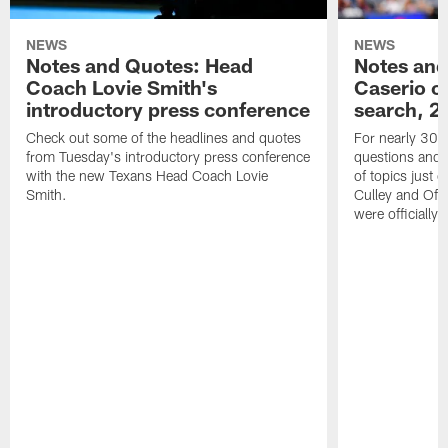
NEWS
NEWS
Notes and Quotes: Head
Notes and
Coach Lovie Smith's
Caserio o
introductory press conference
search, 2
Check out some of the headlines and quotes
For nearly 30 
from Tuesday's introductory press conference
questions and g
with the new Texans Head Coach Lovie
of topics just 
Smith.
Culley and Off
were officially 