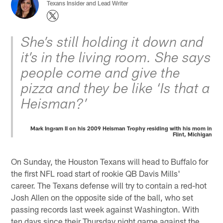
Texans Insider and Lead Writer
She’s still holding it down and
it’s in the living room. She says
people come and give the
pizza and they be like ‘Is that a
Heisman?’
Mark Ingram II on his 2009 Heisman Trophy residing with his mom in
Flint, Michigan
On Sunday, the Houston Texans will head to Buffalo for
the first NFL road start of rookie QB Davis Mills'
career. The Texans defense will try to contain a red-hot
Josh Allen on the opposite side of the ball, who set
passing records last week against Washington. With
ten days since their Thursday night game against the