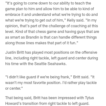
"It's going to come down to our ability to teach the
game plan to him and allow him to be able to kind of
embrace it and understand what we're trying to do and
what we're trying to get out of him," Kelly said. "In my
opinion, that's part of the challenge of coaching at this
level. Kind of that chess game and having guys that are
as smart as Brandin is that can handle different things
along those lines makes that part of it fun."
Justin Britt has played most positions on the offensive
line, including right tackle, left guard and center during
his time with the Seattle Seahawks.
"I didn't like guard if we're being frank," Britt said. "It
wasn't my most favorite position. I'd rather play tackle
or center."
That being said, Britt has been impressed with Tytus
Howard's transition from right tackle to left guard.