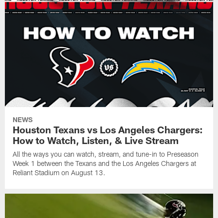
NEWS
Houston Texans vs Los Angeles Chargers:
How to Watch, Listen, & Live Stream
All the ways you can watch, stream, and tune-in to Preseason
Week 1 between the Texans and the Los Angeles Chargers at
Reliant Stadium on August 13.