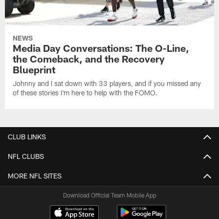
NEWS
Media Day Conversations: The O-Line,
the Comeback, and the Recovery
Blueprint
Johnny and I sat down with 33 players, and if you missed any
of these stories I'm here to help with the FOMO.
CLUB LINKS
NFL CLUBS
MORE NFL SITES
Download Official Team Mobile App