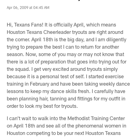
Apr 06, 2009 at 04:45 AM
Hi, Texans Fans! It is officially April, which means
Houston Texans Cheerleader tryouts are right around
the corner. April 18th is the big day, and I am diligently
trying to prepare the best I can to return for another
season. Now, some of you may or may not know that
there is a lot of preparation that goes into trying out for
the squad. I get very excited around tryouts simply
because it is a personal test of self. I started exercise
training in February and have been taking weekly dance
lessons to keep my dance skills fresh. I carefully have
been planning hair, tanning and fittings for my outfit in
order to look my best for tryouts.
I can't wait to walk into the Methodist Training Center
on April 18th and see all of the phenomenal women in
Houston competing to be your next Houston Texans