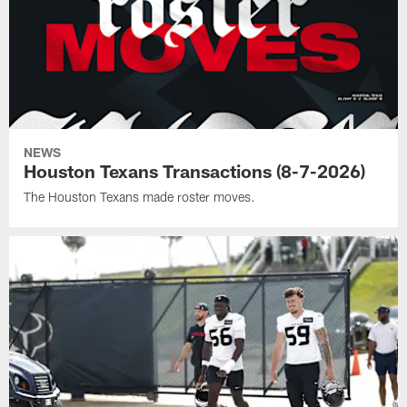
NEWS
Houston Texans Transactions (8-7-2026)
The Houston Texans made roster moves.