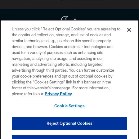
Unless you click “Reject Optional Cookies” you are agreeing to
the continued collection, storage, and use of cookies and
similar technologies (e.g., pixels) on this specific property,
Copyright © 2026 Houston Texans. All rights reserved. No portion of
device, and browser. Cookies and similar technologies are
HoustonTexans.com may be duplicated, redistributed or manipulated in any
form. By accessing any information beyond this page, you agree to abide by
used for a variety of purposes such as enhancing site
the HoustonTexans.com Privacy Policy, Code of Conduct, and Terms and
navigation, analyzing site usage, and assisting in our
Conditions.
marketing and advertising efforts, including targeted
advertising through third parties. You can further customize
PRIVACY POLICY
your cookie preferences and opt out of optional cookies by
clicking the “Cookies Settings” link in this banner or in the
ACCESSIBILITY
footer of this website’s homepage. For more information,
CONTACT US
please refer to our
Privacy Policy
AD CHOICES
Cookie Settings
YOUR PRIVACY CHOICES
COOKIE SETTINGS
Reject Optional Cookies
PREFERENCE CENTER