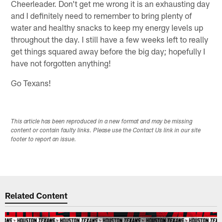
Cheerleader. Don't get me wrong it is an exhausting day
and I definitely need to remember to bring plenty of
water and healthy snacks to keep my energy levels up
throughout the day. I still have a few weeks left to really
get things squared away before the big day; hopefully I
have not forgotten anything!
Go Texans!
This article has been reproduced in a new format and may be missing
content or contain faulty links. Please use the Contact Us link in our site
footer to report an issue.
Related Content