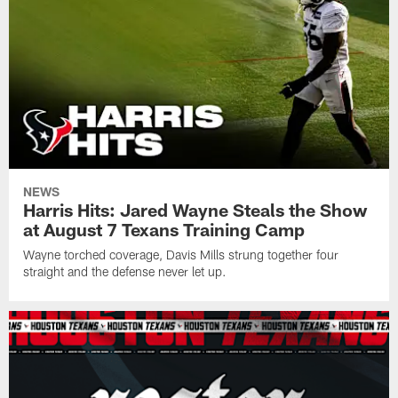
NEWS
Harris Hits: Jared Wayne Steals the Show
at August 7 Texans Training Camp
Wayne torched coverage, Davis Mills strung together four
straight and the defense never let up.