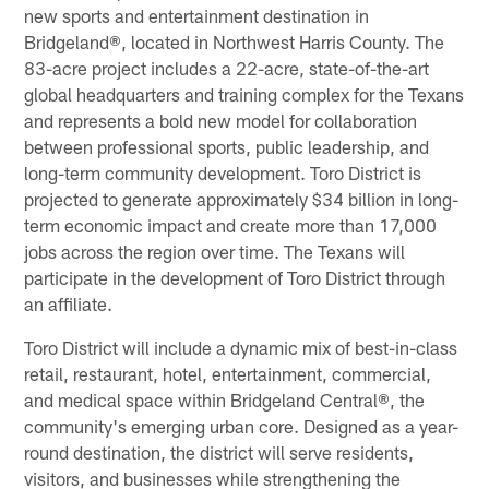
new sports and entertainment destination in
Bridgeland®, located in Northwest Harris County. The
83-acre project includes a 22-acre, state-of-the-art
global headquarters and training complex for the Texans
and represents a bold new model for collaboration
between professional sports, public leadership, and
long-term community development. Toro District is
projected to generate approximately $34 billion in long-
term economic impact and create more than 17,000
jobs across the region over time. The Texans will
participate in the development of Toro District through
an affiliate.
Toro District will include a dynamic mix of best-in-class
retail, restaurant, hotel, entertainment, commercial,
and medical space within Bridgeland Central®, the
community's emerging urban core. Designed as a year-
round destination, the district will serve residents,
visitors, and businesses while strengthening the