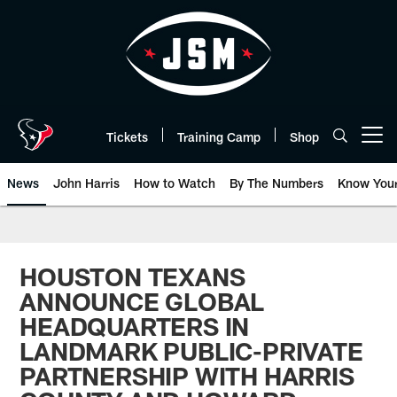
Skip
to
main
content
Tickets
Training Camp
Shop
Open menu button
News
John Harris
How to Watch
By The Numbers
Know You
HOUSTON TEXANS
ANNOUNCE GLOBAL
HEADQUARTERS IN
LANDMARK PUBLIC-PRIVATE
PARTNERSHIP WITH HARRIS