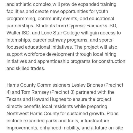
and athletic complex will provide expanded training
facilities and create new opportunities for youth
programming, community events, and educational
partnerships. Students from Cypress-Fairbanks ISD,
Waller ISD, and Lone Star College will gain access to
internships, career pathway programs, and sports-
focused educational initiatives. The project will also
support workforce development through local hiring
initiatives and apprenticeship programs for construction
and skilled trades.
Harris County Commissioners Lesley Briones (Precinct
4) and Tom Ramsey (Precinct 3) partnered with the
Texans and Howard Hughes to ensure the project
directly benefits local residents while preparing
Northwest Harris County for sustained growth. Plans
include expanded parks and trails, infrastructure
improvements, enhanced mobility, and a future on-site