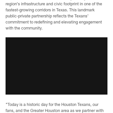
region's infrastructure and civic footprint in one of the
fastest-growing corridors in Texas. This landmark
public-private partnership reflects the Texans'
commitment to redefining and elevating engagement
with the community.
"Today is a historic day for the Houston Texans, our
fans, and the Greater Houston area as we partner with