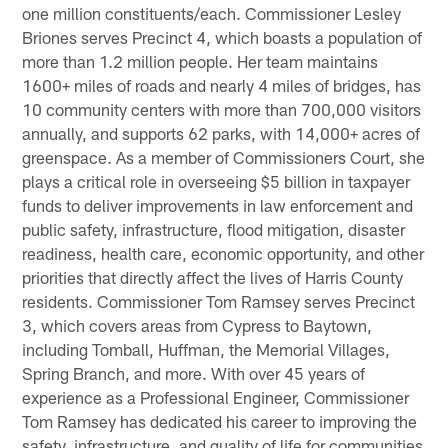
one million constituents/each. Commissioner Lesley
Briones serves Precinct 4, which boasts a population of
more than 1.2 million people. Her team maintains
1600+ miles of roads and nearly 4 miles of bridges, has
10 community centers with more than 700,000 visitors
annually, and supports 62 parks, with 14,000+ acres of
greenspace. As a member of Commissioners Court, she
plays a critical role in overseeing $5 billion in taxpayer
funds to deliver improvements in law enforcement and
public safety, infrastructure, flood mitigation, disaster
readiness, health care, economic opportunity, and other
priorities that directly affect the lives of Harris County
residents. Commissioner Tom Ramsey serves Precinct
3, which covers areas from Cypress to Baytown,
including Tomball, Huffman, the Memorial Villages,
Spring Branch, and more. With over 45 years of
experience as a Professional Engineer, Commissioner
Tom Ramsey has dedicated his career to improving the
safety, infrastructure, and quality of life for communities