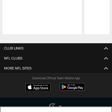
Pause
Play
CLUB LINKS
NFL CLUBS
MORE NFL SITES
Download Official Team Mobile App