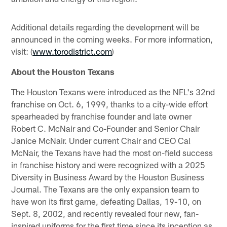
Additional details regarding the development will be
announced in the coming weeks. For more information,
visit: (
www.torodistrict.com
)
About the Houston Texans
The Houston Texans were introduced as the NFL's 32nd
franchise on Oct. 6, 1999, thanks to a city-wide effort
spearheaded by franchise founder and late owner
Robert C. McNair and Co-Founder and Senior Chair
Janice McNair. Under current Chair and CEO Cal
McNair, the Texans have had the most on-field success
in franchise history and were recognized with a 2025
Diversity in Business Award by the Houston Business
Journal. The Texans are the only expansion team to
have won its first game, defeating Dallas, 19-10, on
Sept. 8, 2002, and recently revealed four new, fan-
inspired uniforms for the first time since its inception as