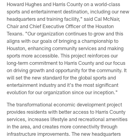
Howard Hughes and Harris County on a world-class
sports and entertainment destination, including our new
headquarters and training facility," said Cal McNair,
Chair and Chief Executive Officer of the Houston
Texans. "Our organization continues to grow and this
aligns with our goals of bringing a championship to
Houston, enhancing community services and making
sports more accessible. This project reinforces our
long-term commitment to Harris County and our focus
on driving growth and opportunity for the community. It
will set the new standard for the global sports and
entertainment industry and it's the most significant
evolution for our organization since our inception."
The transformational economic development project
provides residents with better access to Harris County
services, increases lifestyle and recreational amenities
in the area, and creates more connectivity through
infrastructure improvements. The new headquarters