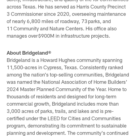
across Texas. He has served as Harris County Precinct
3 Commissioner since 2020, overseeing maintenance
of nearly 6,800 miles of roadway, 73 parks, and
11 Community and Nature Centers. His office also
manages over $900M in infrastructure projects.
About Bridgeland®
Bridgeland is a Howard Hughes community spanning
11,500-acres in Cypress, Texas. Consistently ranked
among the nation's top-selling communities, Bridgeland
was named the National Association of Home Builders'
2024 Master Planned Community of the Year. Home to
thousands of residents and designed for long-term
commercial growth, Bridgeland includes more than
3,000 acres of parks, trails, and lakes and is pre-
certified under the LEED for Cities and Communities
program, demonstrating its commitment to sustainable
planning and development. The community's continued