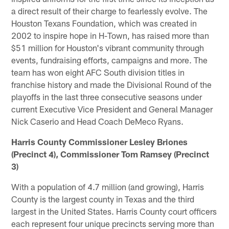
a direct result of their charge to fearlessly evolve. The
Houston Texans Foundation, which was created in
2002 to inspire hope in H-Town, has raised more than
$51 million for Houston's vibrant community through
events, fundraising efforts, campaigns and more. The
team has won eight AFC South division titles in
franchise history and made the Divisional Round of the
playoffs in the last three consecutive seasons under
current Executive Vice President and General Manager
Nick Caserio and Head Coach DeMeco Ryans.
Harris County Commissioner Lesley Briones
(Precinct 4), Commissioner Tom Ramsey (Precinct
3)
With a population of 4.7 million (and growing), Harris
County is the largest county in Texas and the third
largest in the United States. Harris County court officers
each represent four unique precincts serving more than