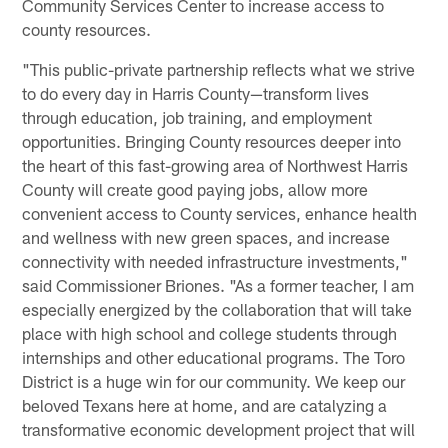
Community Services Center to increase access to
county resources.
"This public-private partnership reflects what we strive
to do every day in Harris County—transform lives
through education, job training, and employment
opportunities. Bringing County resources deeper into
the heart of this fast-growing area of Northwest Harris
County will create good paying jobs, allow more
convenient access to County services, enhance health
and wellness with new green spaces, and increase
connectivity with needed infrastructure investments,"
said Commissioner Briones. "As a former teacher, I am
especially energized by the collaboration that will take
place with high school and college students through
internships and other educational programs. The Toro
District is a huge win for our community. We keep our
beloved Texans here at home, and are catalyzing a
transformative economic development project that will