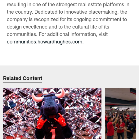
resulting in one of the strongest real estate platforms in
the country. Dedicated to innovative placemaking, the
company is recognized for its ongoing commitment to
design excellence and to the cultural life of its
communities. For additional information, visit
communities.howardhughes.com
.
Related Content