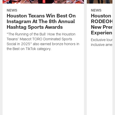
NEWS
NEWS
Houston Texans Win Best On
Houston T
Instagram At The 8th Annual
RODEOHO
Hashtag Sports Awards
New Prem
Experien
"The Running of the Bull: How the Houston
Texans' Mascot TORO Dominated Sports
Exclusive loung
Social in 2025" also earned bronze honors in
inclusive ameni
the Best on TikTok category.