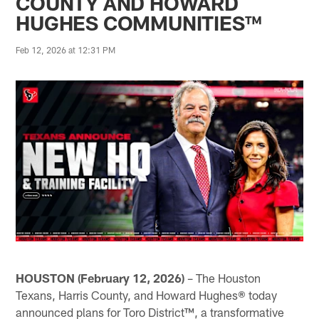
COUNTY AND HOWARD
HUGHES COMMUNITIES™
Feb 12, 2026 at 12:31 PM
HOUSTON
(February 12, 2026)
– The Houston
Texans, Harris County, and Howard Hughes® today
announced plans for Toro District™, a transformative