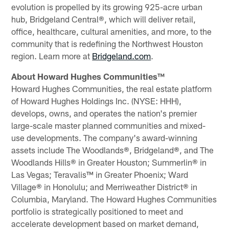
evolution is propelled by its growing 925-acre urban
hub, Bridgeland Central®, which will deliver retail,
office, healthcare, cultural amenities, and more, to the
community that is redefining the Northwest Houston
region. Learn more at
Bridgeland.com
.
About Howard Hughes Communities™
Howard Hughes Communities, the real estate platform
of Howard Hughes Holdings Inc. (NYSE: HHH),
develops, owns, and operates the nation's premier
large-scale master planned communities and mixed-
use developments. The company's award-winning
assets include The Woodlands®, Bridgeland®, and The
Woodlands Hills® in Greater Houston; Summerlin® in
Las Vegas; Teravalis™ in Greater Phoenix; Ward
Village® in Honolulu; and Merriweather District® in
Columbia, Maryland. The Howard Hughes Communities
portfolio is strategically positioned to meet and
accelerate development based on market demand,