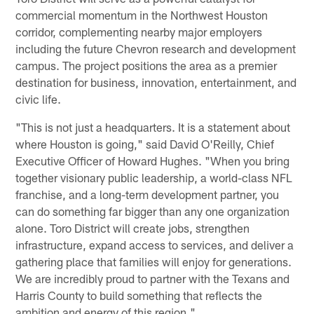
commercial momentum in the Northwest Houston
corridor, complementing nearby major employers
including the future Chevron research and development
campus. The project positions the area as a premier
destination for business, innovation, entertainment, and
civic life.
"This is not just a headquarters. It is a statement about
where Houston is going," said David O'Reilly, Chief
Executive Officer of Howard Hughes. "When you bring
together visionary public leadership, a world-class NFL
franchise, and a long-term development partner, you
can do something far bigger than any one organization
alone. Toro District will create jobs, strengthen
infrastructure, expand access to services, and deliver a
gathering place that families will enjoy for generations.
We are incredibly proud to partner with the Texans and
Harris County to build something that reflects the
ambition and energy of this region."