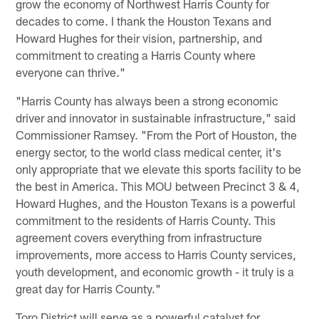
grow the economy of Northwest Harris County for
decades to come. I thank the Houston Texans and
Howard Hughes for their vision, partnership, and
commitment to creating a Harris County where
everyone can thrive."
"Harris County has always been a strong economic
driver and innovator in sustainable infrastructure," said
Commissioner Ramsey. "From the Port of Houston, the
energy sector, to the world class medical center, it's
only appropriate that we elevate this sports facility to be
the best in America. This MOU between Precinct 3 & 4,
Howard Hughes, and the Houston Texans is a powerful
commitment to the residents of Harris County. This
agreement covers everything from infrastructure
improvements, more access to Harris County services,
youth development, and economic growth - it truly is a
great day for Harris County."
Toro District will serve as a powerful catalyst for