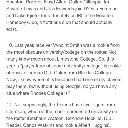
Houston. Rookies Floyd Allen, Cullen Gillaspia, Ira
Savage-Lewis and Javi Edwards join D'Onta Foreman
and Duke Ejiofor (unfortunately on IR) in the Houston
Homeboy Club, a fictitious club that should actually
exist.
10. Last year, receiver Vyncint Smith was a rookie from
the most obscure university/college on the roster. Not
many knew much about Limestone College. So, this
year's "player from obscure university/college" is rookie
offensive lineman D.J. Coker from Rhodes College.
Now, I know where it is because I had one of my players
play there, but without using Google, do you have any
clue where Rhodes College is?
11. Not surprisingly, the Texans have five Tigers from
Clemson, which is the most-represented university on
the roster (Deshaun Watson, DeAndre Hopkins, D.J.
Reader, Carlos Watkins and rookie Albert Huggins).