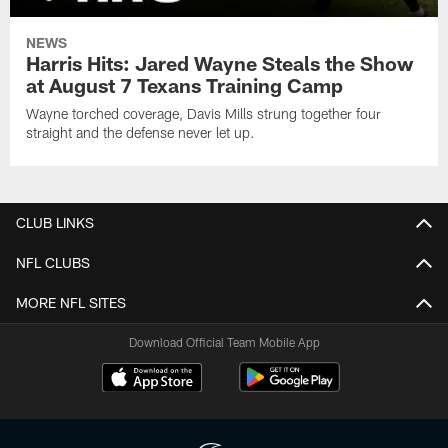
NEWS
Harris Hits: Jared Wayne Steals the Show
at August 7 Texans Training Camp
Wayne torched coverage, Davis Mills strung together four
straight and the defense never let up.
CLUB LINKS
NFL CLUBS
MORE NFL SITES
Download Official Team Mobile App