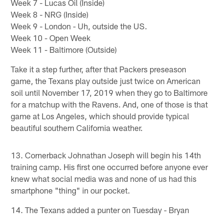
Week 7 - Lucas Oil (Inside)
Week 8 - NRG (Inside)
Week 9 - London - Uh, outside the US.
Week 10 - Open Week
Week 11 - Baltimore (Outside)
Take it a step further, after that Packers preseason
game, the Texans play outside just twice on American
soil until November 17, 2019 when they go to Baltimore
for a matchup with the Ravens. And, one of those is that
game at Los Angeles, which should provide typical
beautiful southern California weather.
13. Cornerback Johnathan Joseph will begin his 14th
training camp. His first one occurred before anyone ever
knew what social media was and none of us had this
smartphone "thing" in our pocket.
14. The Texans added a punter on Tuesday - Bryan