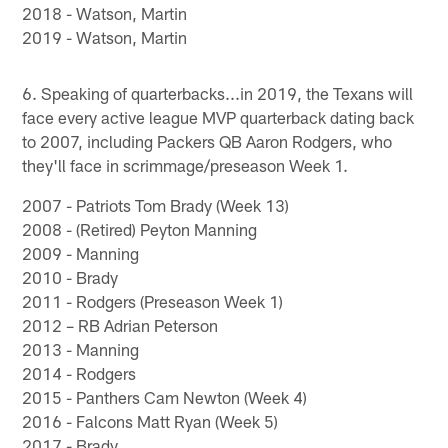
2018 - Watson, Martin
2019 - Watson, Martin
6. Speaking of quarterbacks...in 2019, the Texans will
face every active league MVP quarterback dating back
to 2007, including Packers QB Aaron Rodgers, who
they'll face in scrimmage/preseason Week 1.
2007 - Patriots Tom Brady (Week 13)
2008 - (Retired) Peyton Manning
2009 - Manning
2010 - Brady
2011 - Rodgers (Preseason Week 1)
2012 – RB Adrian Peterson
2013 - Manning
2014 - Rodgers
2015 - Panthers Cam Newton (Week 4)
2016 - Falcons Matt Ryan (Week 5)
2017 - Brady