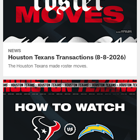
NEWS
Houston Texans Transactions (8-8-2026)
The Houston Texans made roster moves.