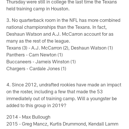
Thursday were still in college the last time the Texans
held training camp in Houston.
3. No quarterback room in the NFL has more combined
national championships than the Texans. In fact,
Deshaun Watson and A.J. McCarron account for as
many as the rest of the league.
Texans (3) - A.J. McCarron (2), Deshaun Watson (1)
Panthers - Cam Newton (1)
Buccaneers - Jameis Winston (1)
Chargers - Cardale Jones (1)
4. Since 2012, undrafted rookies have made an impact
on the roster, including a few that made the 53
immediately out of training camp. Will a youngster be
added to this group in 2019?
2014 - Max Bullough
2015 - Greg Mancz, Kurtis Drummond, Kendall Lamm