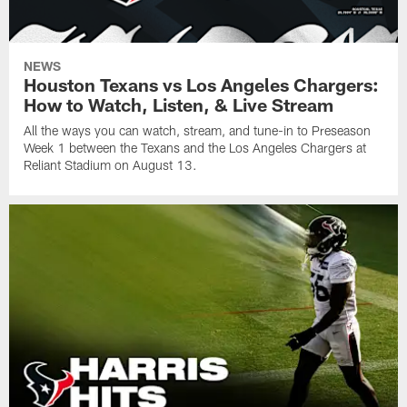
NEWS
Houston Texans vs Los Angeles Chargers:
How to Watch, Listen, & Live Stream
All the ways you can watch, stream, and tune-in to Preseason
Week 1 between the Texans and the Los Angeles Chargers at
Reliant Stadium on August 13.