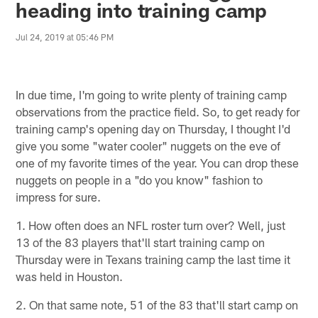
heading into training camp
Jul 24, 2019 at 05:46 PM
In due time, I'm going to write plenty of training camp
observations from the practice field. So, to get ready for
training camp's opening day on Thursday, I thought I'd
give you some "water cooler" nuggets on the eve of
one of my favorite times of the year. You can drop these
nuggets on people in a "do you know" fashion to
impress for sure.
1. How often does an NFL roster turn over? Well, just
13 of the 83 players that'll start training camp on
Thursday were in Texans training camp the last time it
was held in Houston.
2. On that same note, 51 of the 83 that'll start camp on