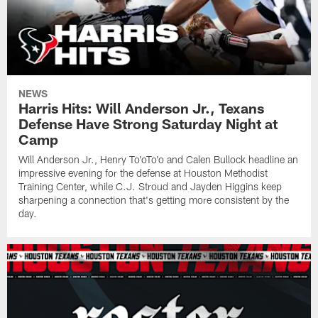
NEWS
Harris Hits: Will Anderson Jr., Texans
Defense Have Strong Saturday Night at
Camp
Will Anderson Jr., Henry To'oTo'o and Calen Bullock headline an
impressive evening for the defense at Houston Methodist
Training Center, while C.J. Stroud and Jayden Higgins keep
sharpening a connection that's getting more consistent by the
day.