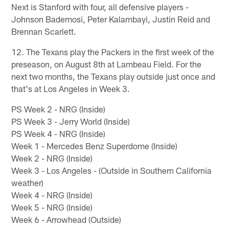
Next is Stanford with four, all defensive players -
Johnson Bademosi, Peter Kalambayi, Justin Reid and
Brennan Scarlett.
12. The Texans play the Packers in the first week of the
preseason, on August 8th at Lambeau Field. For the
next two months, the Texans play outside just once and
that's at Los Angeles in Week 3.
PS Week 2 - NRG (Inside)
PS Week 3 - Jerry World (Inside)
PS Week 4 - NRG (Inside)
Week 1 - Mercedes Benz Superdome (Inside)
Week 2 - NRG (Inside)
Week 3 - Los Angeles - (Outside in Southern California
weather)
Week 4 - NRG (Inside)
Week 5 - NRG (Inside)
Week 6 - Arrowhead (Outside)