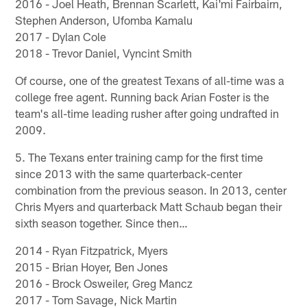
2016 - Joel Heath, Brennan Scarlett, Kai'mi Fairbairn,
Stephen Anderson, Ufomba Kamalu
2017 - Dylan Cole
2018 - Trevor Daniel, Vyncint Smith
Of course, one of the greatest Texans of all-time was a
college free agent. Running back Arian Foster is the
team's all-time leading rusher after going undrafted in
2009.
5. The Texans enter training camp for the first time
since 2013 with the same quarterback-center
combination from the previous season. In 2013, center
Chris Myers and quarterback Matt Schaub began their
sixth season together. Since then…
2014 - Ryan Fitzpatrick, Myers
2015 - Brian Hoyer, Ben Jones
2016 - Brock Osweiler, Greg Mancz
2017 - Tom Savage, Nick Martin