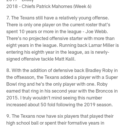
2018 - Chiefs Patrick Mahomes (Week 6)
7. The Texans still have a relatively young offense.
There is only one player on the current roster that's
spent 10 years or more in the league - Joe Webb.
There's no projected offensive starter with more than
eight years in the league. Running back Lamar Miller is
entering his eighth year in the league, as is newly-
signed offensive tackle Matt Kalil.
8. With the addition of defensive back Bradley Roby in
the offseason, the Texans added a player with a Super
Bowl ring and he's the only player with one. Roby
earned that ring in his second year with the Broncos in
2015. I truly wouldn't mind seeing this number
increased about 50 fold following the 2019 season.
9. The Texans now have six players that played their
high school ball or spent their formative years in