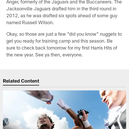
Anger, formerly of the Jaguars and the Buccaneers. The
Jacksonville Jaguars drafted him in the third round in
2012, as he was drafted six spots ahead of some guy
named Russell Wilson.
Okay, so those are just a few "did you know" nuggets to
get you ready for training camp and this season. Be
sure to check back tomorrow for my first Harris Hits of
the new year. See ya then, everyone.
Related Content