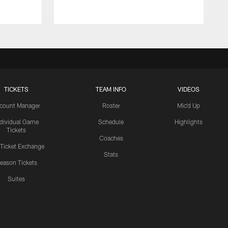
TICKETS
TEAM INFO
VIDEOS
count Manager
Roster
Mic'd Up
ndividual Game
Schedule
Highlights
Tickets
Coaches
 Ticket Exchange
Stats
eason Tickets
Suites