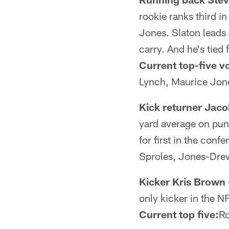
rookie ranks third i
Jones. Slaton leads
carry. And he's tied
Current top-five vo
Lynch, Maurice Jo
Kick returner Jac
yard average on punt
for first in the conf
Sproles, Jones-Dre
Kicker Kris Brown 
only kicker in the N
Current top five:
Ro