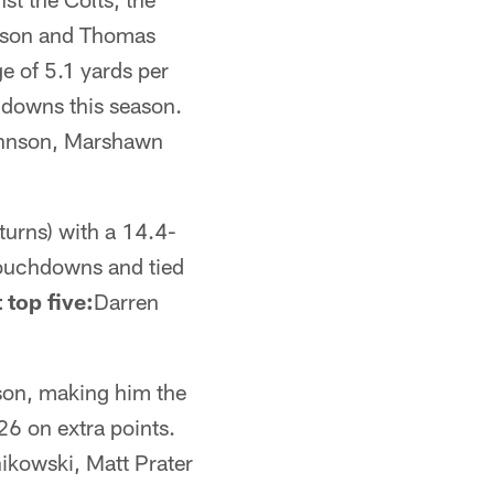
ohnson and Thomas
e of 5.1 yards per
chdowns this season.
ohnson, Marshawn
turns) with a 14.4-
 touchdowns and tied
 top five:
Darren
ason, making him the
26 on extra points.
ikowski, Matt Prater