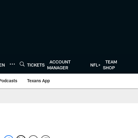
ACCOUNT
TEAM
TEN
TICKETS
NFL+
MANAGER
SHOP
Podcasts
Texans App