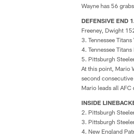
Wayne has 56 grabs 
DEFENSIVE END 1.
Freeney, Dwight 1
3. Tennessee Titan
4. Tennessee Titan
5. Pittsburgh Steel
At this point, Mario
second consecutive s
Mario leads all AFC 
INSIDE LINEBACK
2. Pittsburgh Steel
3. Pittsburgh Steel
4. New England Patr