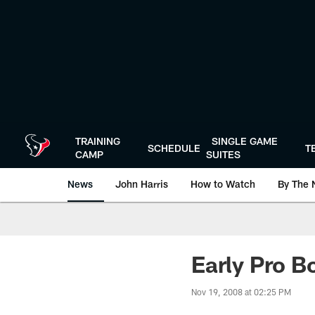
Skip
to
main
content
TRAINING
SINGLE GAME
SCHEDULE
T
CAMP
SUITES
News
John Harris
How to Watch
By The 
Early Pro Bo
Nov 19, 2008 at 02:25 PM