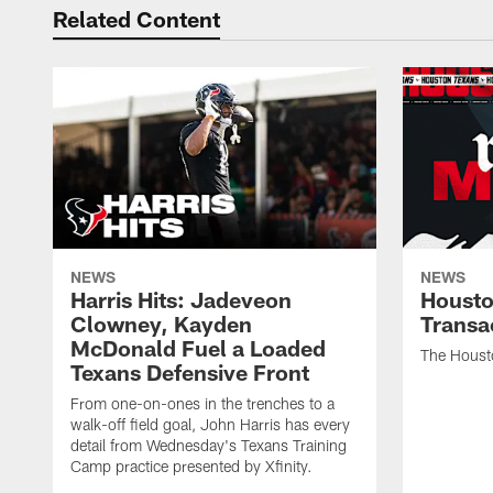
Related Content
NEWS
NEWS
Harris Hits: Jadeveon
Housto
Clowney, Kayden
Transa
McDonald Fuel a Loaded
The Houst
Texans Defensive Front
From one-on-ones in the trenches to a
walk-off field goal, John Harris has every
detail from Wednesday's Texans Training
Camp practice presented by Xfinity.