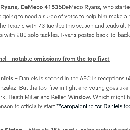
s Ryans, DeMeco 41536
DeMeco Ryans, who started
s going to need a surge of votes to help him make a r
he Texans with 73 tackles this season and leads all
ons with 280 solo tackles. Ryans posted back-to-bac
d – notable omissions from the top five:
niels –
Daniels is second in the AFC in receptions (
zalez. But the top-five in tight end voting goes like 
ark, Heath Miller and Kellen Winslow. Which might 
son to officially start
**campaigning for Daniels tod
e Slaton –
After his 156-yard rushing outburst again