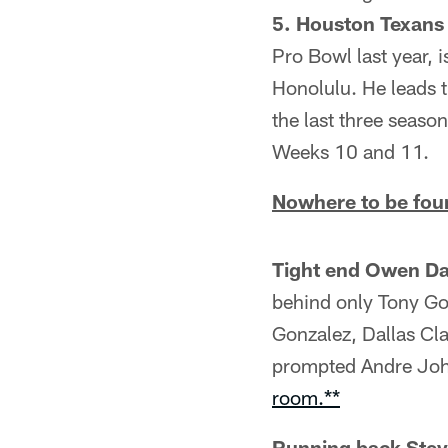
5. Houston Texan
Pro Bowl last year, i
Honolulu. He leads t
the last three seas
Weeks 10 and 11.
Nowhere to be foun
Tight end Owen Da
behind only Tony Gon
Gonzalez, Dallas Cl
prompted Andre John
room.**
Running back Stev