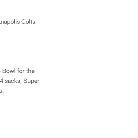
anapolis Colts
o Bowl for the
14 sacks, Super
s.