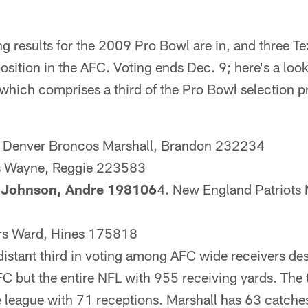
ng results for the 2009 Pro Bowl are in, and three Tex
 position in the AFC. Voting ends Dec. 9; here's a loo
which comprises a third of the Pro Bowl selection p
. Denver Broncos Marshall, Brandon 232234
ts Wayne, Reggie 223583
s Johnson, Andre 198106
4. New England Patriots
ers Ward, Hines 175818
istant third in voting among AFC wide receivers desp
FC but the entire NFL with 955 receiving yards. The
he league with 71 receptions. Marshall has 63 catche