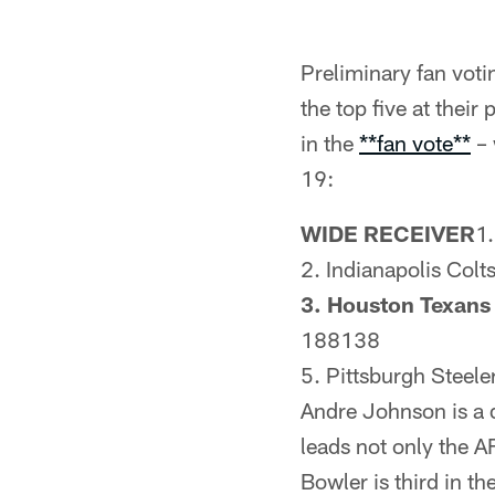
Preliminary fan voti
the top five at their
in the
**fan vote**
– 
19:
WIDE RECEIVER
1
2. Indianapolis Col
3. Houston Texan
188138
5. Pittsburgh Steel
Andre Johnson is a d
leads not only the A
Bowler is third in t