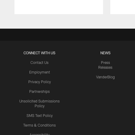
CONNECT WITH US
NEWS
Contact Us
Press
Releases
Employment
VanderBlog
Privacy Policy
Partnerships
Unsolicited Submissions
Policy
SMS Text Policy
Terms & Conditions
Accessibility