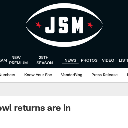
NEW
25TH
EAM
NEWS
PHOTOS
VIDEO
LIS
PREMIUM
SEASON
Numbers
Know Your Foe
VanderBlog
Press Release
wl returns are in