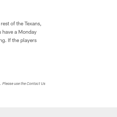
rest of the Texans,
ans have a Monday
g. If the players
s. Please use the Contact Us