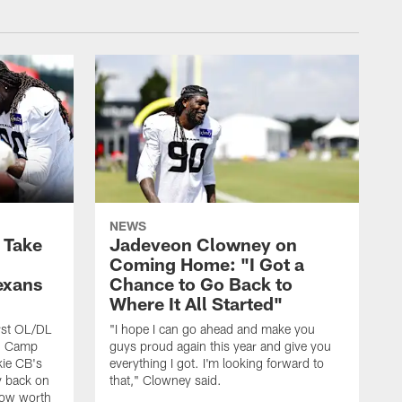
NEWS
s Take
Jadeveon Clowney on
Coming Home: "I Got a
exans
Chance to Go Back to
Where It All Started"
rst OL/DL
"I hope I can go ahead and make you
ng Camp
guys proud again this year and give you
kie CB's
everything I got. I'm looking forward to
y back on
that," Clowney said.
row worth