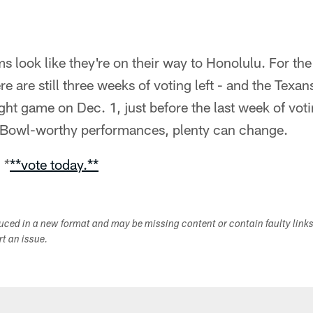
 look like they're on their way to Honolulu. For the 
re are still three weeks of voting left - and the Tex
ght game on Dec. 1, just before the last week of votin
 Bowl-worthy performances, plenty can change.
**vote today.**
 *
duced in a new format and may be missing content or contain faulty link
ort an issue.