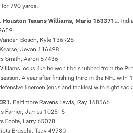
for 790 yards.
 Houston Texans Williams, Mario 163371
2. Indi
52659
s Vanden Bosch, Kyle 136928
s Kearse, Jevon 116498
ers Smith, Aaron 67436
 Williams looks like he won't be snubbed from the Pr
eason. A year after finishing third in the NFL with 
defensive linemen (ends and tackles) with eight sack
ER
1. Baltimore Ravens Lewis, Ray 168566
ers Farrior, James 102515
ers Foote, Larry 65078
iots Bruschi, Tedy 49780