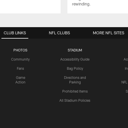
rewinding.
CLUB LINKS
NFL CLUBS
MORE NFL SITES
PHOTOS
STADIUM
Community
Accessibility Guide
Ac
Fans
Bag Policy
I
Game
Directions and
Action
Parking
NFL
Prohibited Items
S
All Stadium Policies