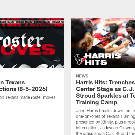
NEWS
n Texans
Harris Hits: Trenche
ctions (8-5-2026)
Center Stage as C.J.
Stroud Sparkles at T
on Texans made roster moves.
Training Camp
John Harris breaks down the fi
one-on-ones of Texans Traini
presented by Xfinity, plus a roo
interception, Jadeveon Clowne
the grass and a C.J. Stroud th