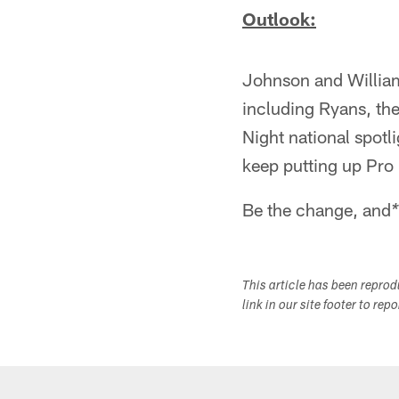
Outlook:
Johnson and Williams
including Ryans, the
Night national spotli
keep putting up Pro
Be the change, and
*
This article has been repro
link in our site footer to rep