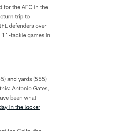
 for the AFC in the
eturn trip to
 NFL defenders over
k 11-tackle games in
45) and yards (555)
this: Antonio Gates,
have been what
ay in the locker
st the Colts, the