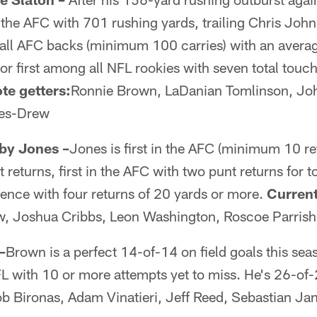
n the AFC with 701 rushing yards, trailing Chris J
 all AFC backs (minimum 100 carries) with an averag
 for first among all NFL rookies with seven total tou
te getters:
Ronnie Brown, LaDanian Tomlinson, J
nes-Drew
oby Jones –
Jones is first in the AFC (minimum 10 re
 returns, first in the AFC with two punt returns for
erence with four returns of 20 yards or more.
Current
w, Joshua Cribbs, Leon Washington, Roscoe Parrish
–
Brown is a perfect 14-of-14 on field goals this se
FL with 10 or more attempts yet to miss. He's 26-of-
b Bironas, Adam Vinatieri, Jeff Reed, Sebastian Jan