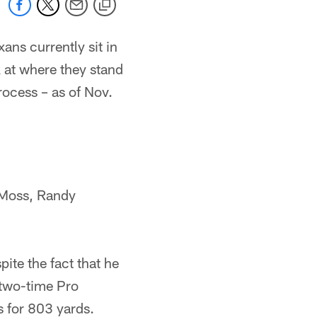
ans currently sit in
k at where they stand
rocess – as of Nov.
 Moss, Randy
ite the fact that he
 two-time Pro
s for 803 yards.