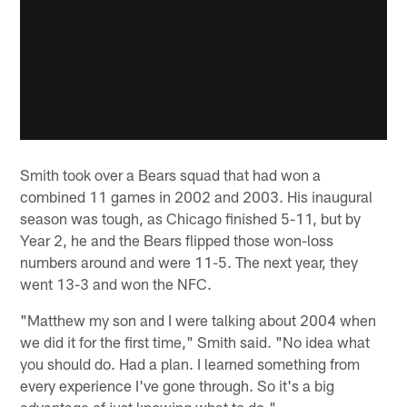
Smith took over a Bears squad that had won a
combined 11 games in 2002 and 2003. His inaugural
season was tough, as Chicago finished 5-11, but by
Year 2, he and the Bears flipped those won-loss
numbers around and were 11-5. The next year, they
went 13-3 and won the NFC.
"Matthew my son and I were talking about 2004 when
we did it for the first time," Smith said. "No idea what
you should do. Had a plan. I learned something from
every experience I've gone through. So it's a big