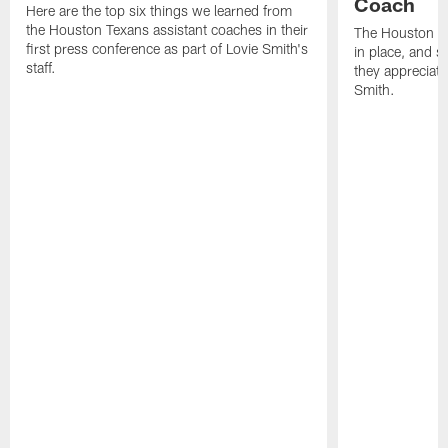
Coach
Here are the top six things we learned from
the Houston Texans assistant coaches in their
The Houston Te
first press conference as part of Lovie Smith's
in place, and s
staff.
they appreciat
Smith.