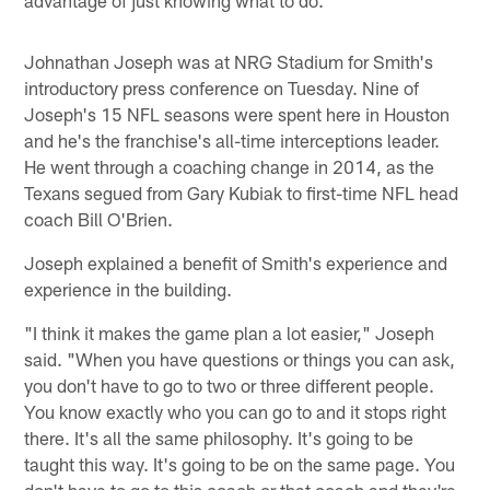
advantage of just knowing what to do."
Johnathan Joseph was at NRG Stadium for Smith's
introductory press conference on Tuesday. Nine of
Joseph's 15 NFL seasons were spent here in Houston
and he's the franchise's all-time interceptions leader.
He went through a coaching change in 2014, as the
Texans segued from Gary Kubiak to first-time NFL head
coach Bill O'Brien.
Joseph explained a benefit of Smith's experience and
experience in the building.
"I think it makes the game plan a lot easier," Joseph
said. "When you have questions or things you can ask,
you don't have to go to two or three different people.
You know exactly who you can go to and it stops right
there. It's all the same philosophy. It's going to be
taught this way. It's going to be on the same page. You