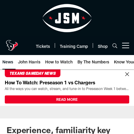
Skip
to
main
content
Tickets
Training Camp
Shop
Open menu button
News
John Harris
How to Watch
By The Numbers
Know You
TEXANS GAMEDAY NEWS
How To Watch: Preseason 1 vs Chargers
All the ways you can watch, stream, and tune-in to Preseason Week 1 between the Texans and the Los Angeles Chargers at Reliant Stadium on August 13.
READ MORE
Experience, familiarity key