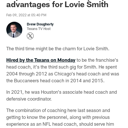
advantages for Lovie Smith
Feb 09, 2022 at 05:40 PM
Drew Dougherty
Texans TV Host
The third time might be the charm for Lovie Smith.
Hired by the Texans on Monday
to be the franchise's
head coach, it's the third such gig for Smith. He spent
2004 through 2012 as Chicago's head coach and was
the Buccaneers head coach in 2014 and 2015.
In 2021, he was Houston's associate head coach and
defensive coordinator.
The combination of coaching here last season and
getting to know the personnel, along with previous
experience as an NFL head coach, should serve him