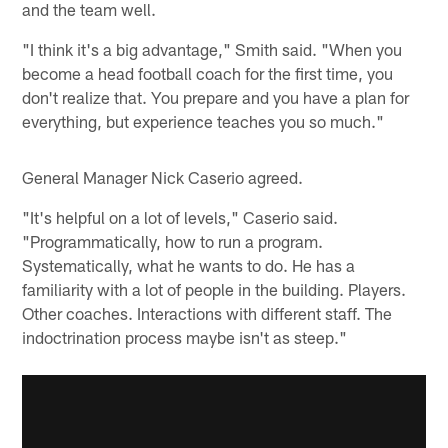
and the team well.
"I think it's a big advantage," Smith said. "When you
become a head football coach for the first time, you
don't realize that. You prepare and you have a plan for
everything, but experience teaches you so much."
General Manager Nick Caserio agreed.
"It's helpful on a lot of levels," Caserio said.
"Programmatically, how to run a program.
Systematically, what he wants to do. He has a
familiarity with a lot of people in the building. Players.
Other coaches. Interactions with different staff. The
indoctrination process maybe isn't as steep."