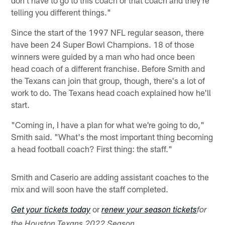
don't have to go to this coach or that coach and they're
telling you different things."
Since the start of the 1997 NFL regular season, there
have been 24 Super Bowl Champions. 18 of those
winners were guided by a man who had once been
head coach of a different franchise. Before Smith and
the Texans can join that group, though, there's a lot of
work to do. The Texans head coach explained how he'll
start.
"Coming in, I have a plan for what we're going to do,"
Smith said. "What's the most important thing becoming
a head football coach? First thing: the staff."
Smith and Caserio are adding assistant coaches to the
mix and will soon have the staff completed.
or
Get your tickets today
renew your season tickets
for
the Houston Texans 2022 Season.