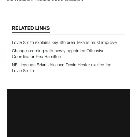
RELATED LINKS
Lovie Smith explains key 4th area Texans must improve
Changes coming with newly appointed Offensive
Coordinator Pep Hamilton
NFL legends Brian Urlacher, Devin Hester excited for
Lovie Smith