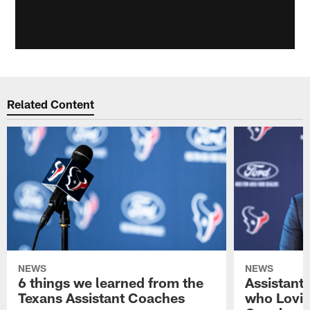
Related Content
NEWS
NEWS
6 things we learned from the
Assistant
Texans Assistant Coaches
who Lovie