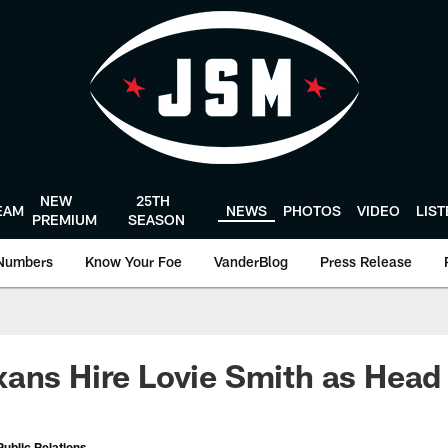
NEW
25TH
EAM
NEWS
PHOTOS
VIDEO
LIS
PREMIUM
SEASON
Numbers
Know Your Foe
VanderBlog
Press Release
xans Hire Lovie Smith as Hea
ublic Relations