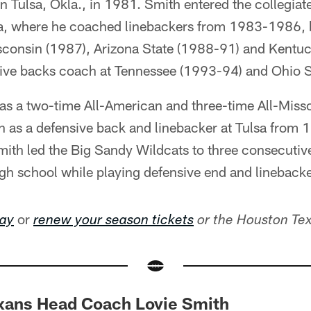
in Tulsa, Okla., in 1981. Smith entered the collegiat
sa, where he coached linebackers from 1983-1986, 
sconsin (1987), Arizona State (1988-91) and Kentuc
sive backs coach at Tennessee (1993-94) and Ohio S
as a two-time All-American and three-time All-Misso
n as a defensive back and linebacker at Tulsa from 
ith led the Big Sandy Wildcats to three consecutive
gh school while playing defensive end and linebacke
or
day
renew your season tickets
or the Houston Te
exans Head Coach Lovie Smith