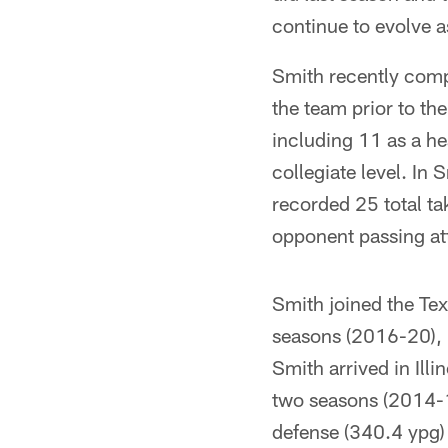
continue to evolve a
Smith recently compl
the team prior to t
including 11 as a he
collegiate level. In
recorded 25 total ta
opponent passing att
Smith joined the Texa
seasons (2016-20), l
Smith arrived in Ill
two seasons (2014-1
defense (340.4 ypg)