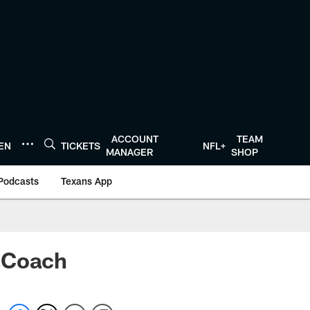
ACCOUNT
TEAM
TEN
TICKETS
NFL+
MANAGER
SHOP
Podcasts
Texans App
d Coach