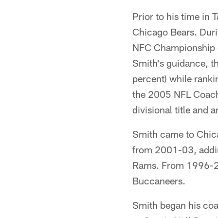
Prior to his time in
Chicago Bears. Duri
NFC Championship g
Smith's guidance, t
percent) while rank
the 2005 NFL Coach 
divisional title and
Smith came to Chicag
from 2001-03, adding
Rams. From 1996-20
Buccaneers.
Smith began his coa