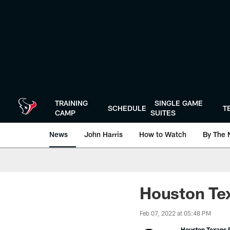
Skip
to
main
content
TRAINING
SINGLE GAME
SCHEDULE
T
CAMP
SUITES
News
John Harris
How to Watch
By The 
Houston Te
Feb 07, 2022 at 05:48 PM
Houston Texans P