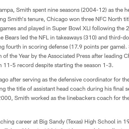
 Tampa, Smith spent nine seasons (2004-12) as the h
ng Smith's tenure, Chicago won three NFC North tit
ames and played in Super Bowl XLI following the 
he Bears led the NFL in takeaways (310) and third-d
ing fourth in scoring defense (17.9 points per game
of the Year by the Associated Press after leading C
 an 11-5 record despite starting the season 1-3.
o after serving as the defensive coordinator for th
 the title of assistant head coach during his final 
00, Smith worked as the linebackers coach for th
ching career at Big Sandy (Texas) High School in 