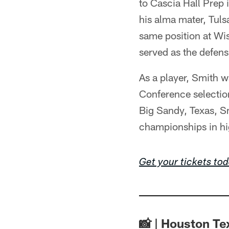
to Cascia Hall Prep 
his alma mater, Tul
same position at Wi
served as the defen
As a player, Smith w
Conference selectio
Big Sandy, Texas, Sm
championships in hi
Get your tickets to
📸 | Houston T