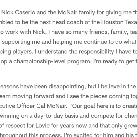
nk Nick Caserio and the McNair family for giving me t
mbled to be the next head coach of the Houston Texa
to work with Nick. I have so many friends, family, 
 supporting me and helping me continue to do what 
ing players. I understand the responsibility I have to
elop a championship-level program. I'm ready to get t
seasons have been disappointing, but I believe in the
 team moving forward and I see the pieces coming to
utive Officer Cal McNair. "Our goal here is to crea
 winning on a day-to-day basis and compete for cha
 respect for Lovie for years now and that only grew
throughout this process. I'm excited for him and his 