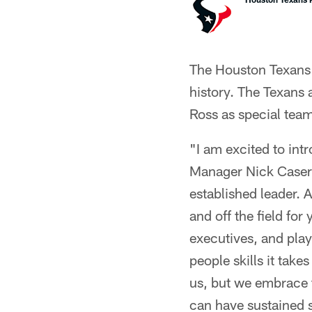
The Houston Texans h
history. The Texans
Ross as special team
"I am excited to in
Manager Nick Caseri
established leader. 
and off the field fo
executives, and play
people skills it tak
us, but we embrace t
can have sustained 