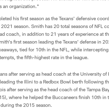
s an organization."
eted his first season as the Texans' defensive coordi
he 2021 season. Smith has 20 total seasons of NFL c
ad coach, in addition to 21 years of experience at t
 Smith's first season leading the Texans' defense in 
keaways, tied for 10th in the NFL, while intercepting
empts, the fifth-highest rate in the league.
ns after serving as head coach at the University of Il
eading the Illini to a Redbox Bowl berth following 
inois after serving as the head coach of the Tampa B
5), where he helped the Buccaneers finish 10th in t
 during the 2015 season.