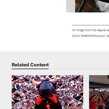
An image from the regular s
ZACH TARRANT/Houston Te
Pause
Play
Related Content