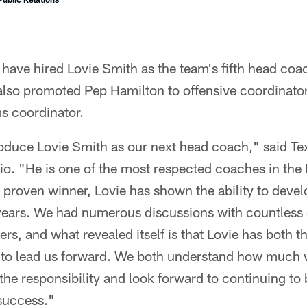
ave hired Lovie Smith as the team's fifth head coac
 also promoted Pep Hamilton to offensive coordinato
s coordinator.
troduce Lovie Smith as our next head coach," said T
o. "He is one of the most respected coaches in the
A proven winner, Lovie has shown the ability to deve
r years. We had numerous discussions with countless
ers, and what revealed itself is that Lovie has both t
es to lead us forward. We both understand how much w
he responsibility and look forward to continuing to 
success."