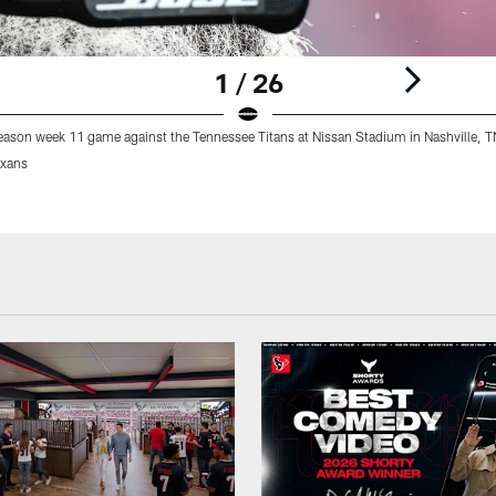
1 / 26
eason week 11 game against the Tennessee Titans at Nissan Stadium in Nashville, T
xans