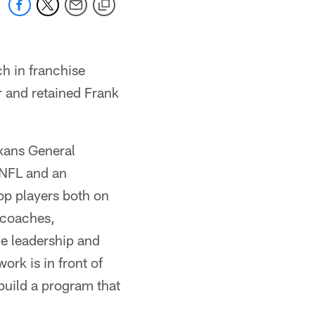
h in franchise
r and retained Frank
exans General
 NFL and an
lop players both on
 coaches,
he leadership and
ork is in front of
build a program that