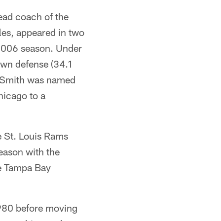
ead coach of the
les, appeared in two
2006 season. Under
own defense (34.1
). Smith was named
hicago to a
e St. Louis Rams
season with the
e Tampa Bay
1980 before moving