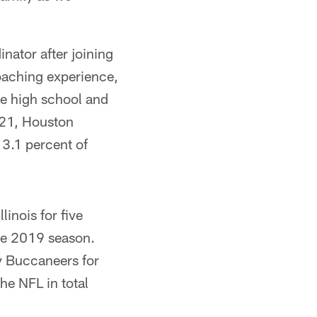
nator after joining
oaching experience,
he high school and
2021, Houston
 3.1 percent of
linois for five
the 2019 season.
ay Buccaneers for
he NFL in total