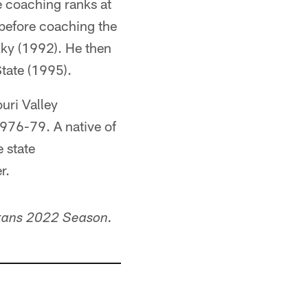
e coaching ranks at
before coaching the
ky (1992). He then
tate (1995).
uri Valley
1976-79. A native of
 state
r.
xans 2022 Season.