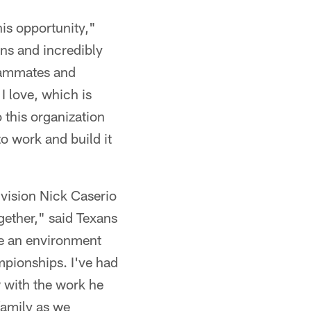
his opportunity,"
ns and incredibly
teammates and
I love, which is
 this organization
o work and build it
 vision Nick Caserio
gether," said Texans
te an environment
mpionships. I've had
 with the work he
family as we