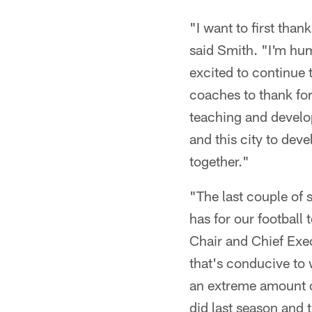
"I want to first tha
said Smith. "I'm hu
excited to continue 
coaches to thank for
teaching and develop
and this city to dev
together."
"The last couple of 
has for our football
Chair and Chief Exec
that's conducive to
an extreme amount of
did last season and 