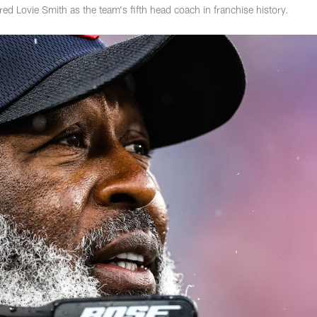
d Lovie Smith as the team's fifth head coach in franchise history.