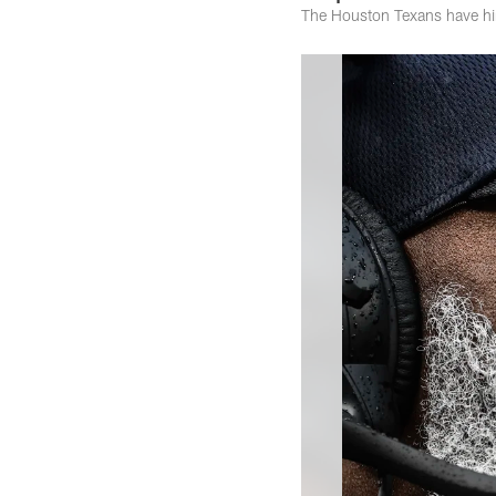
The Houston Texans have hire