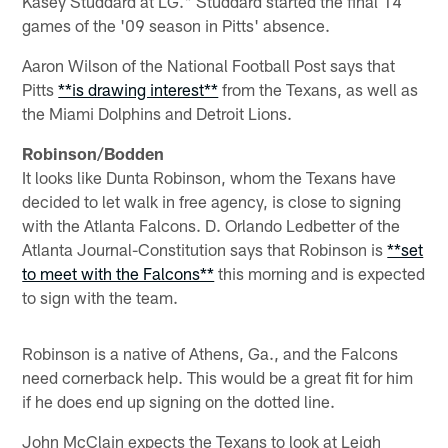
Kasey Studdard at LG." Studdard started the final 14
games of the '09 season in Pitts' absence.
Aaron Wilson of the National Football Post says that
Pitts
**is drawing interest**
from the Texans, as well as
the Miami Dolphins and Detroit Lions.
Robinson/Bodden
It looks like Dunta Robinson, whom the Texans have
decided to let walk in free agency, is close to signing
with the Atlanta Falcons. D. Orlando Ledbetter of the
Atlanta Journal-Constitution says that Robinson is
**set
to meet with the Falcons**
this morning and is expected
to sign with the team.
Robinson is a native of Athens, Ga., and the Falcons
need cornerback help. This would be a great fit for him
if he does end up signing on the dotted line.
John McClain expects the Texans to look at Leigh