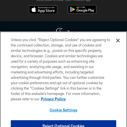
Unless you click “Reject Optional Cookies” you are agreeing to
the continued collection, storage, and use of cookies and
similar technologies (e.g., pixels) on this specific property,
Copyright © 2026 Houston Texans. All rights reserved. No portion of
device, and browser. Cookies and similar technologies are
HoustonTexans.com may be duplicated, redistributed or manipulated in any
form. By accessing any information beyond this page, you agree to abide by
used for a variety of purposes such as enhancing site
the HoustonTexans.com Privacy Policy, Code of Conduct, and Terms and
navigation, analyzing site usage, and assisting in our
Conditions.
marketing and advertising efforts, including targeted
advertising through third parties. You can further customize
PRIVACY POLICY
your cookie preferences and opt out of optional cookies by
clicking the “Cookies Settings” link in this banner or in the
ACCESSIBILITY
footer of this website’s homepage. For more information,
CONTACT US
please refer to our
Privacy Policy
AD CHOICES
Cookie Settings
YOUR PRIVACY CHOICES
COOKIE SETTINGS
Reject Optional Cookies