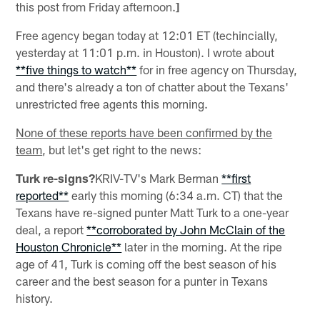
this post from Friday afternoon.
]
Free agency began today at 12:01 ET (techincially,
yesterday at 11:01 p.m. in Houston). I wrote about
**five things to watch**
for in free agency on Thursday,
and there's already a ton of chatter about the Texans'
unrestricted free agents this morning.
None of these reports have been confirmed by the
team
, but let's get right to the news:
Turk re-signs?
KRIV-TV's Mark Berman
**first
reported**
early this morning (6:34 a.m. CT) that the
Texans have re-signed punter Matt Turk to a one-year
deal, a report
**corroborated by John McClain of the
Houston Chronicle**
later in the morning. At the ripe
age of 41, Turk is coming off the best season of his
career and the best season for a punter in Texans
history.