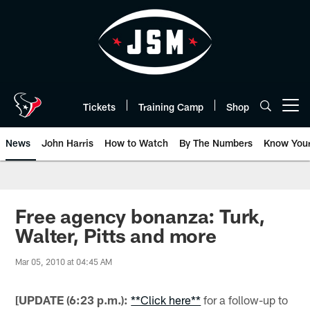
Skip
to
main
content
Tickets
Training Camp
Shop
Open menu button
News
John Harris
How to Watch
By The Numbers
Know You
Free agency bonanza: Turk,
Walter, Pitts and more
Mar 05, 2010 at 04:45 AM
[UPDATE (6:23 p.m.):
**Click here**
for a follow-up to