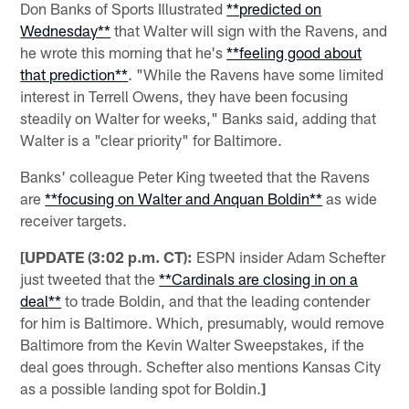
Don Banks of Sports Illustrated
**predicted on
Wednesday**
that Walter will sign with the Ravens, and
he wrote this morning that he's
**feeling good about
that prediction**
. "While the Ravens have some limited
interest in Terrell Owens, they have been focusing
steadily on Walter for weeks," Banks said, adding that
Walter is a "clear priority" for Baltimore.
Banks' colleague Peter King tweeted that the Ravens
are
**focusing on Walter and Anquan Boldin**
as wide
receiver targets.
[UPDATE (3:02 p.m. CT):
ESPN insider Adam Schefter
just tweeted that the
**Cardinals are closing in on a
deal**
to trade Boldin, and that the leading contender
for him is Baltimore. Which, presumably, would remove
Baltimore from the Kevin Walter Sweepstakes, if the
deal goes through. Schefter also mentions Kansas City
as a possible landing spot for Boldin.
]