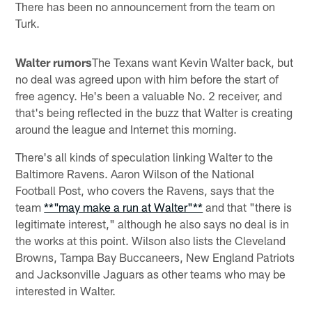
There has been no announcement from the team on
Turk.
Walter rumors
The Texans want Kevin Walter back, but
no deal was agreed upon with him before the start of
free agency. He's been a valuable No. 2 receiver, and
that's being reflected in the buzz that Walter is creating
around the league and Internet this morning.
There's all kinds of speculation linking Walter to the
Baltimore Ravens. Aaron Wilson of the National
Football Post, who covers the Ravens, says that the
team
**"may make a run at Walter"**
and that "there is
legitimate interest," although he also says no deal is in
the works at this point. Wilson also lists the Cleveland
Browns, Tampa Bay Buccaneers, New England Patriots
and Jacksonville Jaguars as other teams who may be
interested in Walter.