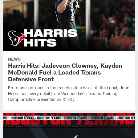
NEWS
Harris Hits: Jadeveon Clowney, Kayden
McDonald Fuel a Loaded Texans
Defensive Front
From one-on-ones in the trenches to a walk-off field goal, John
Harris has every detail from Wednesday's Texans Training
Camp practice presented by Xfinity.