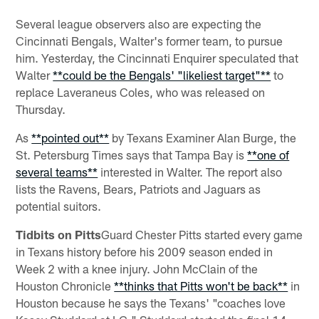
Several league observers also are expecting the
Cincinnati Bengals, Walter's former team, to pursue
him. Yesterday, the Cincinnati Enquirer speculated that
Walter
**could be the Bengals' "likeliest target"**
to
replace Laveraneus Coles, who was released on
Thursday.
As
**pointed out**
by Texans Examiner Alan Burge, the
St. Petersburg Times says that Tampa Bay is
**one of
several teams**
interested in Walter. The report also
lists the Ravens, Bears, Patriots and Jaguars as
potential suitors.
Tidbits on Pitts
Guard Chester Pitts started every game
in Texans history before his 2009 season ended in
Week 2 with a knee injury. John McClain of the
Houston Chronicle
**thinks that Pitts won't be back**
in
Houston because he says the Texans' "coaches love