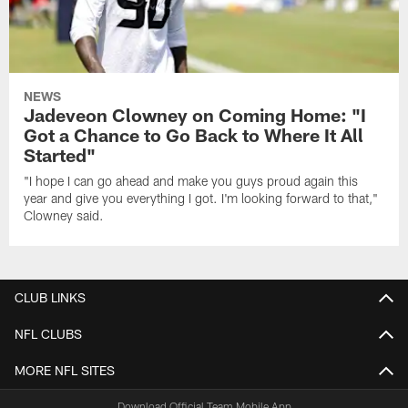
NEWS
Jadeveon Clowney on Coming Home: "I
Got a Chance to Go Back to Where It All
Started"
"I hope I can go ahead and make you guys proud again this
year and give you everything I got. I'm looking forward to that,"
Clowney said.
CLUB LINKS
NFL CLUBS
MORE NFL SITES
Download Official Team Mobile App