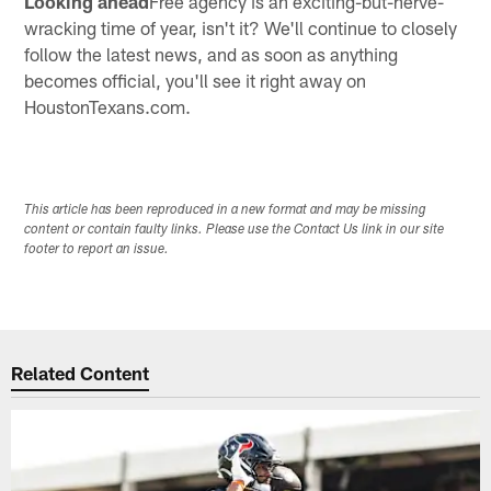
Looking ahead
Free agency is an exciting-but-nerve-
wracking time of year, isn't it? We'll continue to closely
follow the latest news, and as soon as anything
becomes official, you'll see it right away on
HoustonTexans.com.
This article has been reproduced in a new format and may be missing
content or contain faulty links. Please use the Contact Us link in our site
footer to report an issue.
Related Content