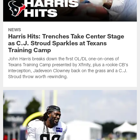
NEWS
Harris Hits: Trenches Take Center Stage
as C.J. Stroud Sparkles at Texans
Training Camp
John Harris breaks down the first OL/DL one-on-ones of
Texans Training Camp presented by Xfinity, plus a rookie CB's
interception, Jadeveon Clowney back on the grass and a C.J.
Stroud throw worth rewinding.