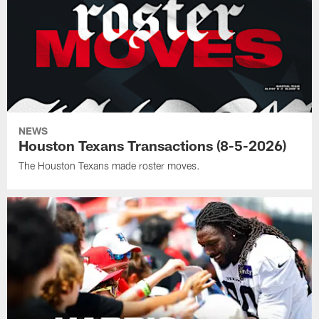
NEWS
Houston Texans Transactions (8-5-2026)
The Houston Texans made roster moves.