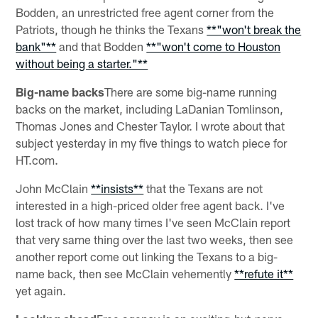
Bodden, an unrestricted free agent corner from the
Patriots, though he thinks the Texans
**"won't break the
bank"**
and that Bodden
**"won't come to Houston
without being a starter."**
Big-name backs
There are some big-name running
backs on the market, including LaDanian Tomlinson,
Thomas Jones and Chester Taylor. I wrote about that
subject yesterday in my five things to watch piece for
HT.com.
John McClain
**insists**
that the Texans are not
interested in a high-priced older free agent back. I've
lost track of how many times I've seen McClain report
that very same thing over the last two weeks, then see
another report come out linking the Texans to a big-
name back, then see McClain vehemently
**refute it**
yet again.