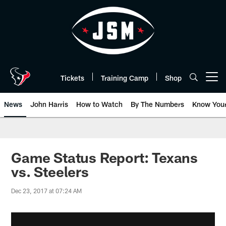
Skip
to
main
content
Tickets
Training Camp
Shop
Open menu button
News
John Harris
How to Watch
By The Numbers
Know You
Game Status Report: Texans
vs. Steelers
Dec 23, 2017 at 07:24 AM