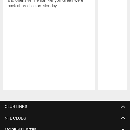
and offensive lineman Kenyon Green were
back at practice on Monday.
Pause
Play
CLUB LINKS
NFL CLUBS
MORE NFL SITES