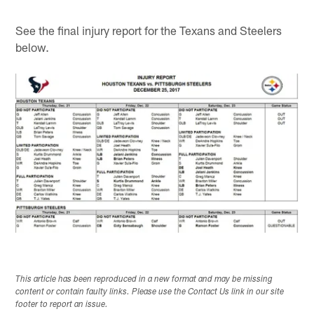
See the final injury report for the Texans and Steelers
below.
This article has been reproduced in a new format and may be missing
content or contain faulty links. Please use the Contact Us link in our site
footer to report an issue.