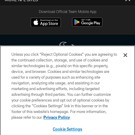
Download Official Team Mobile App
Unless you click “Reject Optional Cookies” you are agreeing to
the continued collection, storage, and use of cookies and
similar technologies (e.g., pixels) on this specific property,
Copyright © 2026 Houston Texans. All rights reserved. No portion of
device, and browser. Cookies and similar technologies are
HoustonTexans.com may be duplicated, redistributed or manipulated in any
form. By accessing any information beyond this page, you agree to abide by
used for a variety of purposes such as enhancing site
the HoustonTexans.com Privacy Policy, Code of Conduct, and Terms and
navigation, analyzing site usage, and assisting in our
Conditions.
marketing and advertising efforts, including targeted
advertising through third parties. You can further customize
PRIVACY POLICY
your cookie preferences and opt out of optional cookies by
clicking the “Cookies Settings” link in this banner or in the
ACCESSIBILITY
footer of this website’s homepage. For more information,
CONTACT US
please refer to our
Privacy Policy
AD CHOICES
Cookie Settings