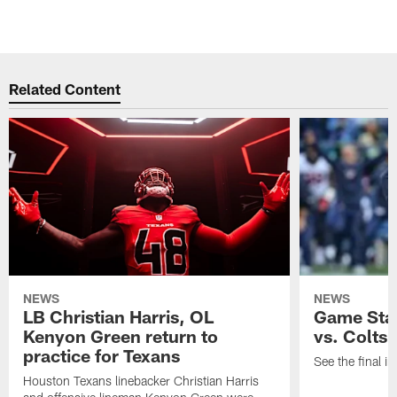
Related Content
NEWS
NEWS
LB Christian Harris, OL
Game Stat
Kenyon Green return to
vs. Colts
practice for Texans
See the final in
Houston Texans linebacker Christian Harris