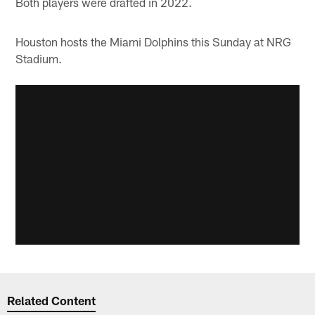
Both players were drafted in 2022.
Houston hosts the Miami Dolphins this Sunday at NRG
Stadium.
Related Content