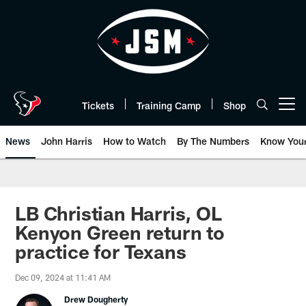
Skip
to
main
content
Tickets
Training Camp
Shop
Open menu button
News
John Harris
How to Watch
By The Numbers
Know You
LB Christian Harris, OL
Kenyon Green return to
practice for Texans
Dec 09, 2024 at 11:41 AM
Drew Dougherty