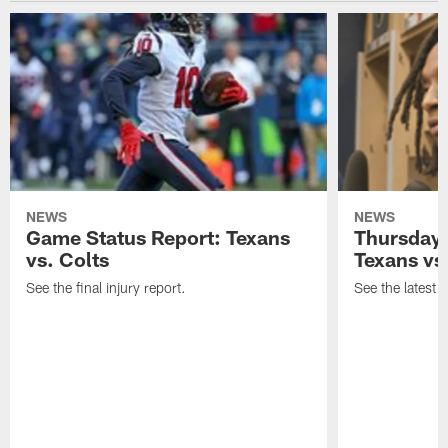
NEWS
NEWS
Game Status Report: Texans
Thursday 
vs. Colts
Texans vs
See the final injury report.
See the latest i