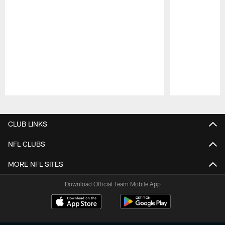
Pause
Play
CLUB LINKS
NFL CLUBS
MORE NFL SITES
Download Official Team Mobile App