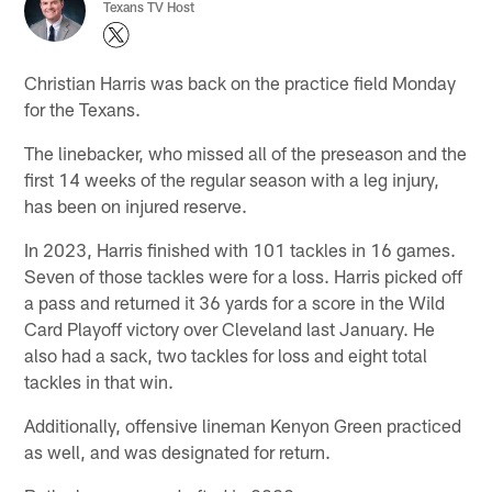
Texans TV Host
Christian Harris was back on the practice field Monday
for the Texans.
The linebacker, who missed all of the preseason and the
first 14 weeks of the regular season with a leg injury,
has been on injured reserve.
In 2023, Harris finished with 101 tackles in 16 games.
Seven of those tackles were for a loss. Harris picked off
a pass and returned it 36 yards for a score in the Wild
Card Playoff victory over Cleveland last January. He
also had a sack, two tackles for loss and eight total
tackles in that win.
Additionally, offensive lineman Kenyon Green practiced
as well, and was designated for return.