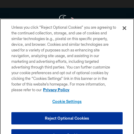
Unless you click “Reject Optional Cookies” you are agreeing to
the continued collection, storage, and use of cookies and
similar technologies (e.g., pixels) on this specific property,
Copyright © 2026 Houston Texans. All rights reserved. No portion of
device, and browser. Cookies and similar technologies are
HoustonTexans.com may be duplicated, redistributed or manipulated in any
form. By accessing any information beyond this page, you agree to abide by
used for a variety of purposes such as enhancing site
the HoustonTexans.com Privacy Policy, Code of Conduct, and Terms and
navigation, analyzing site usage, and assisting in our
Conditions.
marketing and advertising efforts, including targeted
advertising through third parties. You can further customize
PRIVACY POLICY
your cookie preferences and opt out of optional cookies by
clicking the “Cookies Settings” link in this banner or in the
ACCESSIBILITY
footer of this website’s homepage. For more information,
CONTACT US
please refer to our
Privacy Policy
AD CHOICES
Cookie Settings
YOUR PRIVACY CHOICES
COOKIE SETTINGS
Reject Optional Cookies
PREFERENCE CENTER