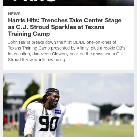
NEWS
Harris Hits: Trenches Take Center Stage
as C.J. Stroud Sparkles at Texans
Training Camp
John Harris breaks down the first OL/DL one-on-ones of
Texans Training Camp presented by Xfinity, plus a rookie CB's
interception, Jadeveon Clowney back on the grass and a C.J.
Stroud throw worth rewinding.