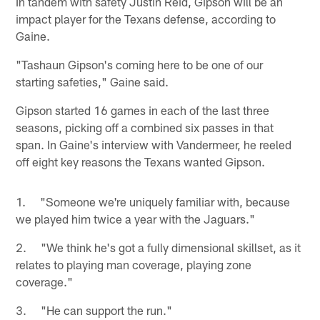
In tandem with safety Justin Reid, Gipson will be an
impact player for the Texans defense, according to
Gaine.
"Tashaun Gipson's coming here to be one of our
starting safeties," Gaine said.
Gipson started 16 games in each of the last three
seasons, picking off a combined six passes in that
span. In Gaine's interview with Vandermeer, he reeled
off eight key reasons the Texans wanted Gipson.
1. "Someone we're uniquely familiar with, because
we played him twice a year with the Jaguars."
2. "We think he's got a fully dimensional skillset, as it
relates to playing man coverage, playing zone
coverage."
3. "He can support the run."