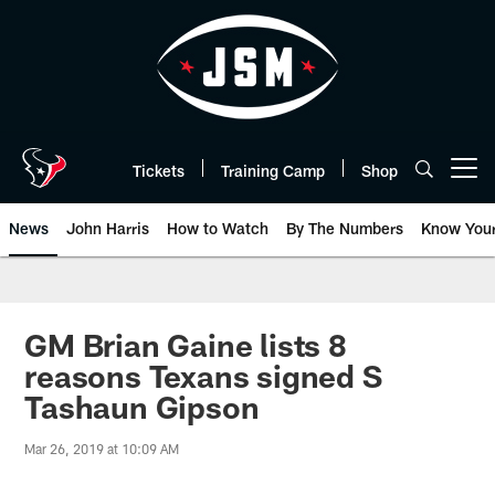
Skip
to
main
content
Tickets
Training Camp
Shop
Open menu button
News
John Harris
How to Watch
By The Numbers
Know You
GM Brian Gaine lists 8
reasons Texans signed S
Tashaun Gipson
Mar 26, 2019 at 10:09 AM