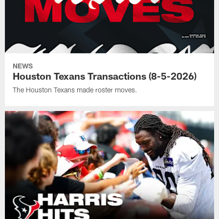
NEWS
Houston Texans Transactions (8-5-2026)
The Houston Texans made roster moves.