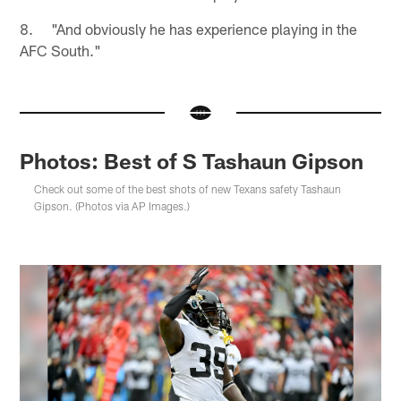
8. "And obviously he has experience playing in the
AFC South."
Photos: Best of S Tashaun Gipson
Check out some of the best shots of new Texans safety Tashaun
Gipson. (Photos via AP Images.)