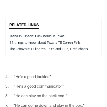
RELATED LINKS
Tashaun Gipson: Back home in Texas
11 things to know about Texans TE Darren Fells
The Leftovers: O-line ?'s, RB's and TE's, Draft chatter
4. "He's a good tackler."
5. "He's a good communicator."
6. "He can play on the back end."
7. "He can come down and play in the box."