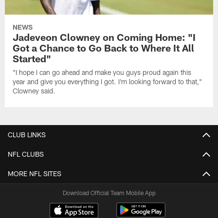
NEWS
Jadeveon Clowney on Coming Home: "I
Got a Chance to Go Back to Where It All
Started"
"I hope I can go ahead and make you guys proud again this
year and give you everything I got. I'm looking forward to that,"
Clowney said.
CLUB LINKS
NFL CLUBS
MORE NFL SITES
Download Official Team Mobile App