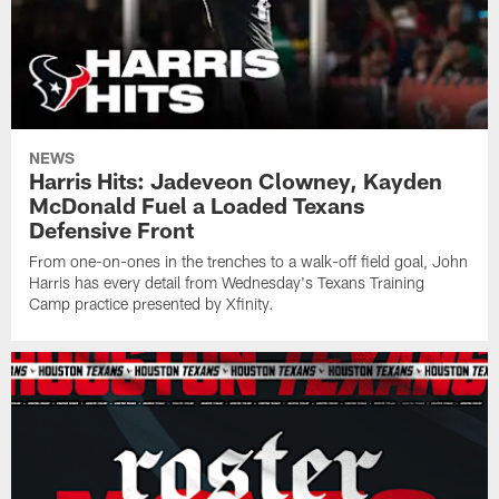
NEWS
Harris Hits: Jadeveon Clowney, Kayden
McDonald Fuel a Loaded Texans
Defensive Front
From one-on-ones in the trenches to a walk-off field goal, John
Harris has every detail from Wednesday's Texans Training
Camp practice presented by Xfinity.