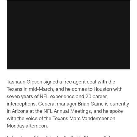
Tashaun Gipson signed a free agent deal with the
Texans in mid-March, and he comes to Houston with
seven years of NFL experience and 20 career
interceptions. General manager Brian Gaine is currently
in Arizona at the NFL Annual Meetings, and he spoke
with the voice of the Texans Marc Vandermeer on
Monday afternoon.