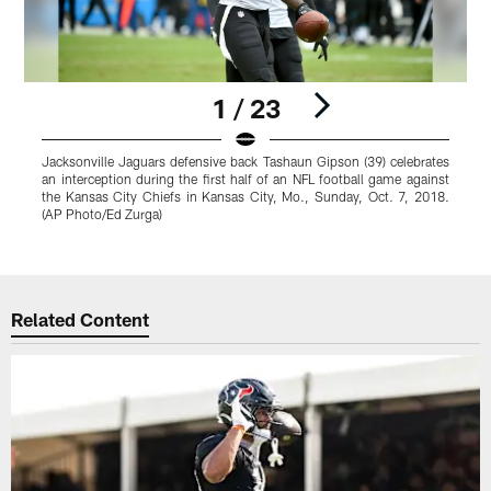
1 / 23
Jacksonville Jaguars defensive back Tashaun Gipson (39) celebrates
J
an interception during the first half of an NFL football game against
b
the Kansas City Chiefs in Kansas City, Mo., Sunday, Oct. 7, 2018.
S
(AP Photo/Ed Zurga)
R
Pause
Play
Related Content