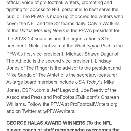
official voice of pro football writers, promoting and
fighting for access to NFL personnel to best serve the
public. The PFWA is made up of accredited writers who
cover the NFL and the 32 teams daily. Calvin Watkins
of the
is the PFWA president for
Dallas Morning News
the 2023-24 seasons and the organization's 31st
president. Nicki Jhabvala of the
is the
Washington Post
PFWA's first vice-president, Michael-Shawn Dugar of
The Athletic is the second vice-president, Lindsay
Jones of The Ringer is the advisor to the president and
Mike Sando of The Athletic is the secretary-treasurer.
At-large board members include
Mike
USA Today's
Jones, ESPN.com's Jeff Legwold, Joe Reedy of the
Associated Press and ProFootballTalk.com's Charean
Williams. Follow the PFWA at ProFootballWriters.org
and on Twitter at @PFWAwriters.
GEORGE HALAS AWARD WINNERS (To the NFL
player, coach or staff member who overcomes the