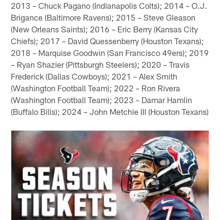
2013 – Chuck Pagano (Indianapolis Colts); 2014 – O.J.
Brigance (Baltimore Ravens); 2015 – Steve Gleason
(New Orleans Saints); 2016 – Eric Berry (Kansas City
Chiefs); 2017 – David Quessenberry (Houston Texans);
2018 – Marquise Goodwin (San Francisco 49ers); 2019
– Ryan Shazier (Pittsburgh Steelers); 2020 – Travis
Frederick (Dallas Cowboys); 2021 – Alex Smith
(Washington Football Team); 2022 – Ron Rivera
(Washington Football Team); 2023 – Damar Hamlin
(Buffalo Bills); 2024 – John Metchie III (Houston Texans)