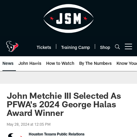
Skip
to
main
content
Tickets
Training Camp
Shop
Open menu button
News
John Harris
How to Watch
By The Numbers
Know You
John Metchie III Selected As
PFWA's 2024 George Halas
Award Winner
May 28, 2024 at 12:05 PM
Houston Texans Public Relations