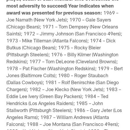
most adversity to succeed) Year indicates when
award was presented for previous season:
1969 –
Joe Namath (New York Jets); 1970 – Gale Sayers
(Chicago Bears); 1971 – Tom Dempsey (New Orleans
Saints); 1972 – Jimmy Johnson (San Francisco 49ers);
1973 - Mike Tilleman (Atlanta Falcons); 1974 – Dick
Butkus (Chicago Bears); 1975 – Rocky Bleier
(Pittsburgh Steelers); 1976 – Billy Kilmer (Washington
Redskins); 1977 – Tom DeLeone (Cleveland Browns);
1978 – Pat Fischer (Washington Redskins); 1979 – Bert
Jones (Baltimore Colts); 1980 – Roger Staubach
(Dallas Cowboys); 1981 – Rolf Benirschke (San Diego
Chargers); 1982 – Joe Klecko (New York Jets); 1983 –
Eddie Lee Ivery (Green Bay Packers); 1984 – Ted
Hendricks (Los Angeles Raiders); 1985 – John
Stallworth (Pittsburgh Steelers); 1986 – Gary Jeter (Los
Angeles Rams); 1987 – William Andrews (Atlanta
Falcons); 1988 – Joe Montana (San Francisco 49ers);