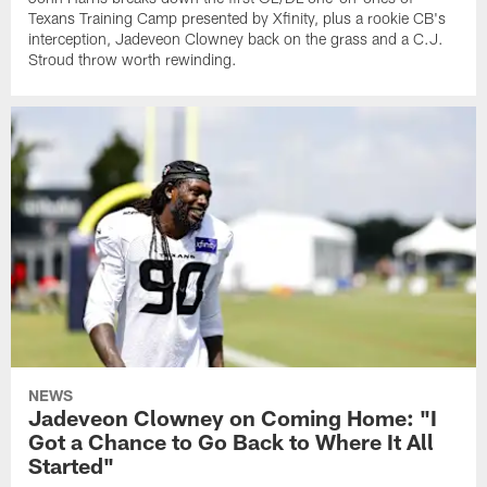
Texans Training Camp presented by Xfinity, plus a rookie CB's
interception, Jadeveon Clowney back on the grass and a C.J.
Stroud throw worth rewinding.
NEWS
Jadeveon Clowney on Coming Home: "I
Got a Chance to Go Back to Where It All
Started"