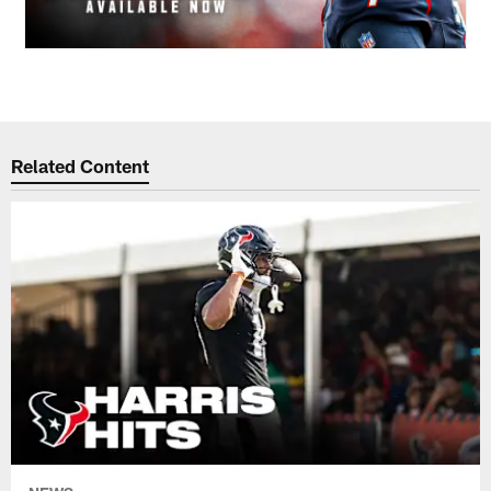
Related Content