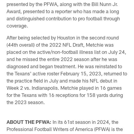
presented by the PFWA, along with the Bill Nunn Jr.
Award, presented to a reporter who has made a long
and distinguished contribution to pro football through
coverage.
After being selected by Houston in the second round
(44th overall) of the 2022 NFL Draft, Metchie was
placed on the active/non-football illness list on July 24,
and he missed the entire 2022 season after he was
diagnosed and began treatment. He was reinstated to
the Texans' active roster February 15, 2023, returned to
the practice field in July and made his NFL debut in
Week 2 vs. Indianapolis. Metchie played in 16 games
for the Texans with 16 receptions for 158 yards during
the 2023 season.
ABOUT THE PFWA:
In its 61st season in 2024, the
Professional Football Writers of America (PFWA) is the