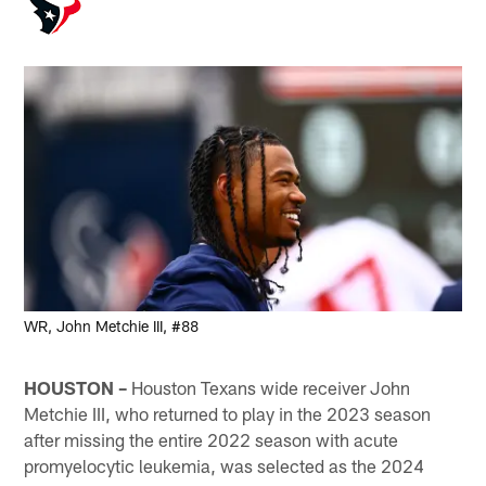
WR, John Metchie III, #88
HOUSTON –
Houston Texans wide receiver John
Metchie III, who returned to play in the 2023 season
after missing the entire 2022 season with acute
promyelocytic leukemia, was selected as the 2024