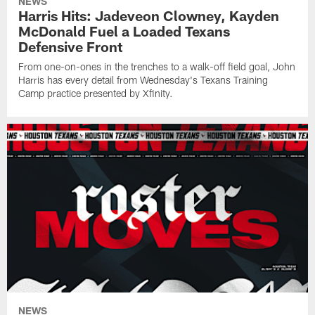
NEWS
Harris Hits: Jadeveon Clowney, Kayden
McDonald Fuel a Loaded Texans
Defensive Front
From one-on-ones in the trenches to a walk-off field goal, John
Harris has every detail from Wednesday's Texans Training
Camp practice presented by Xfinity.
NEWS