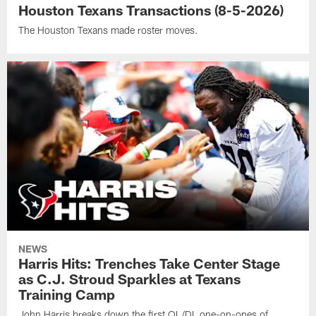
Houston Texans Transactions (8-5-2026)
The Houston Texans made roster moves.
NEWS
Harris Hits: Trenches Take Center Stage
as C.J. Stroud Sparkles at Texans
Training Camp
John Harris breaks down the first OL/DL one-on-ones of