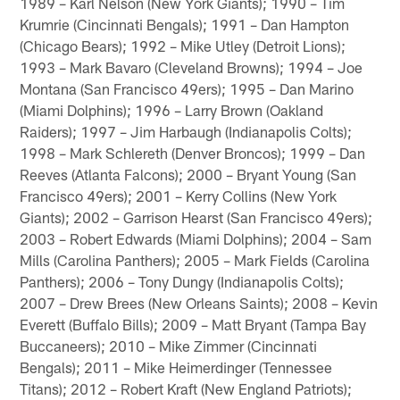
1989 – Karl Nelson (New York Giants); 1990 – Tim
Krumrie (Cincinnati Bengals); 1991 – Dan Hampton
(Chicago Bears); 1992 – Mike Utley (Detroit Lions);
1993 – Mark Bavaro (Cleveland Browns); 1994 – Joe
Montana (San Francisco 49ers); 1995 – Dan Marino
(Miami Dolphins); 1996 – Larry Brown (Oakland
Raiders); 1997 – Jim Harbaugh (Indianapolis Colts);
1998 – Mark Schlereth (Denver Broncos); 1999 – Dan
Reeves (Atlanta Falcons); 2000 – Bryant Young (San
Francisco 49ers); 2001 – Kerry Collins (New York
Giants); 2002 – Garrison Hearst (San Francisco 49ers);
2003 – Robert Edwards (Miami Dolphins); 2004 – Sam
Mills (Carolina Panthers); 2005 – Mark Fields (Carolina
Panthers); 2006 – Tony Dungy (Indianapolis Colts);
2007 – Drew Brees (New Orleans Saints); 2008 – Kevin
Everett (Buffalo Bills); 2009 – Matt Bryant (Tampa Bay
Buccaneers); 2010 – Mike Zimmer (Cincinnati
Bengals); 2011 – Mike Heimerdinger (Tennessee
Titans); 2012 – Robert Kraft (New England Patriots);