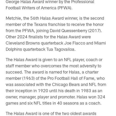
George Halas Award winner by the Professional
Football Writers of America (PFWA).
Metchie, the 56th Halas Award winner, is the second
member of the Texans franchise to receive the honor
from the PFWA, joining David Quessenberry (2017).
Other 2024 finalists for the Halas Award were
Cleveland Browns quarterback Joe Flacco and Miami
Dolphins quarterback Tua Tagovailoa.
The Halas Award is given to an NFL player, coach or
staff member who overcomes the most adversity to
succeed. The award is named for Halas, a charter
member (1963) of the Pro Football Hall of Fame, who
was associated with the Chicago Bears and NFL from
their inception in 1920 until his death in 1983 as an
owner, manager, player and promoter. Halas won 324
games and six NFL titles in 40 seasons as a coach.
The Halas Award is one of the two oldest awards