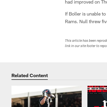
had improved on Th
If Boller is unable t
Rams. Null threw fiv
This article has been repro
link in our site footer to rep
Related Content