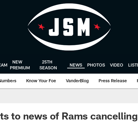
NEW
25TH
EAM
NEWS
PHOTOS
VIDEO
LIS
PREMIUM
SEASON
Numbers
Know Your Foe
VanderBlog
Press Release
ts to news of Rams cancelling