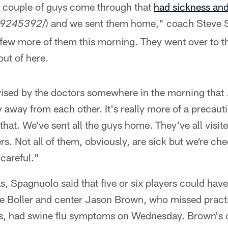
 couple of guys come through that
had sickness and 
/) and we sent them home," coach Steve 
9245392
ew more of them this morning. They went over to t
ut of here.
dvised by the doctors somewhere in the morning that . 
y away from each other. It's really more of a precaut
that. We've sent all the guys home. They've all visit
ers. Not all of them, obviously, are sick but we're c
 careful."
 Spagnuolo said that five or six players could have
le Boller and center Jason Brown, who missed pract
es, had swine flu symptoms on Wednesday. Brown's 