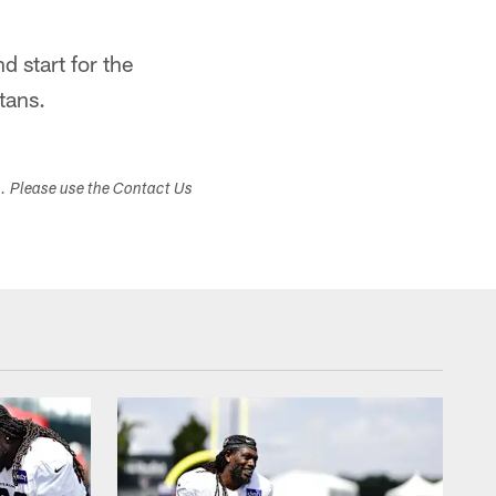
d start for the
tans.
s. Please use the Contact Us