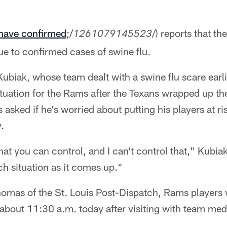
have confirmed
;/
/) reports that th
1261079145523
e to confirmed cases of swine flu.
biak, whose team dealt with a swine flu scare earli
situation for the Rams after the Texans wrapped up th
 asked if he's worried about putting his players at r
.
t you can control, and I can't control that," Kubiak
ch situation as it comes up."
omas of the St. Louis Post-Dispatch, Rams players 
about 11:30 a.m. today after visiting with team medic