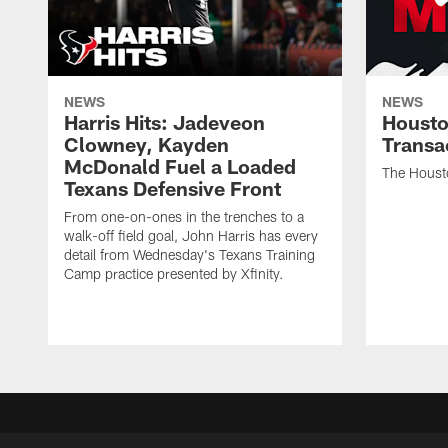
NEWS
NEWS
Harris Hits: Jadeveon
Housto
Clowney, Kayden
Transa
McDonald Fuel a Loaded
The Houst
Texans Defensive Front
From one-on-ones in the trenches to a
walk-off field goal, John Harris has every
detail from Wednesday's Texans Training
Camp practice presented by Xfinity.