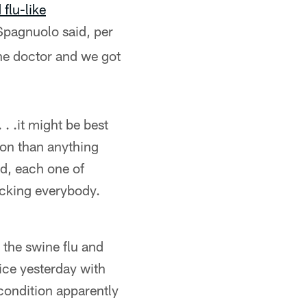
flu-like
Spagnuolo said, per
he doctor and we got
. .it might be best
ion than anything
ed, each one of
hecking everybody.
 the swine flu and
ice yesterday with
condition apparently