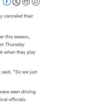
ey canceled their
er this season,
eir Thursday
isk when they play
 said. "So we just
were seen driving
al officials.