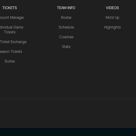
TICKETS
TEAM INFO
VIDEOS
count Manager
Roster
Mic'd Up
ndividual Game
Schedule
Highlights
Tickets
Coaches
 Ticket Exchange
Stats
eason Tickets
Suites