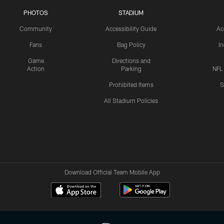
PHOTOS
STADIUM
Community
Accessibility Guide
Ac
Fans
Bag Policy
I
Game
Directions and
Action
Parking
NFL
Prohibited Items
S
All Stadium Policies
Download Official Team Mobile App