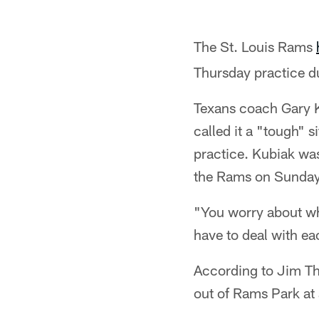
The St. Louis Rams
Thursday practice du
Texans coach Gary Ku
called it a "tough" 
practice. Kubiak was
the Rams on Sunday
"You worry about wha
have to deal with ea
According to Jim Th
out of Rams Park at 