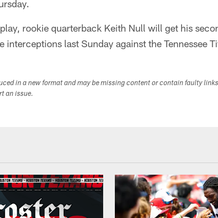
ursday.
o play, rookie quarterback Keith Null will get his secon
e interceptions last Sunday against the Tennessee Ti
duced in a new format and may be missing content or contain faulty link
ort an issue.