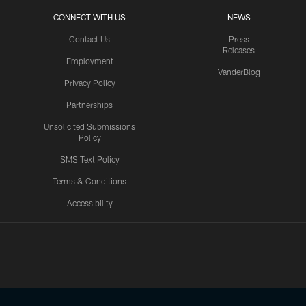
CONNECT WITH US
NEWS
Contact Us
Press
Releases
Employment
VanderBlog
Privacy Policy
Partnerships
Unsolicited Submissions
Policy
SMS Text Policy
Terms & Conditions
Accessibility
Texans App