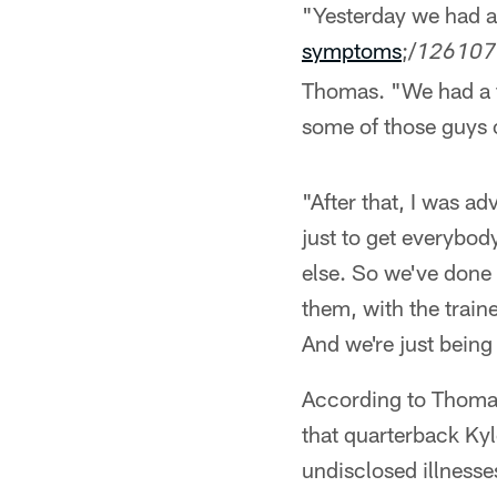
"Yesterday we had a
symptoms
;/
126107
Thomas. "We had a f
some of those guys o
"After that, I was a
just to get everybod
else. So we've done 
them, with the train
And we're just being
According to Thomas,
that quarterback Ky
undisclosed illness