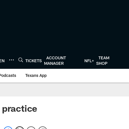
ACCOUNT
TEAM
TEN
TICKETS
NFL+
MANAGER
SHOP
Podcasts
Texans App
 practice