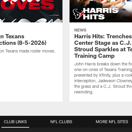
NEWS
n Texans
Harris Hits: Trenche
ctions (8-5-2026)
Center Stage as C.J.
Stroud Sparkles at T
on Texans made roster moves.
Training Camp
John Harris breaks down the fi
one-on-ones of Texans Traini
presented by Xfinity, plus a roo
interception, Jadeveon Clowne
the grass and a C.J. Stroud th
rewinding.
CLUB LINKS
NFL CLUBS
MORE NFL SITES