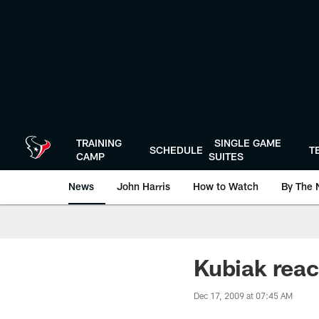
Skip
to
main
content
TRAINING
SINGLE GAME
SCHEDULE
T
CAMP
SUITES
News
John Harris
How to Watch
By The 
Kubiak reac
Dec 17, 2009 at 07:45 AM