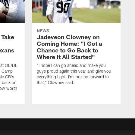
NEWS
s Take
Jadeveon Clowney on
Coming Home: "I Got a
exans
Chance to Go Back to
Where It All Started"
rst OL/DL
"I hope I can go ahead and make you
ng Camp
guys proud again this year and give you
kie CB's
everything I got. I'm looking forward to
y back on
that," Clowney said.
row worth