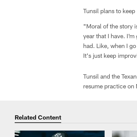
Tunsil plans to keep 
"Moral of the story i
year that I have. I'm 
had. Like, when I go 
It's just keep impro
Tunsil and the Texan
resume practice on 
Related Content