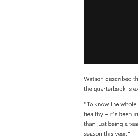
Watson described the
the quarterback is e
"To know the whole 
healthy – it's been i
than just being a te
season this year."