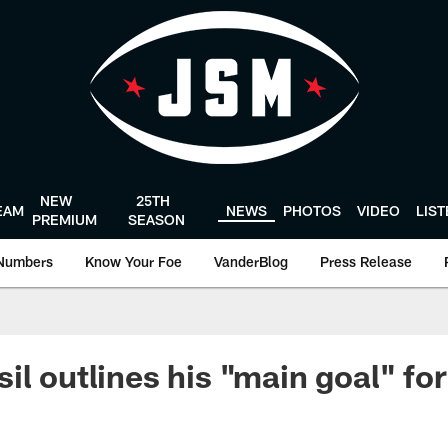
NEW
25TH
EAM
NEWS
PHOTOS
VIDEO
LIS
PREMIUM
SEASON
Numbers
Know Your Foe
VanderBlog
Press Release
il outlines his "main goal" fo