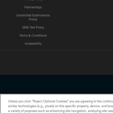
Partnerships
Unsolicited Submissions
Policy
SMS Text Policy
Terms & Conditions
Accessibility
Texans App
Unless you click “Reject Optional Cookies” you are agreeing to the continu
Copyright © 2026 Houston Texans. All rights reserved. No portion
similar technologies (e.g., pixels) on this specific property, device, and b
a variety of purposes such as enhancing site navigation, analyzing site usa