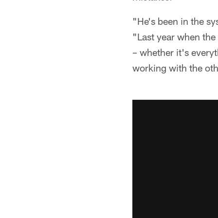
"He's been in the s
"Last year when the t
– whether it's ever
working with the oth