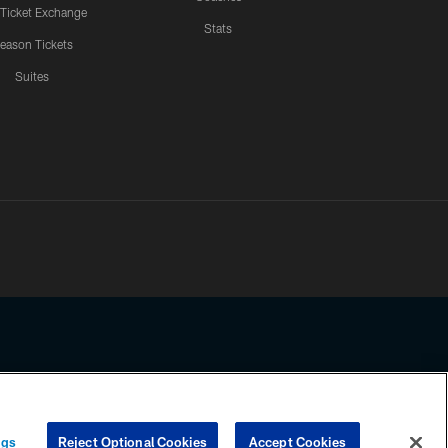
 Ticket Exchange
Stats
eason Tickets
Suites
ssing any information beyond this page, you agree to abide by the
ngs
Reject Optional Cookies
Accept Cookies