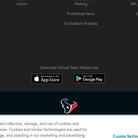
Action
Parking
NFL
Prohibited Items
S
All Stadium Policies
Download Official Team Mobile App
ed collection, storage, and use of cookies and
 of HoustonTexans.com may be duplicated, redistributed or manipulated in any form. By acce
rowser. Cookies and similar technologies are used for
HoustonTexans.com Privacy Policy, Code of Conduct, and Terms and Conditions.
ge, and assisting in our marketing and advertising
Cookie Setti