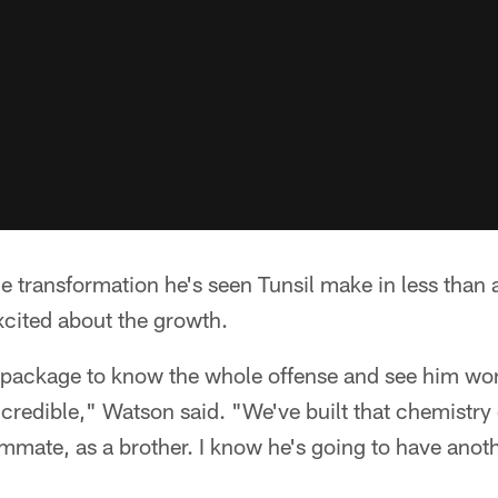
 transformation he's seen Tunsil make in less than 
xcited about the growth.
package to know the whole offense and see him wor
ncredible," Watson said. "We've built that chemistry 
ammate, as a brother. I know he's going to have anoth