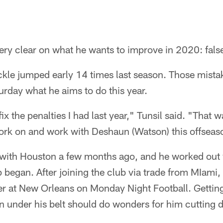
ry clear on what he wants to improve in 2020: false
ckle jumped early 14 times last season. Those mista
urday what he aims to do this year.
ix the penalties I had last year," Tunsil said. "That 
work on and work with Deshaun (Watson) this offseas
l with Houston a few months ago, and he worked out
began. After joining the club via trade from MIami, T
ter at New Orleans on Monday Night Football. Getting 
n under his belt should do wonders for him cutting 