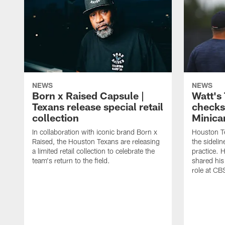
NEWS
NEWS
Born x Raised Capsule |
Watt's
Texans release special retail
checks
collection
Minic
In collaboration with iconic brand Born x
Houston T
Raised, the Houston Texans are releasing
the sideli
a limited retail collection to celebrate the
practice. 
team's return to the field.
shared his
role at C