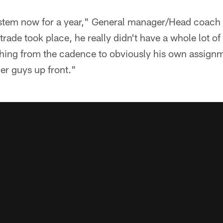
ystem now for a year," General manager/Head coach B
rade took place, he really didn't have a whole lot of 
ything from the cadence to obviously his own assign
er guys up front."