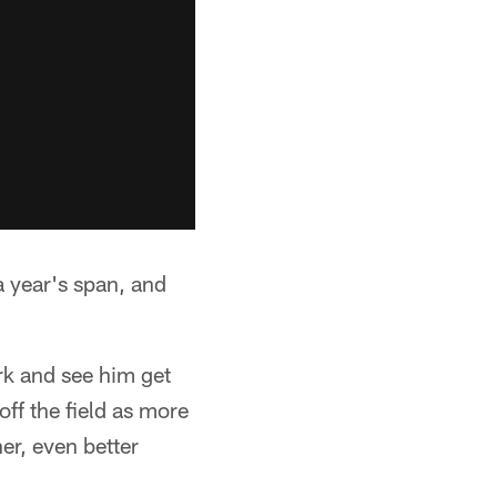
a year's span, and
k and see him get
off the field as more
er, even better