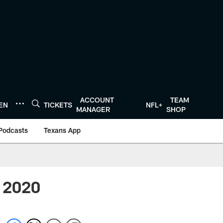
ACCOUNT
TEAM
TEN
TICKETS
NFL+
MANAGER
SHOP
Podcasts
Texans App
r 2020