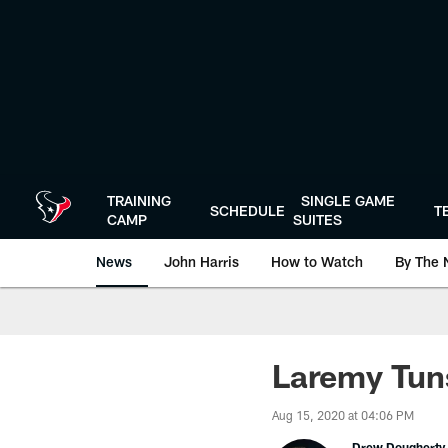
Skip
to
main
content
TRAINING
SINGLE GAME
SCHEDULE
T
CAMP
SUITES
News
John Harris
How to Watch
By The 
Laremy Tuns
Aug 15, 2020 at 04:06 PM
Drew Dougherty