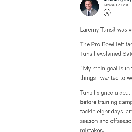
Texans TV Host
Laremy Tunsil was ve
The Pro Bowl left ta
Tunsil explained Sat
"My main goal is to f
things I wanted to 
Tunsil signed a dea
before training camp 
tackle eight days la
season and offseaso
mistakes.