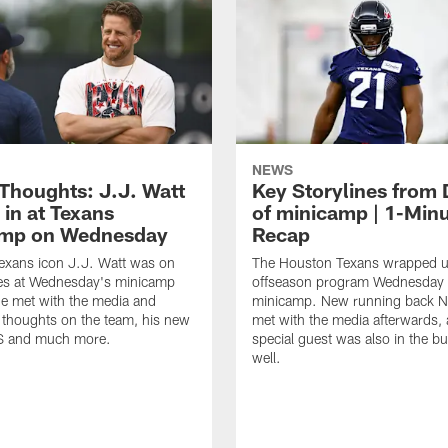
NEWS
 Thoughts: J.J. Watt
Key Storylines from 
 in at Texans
of minicamp | 1-Min
amp on Wednesday
Recap
exans icon J.J. Watt was on
The Houston Texans wrapped up
nes at Wednesday's minicamp
offseason program Wednesday 
He met with the media and
minicamp. New running back N
 thoughts on the team, his new
met with the media afterwards,
BS and much more.
special guest was also in the bu
well.