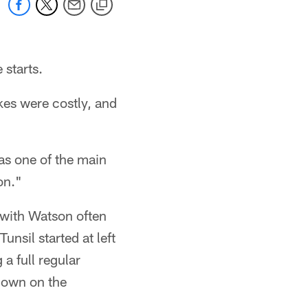
 starts.
kes were costly, and
was one of the main
on."
 with Watson often
unsil started at left
a full regular
down on the