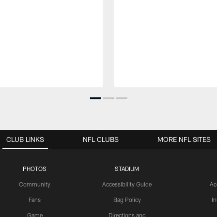
CLUB LINKS
NFL CLUBS
MORE NFL SITES
PHOTOS
STADIUM
Community
Accessibility Guide
Ac
Fans
Bag Policy
I
Game
Directions and