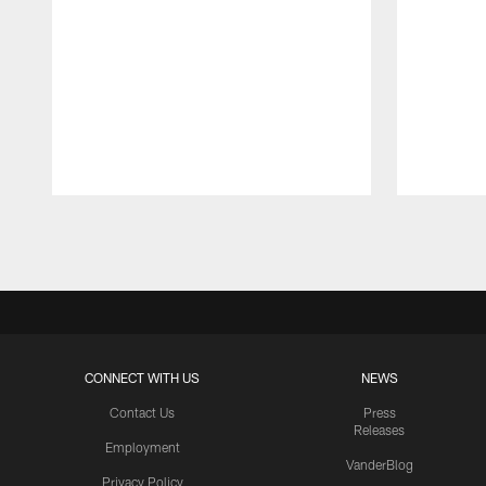
Pause
Play
CONNECT WITH US
NEWS
Contact Us
Press
Releases
Employment
VanderBlog
Privacy Policy