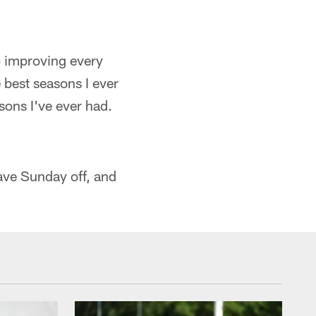
ep improving every
e best seasons I ever
asons I've ever had.
have Sunday off, and