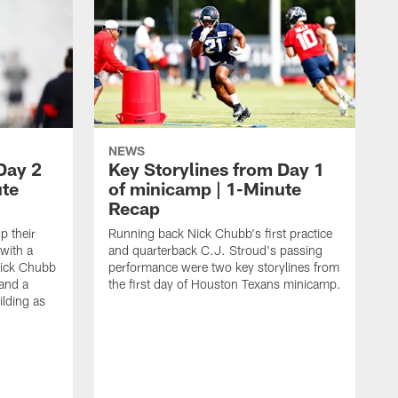
NEWS
Day 2
Key Storylines from Day 1
ute
of minicamp | 1-Minute
Recap
 their
Running back Nick Chubb's first practice
with a
and quarterback C.J. Stroud's passing
ick Chubb
performance were two key storylines from
 and a
the first day of Houston Texans minicamp.
ilding as