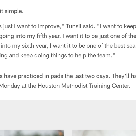
it simple.
s just I want to improve," Tunsil said. "I want to ke
going into my fifth year. I want it to be just one of th
into my sixth year, I want it to be one of the best se
ving and keep doing things to help the team."
s have practiced in pads the last two days. They'll 
Monday at the Houston Methodist Training Center.