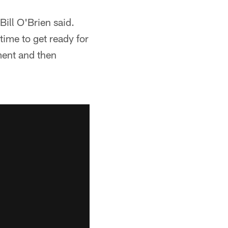
ill O'Brien said.
time to get ready for
ment and then