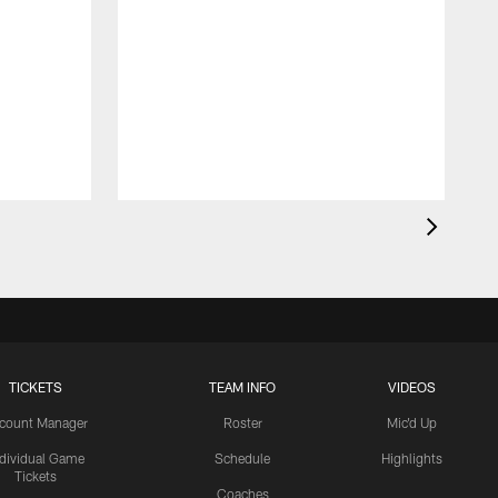
TICKETS
TEAM INFO
VIDEOS
count Manager
Roster
Mic'd Up
ndividual Game
Schedule
Highlights
Tickets
Coaches