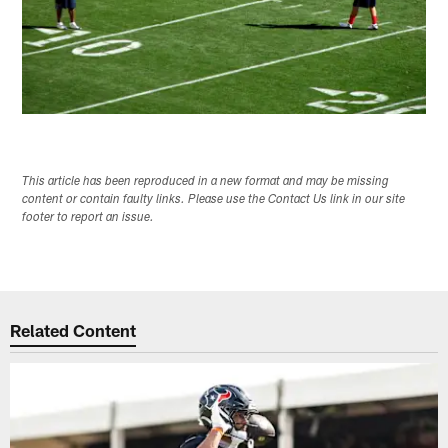
This article has been reproduced in a new format and may be missing
content or contain faulty links. Please use the Contact Us link in our site
footer to report an issue.
Related Content