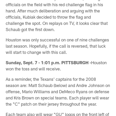
officials on the field with his red challenge flag in his
hand. After much deliberation and arguing with the
officials, Kubiak decided to throw the flag and
challenge the spot. On replays on TV, it looks clear that
Schaub got the first down.
Houston was only successful on one of nine challenges
last season. Hopefully, if the call is reversed, that luck
will start to change with this call.
Sunday, Sept. 7 - 1:01 p.m. PITTSBURGH -
Houston
won the toss and will receive.
As a reminder, the Texans' captains for the 2008
season are: Matt Schaub (below) and Andre Johnson on
offense, Mario Williams and DeMeco Ryans on defense
and Kris Brown on special teams. Each player will wear
the "C" patch on their jersey throughout the year.
Each team also will wear "GU" logos on the front left of