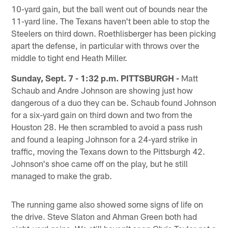
10-yard gain, but the ball went out of bounds near the
11-yard line. The Texans haven't been able to stop the
Steelers on third down. Roethlisberger has been picking
apart the defense, in particular with throws over the
middle to tight end Heath Miller.
Sunday, Sept. 7 - 1:32 p.m. PITTSBURGH -
Matt
Schaub and Andre Johnson are showing just how
dangerous of a duo they can be. Schaub found Johnson
for a six-yard gain on third down and two from the
Houston 28. He then scrambled to avoid a pass rush
and found a leaping Johnson for a 24-yard strike in
traffic, moving the Texans down to the Pittsburgh 42.
Johnson's shoe came off on the play, but he still
managed to make the grab.
The running game also showed some signs of life on
the drive. Steve Slaton and Ahman Green both had