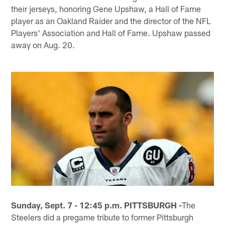
their jerseys, honoring Gene Upshaw, a Hall of Fame
player as an Oakland Raider and the director of the NFL
Players' Association and Hall of Fame. Upshaw passed
away on Aug. 20.
Sunday, Sept. 7 - 12:45 p.m. PITTSBURGH -
The
Steelers did a pregame tribute to former Pittsburgh