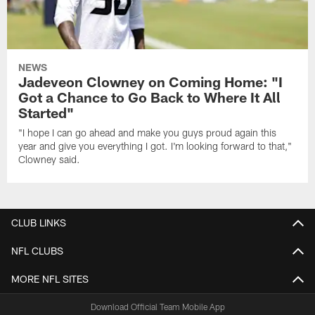
NEWS
Jadeveon Clowney on Coming Home: "I
Got a Chance to Go Back to Where It All
Started"
"I hope I can go ahead and make you guys proud again this
year and give you everything I got. I'm looking forward to that,"
Clowney said.
CLUB LINKS
NFL CLUBS
MORE NFL SITES
Download Official Team Mobile App