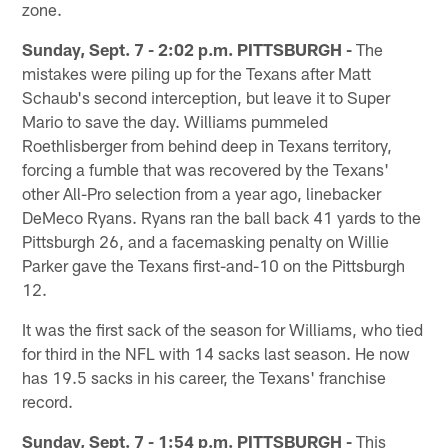
zone.
Sunday, Sept. 7 - 2:02 p.m. PITTSBURGH -
The
mistakes were piling up for the Texans after Matt
Schaub's second interception, but leave it to Super
Mario to save the day. Williams pummeled
Roethlisberger from behind deep in Texans territory,
forcing a fumble that was recovered by the Texans'
other All-Pro selection from a year ago, linebacker
DeMeco Ryans. Ryans ran the ball back 41 yards to the
Pittsburgh 26, and a facemasking penalty on Willie
Parker gave the Texans first-and-10 on the Pittsburgh
12.
It was the first sack of the season for Williams, who tied
for third in the NFL with 14 sacks last season. He now
has 19.5 sacks in his career, the Texans' franchise
record.
Sunday, Sept. 7 - 1:54 p.m. PITTSBURGH -
This