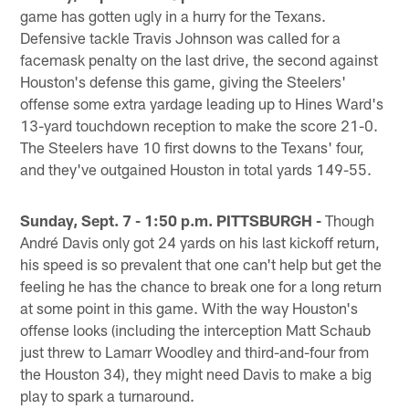
game has gotten ugly in a hurry for the Texans.
Defensive tackle Travis Johnson was called for a
facemask penalty on the last drive, the second against
Houston's defense this game, giving the Steelers'
offense some extra yardage leading up to Hines Ward's
13-yard touchdown reception to make the score 21-0.
The Steelers have 10 first downs to the Texans' four,
and they've outgained Houston in total yards 149-55.
Sunday, Sept. 7 - 1:50 p.m. PITTSBURGH -
Though
André Davis only got 24 yards on his last kickoff return,
his speed is so prevalent that one can't help but get the
feeling he has the chance to break one for a long return
at some point in this game. With the way Houston's
offense looks (including the interception Matt Schaub
just threw to Lamarr Woodley and third-and-four from
the Houston 34), they might need Davis to make a big
play to spark a turnaround.