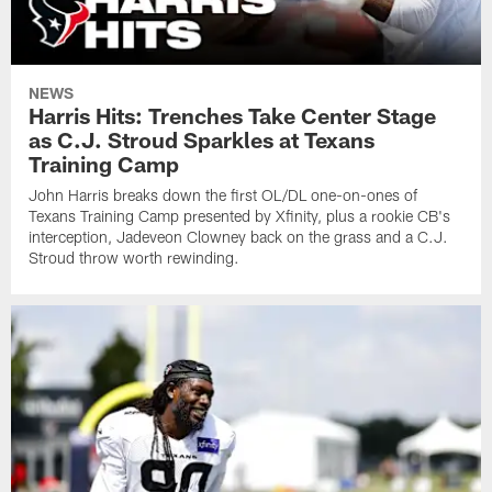
NEWS
Harris Hits: Trenches Take Center Stage
as C.J. Stroud Sparkles at Texans
Training Camp
John Harris breaks down the first OL/DL one-on-ones of
Texans Training Camp presented by Xfinity, plus a rookie CB's
interception, Jadeveon Clowney back on the grass and a C.J.
Stroud throw worth rewinding.