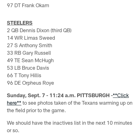
97 DT Frank Okam
STEELERS
2 QB Dennis Dixon (third QB)
14 WR Limas Sweed
27 S Anthony Smith
33 RB Gary Russell
49 TE Sean McHugh
53 LB Bruce Davis
66 T Tony Hillis
96 DE Orpheus Roye
Sunday, Sept. 7 - 11:24 a.m. PITTSBURGH -
**Click
here**
to see photos taken of the Texans warming up on
the field prior to the game.
We should have the inactives list in the next 10 minutes
or so.