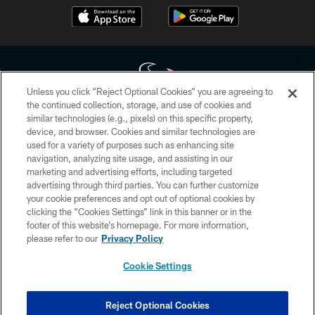
Unless you click “Reject Optional Cookies” you are agreeing to
the continued collection, storage, and use of cookies and
similar technologies (e.g., pixels) on this specific property,
Copyright © 2026 Houston Texans. All rights reserved. No portion of
device, and browser. Cookies and similar technologies are
HoustonTexans.com may be duplicated, redistributed or manipulated in any
form. By accessing any information beyond this page, you agree to abide by
used for a variety of purposes such as enhancing site
the HoustonTexans.com Privacy Policy, Code of Conduct, and Terms and
navigation, analyzing site usage, and assisting in our
Conditions.
marketing and advertising efforts, including targeted
advertising through third parties. You can further customize
PRIVACY POLICY
your cookie preferences and opt out of optional cookies by
clicking the “Cookies Settings” link in this banner or in the
ACCESSIBILITY
footer of this website’s homepage. For more information,
CONTACT US
please refer to our
Privacy Policy
AD CHOICES
Cookie Settings
YOUR PRIVACY CHOICES
COOKIE SETTINGS
Reject Optional Cookies