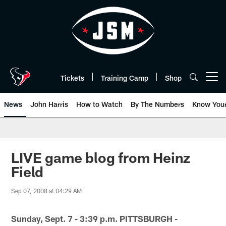
Skip
to
main
content
Tickets
Training Camp
Shop
Open menu button
News
John Harris
How to Watch
By The Numbers
Know You
LIVE game blog from Heinz
Field
Sep 07, 2008 at 04:29 AM
Sunday, Sept. 7 - 3:39 p.m. PITTSBURGH -