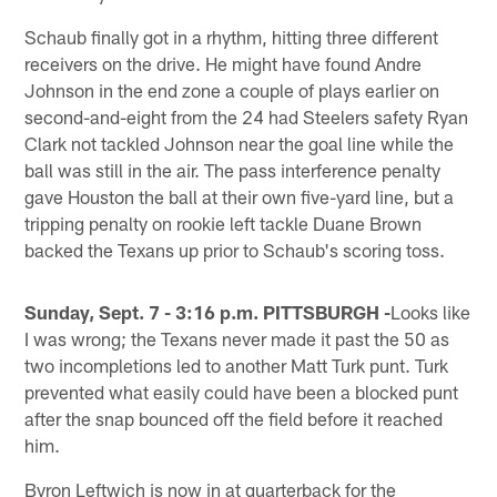
Schaub finally got in a rhythm, hitting three different
receivers on the drive. He might have found Andre
Johnson in the end zone a couple of plays earlier on
second-and-eight from the 24 had Steelers safety Ryan
Clark not tackled Johnson near the goal line while the
ball was still in the air. The pass interference penalty
gave Houston the ball at their own five-yard line, but a
tripping penalty on rookie left tackle Duane Brown
backed the Texans up prior to Schaub's scoring toss.
Sunday, Sept. 7 - 3:16 p.m. PITTSBURGH -
Looks like
I was wrong; the Texans never made it past the 50 as
two incompletions led to another Matt Turk punt. Turk
prevented what easily could have been a blocked punt
after the snap bounced off the field before it reached
him.
Byron Leftwich is now in at quarterback for the