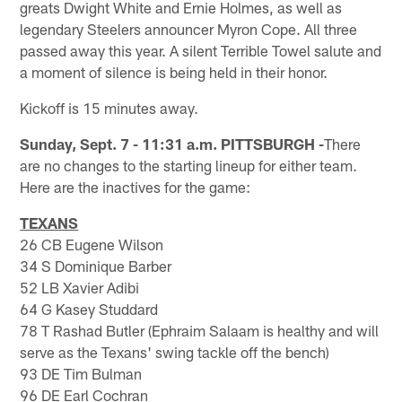
greats Dwight White and Ernie Holmes, as well as
legendary Steelers announcer Myron Cope. All three
passed away this year. A silent Terrible Towel salute and
a moment of silence is being held in their honor.
Kickoff is 15 minutes away.
Sunday, Sept. 7 - 11:31 a.m. PITTSBURGH -
There
are no changes to the starting lineup for either team.
Here are the inactives for the game:
TEXANS
26 CB Eugene Wilson
34 S Dominique Barber
52 LB Xavier Adibi
64 G Kasey Studdard
78 T Rashad Butler (Ephraim Salaam is healthy and will
serve as the Texans' swing tackle off the bench)
93 DE Tim Bulman
96 DE Earl Cochran