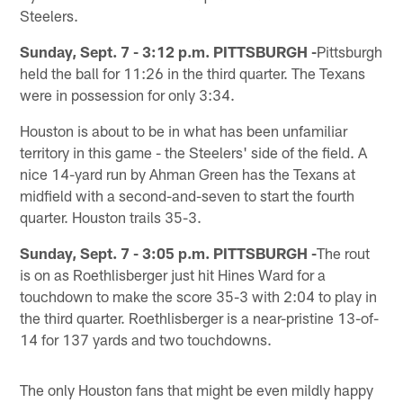
Steelers.
Sunday, Sept. 7 - 3:12 p.m. PITTSBURGH -
Pittsburgh
held the ball for 11:26 in the third quarter. The Texans
were in possession for only 3:34.
Houston is about to be in what has been unfamiliar
territory in this game - the Steelers' side of the field. A
nice 14-yard run by Ahman Green has the Texans at
midfield with a second-and-seven to start the fourth
quarter. Houston trails 35-3.
Sunday, Sept. 7 - 3:05 p.m. PITTSBURGH -
The rout
is on as Roethlisberger just hit Hines Ward for a
touchdown to make the score 35-3 with 2:04 to play in
the third quarter. Roethlisberger is a near-pristine 13-of-
14 for 137 yards and two touchdowns.
The only Houston fans that might be even mildly happy