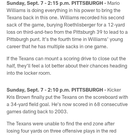
Sunday, Sept. 7 - 2:15 p.m. PITTSBURGH -
Mario
Williams is doing everything in his power to bring the
Texans back in this one. Williams recorded his second
sack of the game, burying Roethlisberger for a 12-yard
loss on third-and-two from the Pittsburgh 39 to lead to a
Pittsburgh punt. It's the fourth time in Williams' young
career that he has multiple sacks in one game.
If the Texans can mount a scoring drive to close out the
half, they'll feel a lot better about their chances heading
into the locker room.
Sunday, Sept. 7 - 2:10 p.m. PITTSBURGH -
Kicker
Kris Brown finally put the Texans on the scoreboard with
a 34-yard field goal. He's now scored in 68 consecutive
games dating back to 2003.
The Texans were unable to find the end zone after
losing four yards on three offensive plays in the red