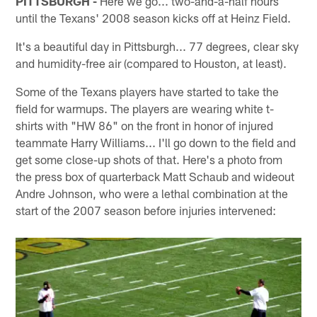
PITTSBURGH -
Here we go... two-and-a-half hours
until the Texans' 2008 season kicks off at Heinz Field.
It's a beautiful day in Pittsburgh... 77 degrees, clear sky
and humidity-free air (compared to Houston, at least).
Some of the Texans players have started to take the
field for warmups. The players are wearing white t-
shirts with "HW 86" on the front in honor of injured
teammate Harry Williams... I'll go down to the field and
get some close-up shots of that. Here's a photo from
the press box of quarterback Matt Schaub and wideout
Andre Johnson, who were a lethal combination at the
start of the 2007 season before injuries intervened: