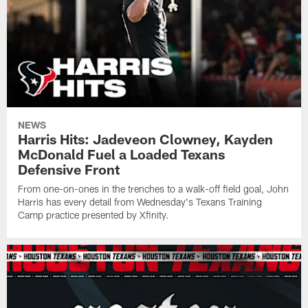
NEWS
Harris Hits: Jadeveon Clowney, Kayden
McDonald Fuel a Loaded Texans
Defensive Front
From one-on-ones in the trenches to a walk-off field goal, John
Harris has every detail from Wednesday's Texans Training
Camp practice presented by Xfinity.