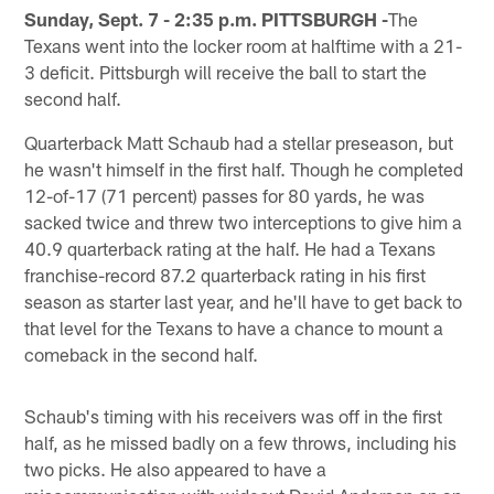
Sunday, Sept. 7 - 2:35 p.m. PITTSBURGH -
The
Texans went into the locker room at halftime with a 21-
3 deficit. Pittsburgh will receive the ball to start the
second half.
Quarterback Matt Schaub had a stellar preseason, but
he wasn't himself in the first half. Though he completed
12-of-17 (71 percent) passes for 80 yards, he was
sacked twice and threw two interceptions to give him a
40.9 quarterback rating at the half. He had a Texans
franchise-record 87.2 quarterback rating in his first
season as starter last year, and he'll have to get back to
that level for the Texans to have a chance to mount a
comeback in the second half.
Schaub's timing with his receivers was off in the first
half, as he missed badly on a few throws, including his
two picks. He also appeared to have a