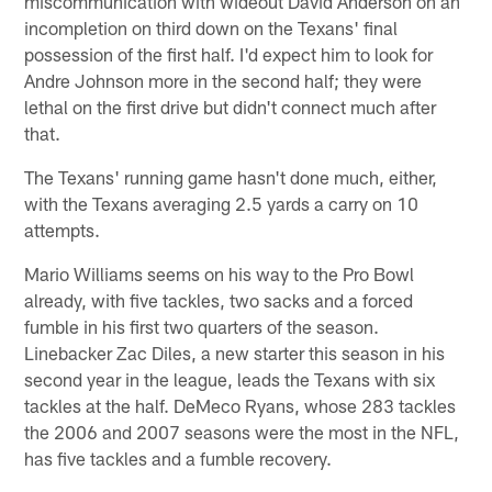
miscommunication with wideout David Anderson on an
incompletion on third down on the Texans' final
possession of the first half. I'd expect him to look for
Andre Johnson more in the second half; they were
lethal on the first drive but didn't connect much after
that.
The Texans' running game hasn't done much, either,
with the Texans averaging 2.5 yards a carry on 10
attempts.
Mario Williams seems on his way to the Pro Bowl
already, with five tackles, two sacks and a forced
fumble in his first two quarters of the season.
Linebacker Zac Diles, a new starter this season in his
second year in the league, leads the Texans with six
tackles at the half. DeMeco Ryans, whose 283 tackles
the 2006 and 2007 seasons were the most in the NFL,
has five tackles and a fumble recovery.