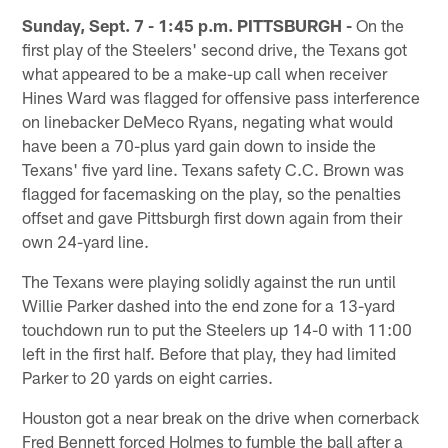
Sunday, Sept. 7 - 1:45 p.m. PITTSBURGH -
On the
first play of the Steelers' second drive, the Texans got
what appeared to be a make-up call when receiver
Hines Ward was flagged for offensive pass interference
on linebacker DeMeco Ryans, negating what would
have been a 70-plus yard gain down to inside the
Texans' five yard line. Texans safety C.C. Brown was
flagged for facemasking on the play, so the penalties
offset and gave Pittsburgh first down again from their
own 24-yard line.
The Texans were playing solidly against the run until
Willie Parker dashed into the end zone for a 13-yard
touchdown run to put the Steelers up 14-0 with 11:00
left in the first half. Before that play, they had limited
Parker to 20 yards on eight carries.
Houston got a near break on the drive when cornerback
Fred Bennett forced Holmes to fumble the ball after a