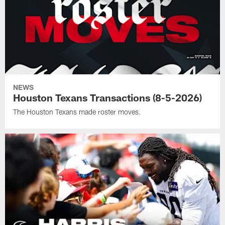
NEWS
Houston Texans Transactions (8-5-2026)
The Houston Texans made roster moves.