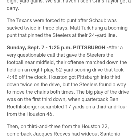
eight-yard gains. We still haven't seen Chris Taylor get a
carry.
The Texans were forced to punt after Schaub was
sacked twice in three plays. Matt Turk hung a booming
punt that pinned the Steelers at their 24-yard line.
Sunday, Sept. 7 - 1:25 p.m. PITTSBURGH -
After a
very questionable call that gave the Steelers the
football near midfield, their offense marched down the
field on an eight-play, 52-yard scoring drive that took
4:48 off the clock. Houston got Pittsburgh into third
down twice on the drive, but the Steelers found a way
to move the chains both times. The big play of the drive
was on the first third down, when quarterback Ben
Roethlisberger scrambled 17 yards on a third-and-four
from the Houston 46.
Then, on third-and-three from the Houston 22,
cornerback Jacques Reeves had wideout Santonio