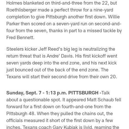
Holmes blanketed on third-and-three from the 22, but
Roethlisberger made a perfect throw for a nine-yard
completion to give Pittsburgh another first down. Willie
Parker then scored on a seven-yard run on second-and-
four from the seven, thanks in part to a missed tackle by
Fred Bennett.
Steelers kicker Jeff Reed's big leg is neutralizing the
return threat that is Andre' Davis. His first kickoff went
seven yards deep into the end zone, and his next kick
just bounced out of the back of the end zone. The
Texans will start their second drive from their own 20.
Sunday, Sept. 7 - 1:13 p.m. PITTSBURGH -
Talk
about a questionable spot. It appeared Matt Schaub fell
forward for a first down on fourth-and-one from the
Pittsburgh 48. When they pulled the chains out, the
officials measured it short of the first down by a few
inches. Texans coach Gary Kubiak is livid, reaming the