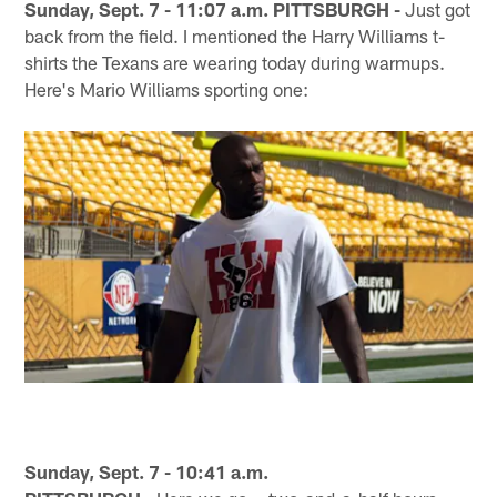
Sunday, Sept. 7 - 11:07 a.m. PITTSBURGH -
Just got
back from the field. I mentioned the Harry Williams t-
shirts the Texans are wearing today during warmups.
Here's Mario Williams sporting one:
Sunday, Sept. 7 - 10:41 a.m.