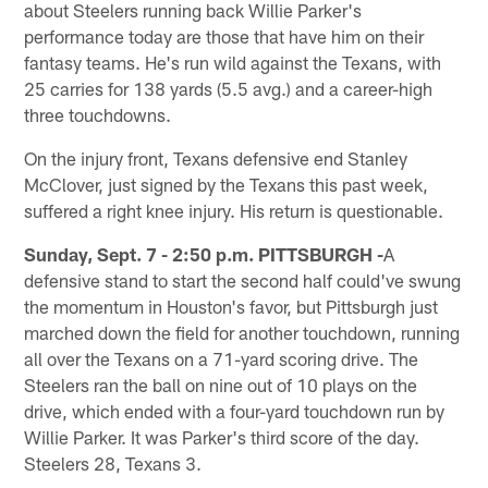
about Steelers running back Willie Parker's
performance today are those that have him on their
fantasy teams. He's run wild against the Texans, with
25 carries for 138 yards (5.5 avg.) and a career-high
three touchdowns.
On the injury front, Texans defensive end Stanley
McClover, just signed by the Texans this past week,
suffered a right knee injury. His return is questionable.
Sunday, Sept. 7 - 2:50 p.m. PITTSBURGH -
A
defensive stand to start the second half could've swung
the momentum in Houston's favor, but Pittsburgh just
marched down the field for another touchdown, running
all over the Texans on a 71-yard scoring drive. The
Steelers ran the ball on nine out of 10 plays on the
drive, which ended with a four-yard touchdown run by
Willie Parker. It was Parker's third score of the day.
Steelers 28, Texans 3.