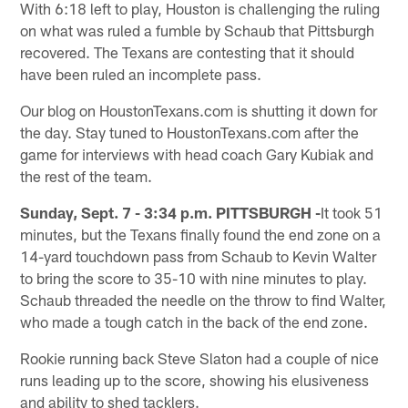
With 6:18 left to play, Houston is challenging the ruling
on what was ruled a fumble by Schaub that Pittsburgh
recovered. The Texans are contesting that it should
have been ruled an incomplete pass.
Our blog on HoustonTexans.com is shutting it down for
the day. Stay tuned to HoustonTexans.com after the
game for interviews with head coach Gary Kubiak and
the rest of the team.
Sunday, Sept. 7 - 3:34 p.m. PITTSBURGH -
It took 51
minutes, but the Texans finally found the end zone on a
14-yard touchdown pass from Schaub to Kevin Walter
to bring the score to 35-10 with nine minutes to play.
Schaub threaded the needle on the throw to find Walter,
who made a tough catch in the back of the end zone.
Rookie running back Steve Slaton had a couple of nice
runs leading up to the score, showing his elusiveness
and ability to shed tacklers.